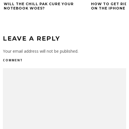
WILL THE CHILL PAK CURE YOUR
HOW TO GET RID
NOTEBOOK WOES?
ON THE IPHONE 
LEAVE A REPLY
Your email address will not be published.
COMMENT