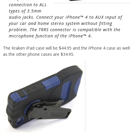
connection to ALL
types of 3.5mm
audio jacks. Connect your iPhone™ 4 to AUX input of
your car and home stereo system without fitting
problem. The TRRS connector is compatible with the
microphone function of the iPhone™ 4.
The Kraken iPad case will be $44.95 and the iPhone 4 case as well
as the other phone cases are $34.95.