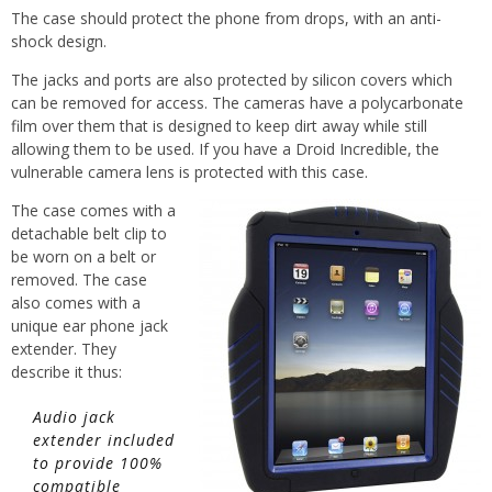
The case should protect the phone from drops, with an anti-
shock design.
The jacks and ports are also protected by silicon covers which
can be removed for access. The cameras have a polycarbonate
film over them that is designed to keep dirt away while still
allowing them to be used. If you have a Droid Incredible, the
vulnerable camera lens is protected with this case.
The case comes with a
detachable belt clip to
be worn on a belt or
removed. The case
also comes with a
unique ear phone jack
extender. They
describe it thus:
Audio jack
extender included
to provide 100%
compatible