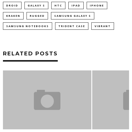
DROID
GALAXY S
HTC
IPAD
IPHONE
KRAKEN
RUGGED
SAMSUNG GALAXY S
SAMSUNG NOTEBOOKS
TRIDENT CASE
VIBRANT
RELATED POSTS