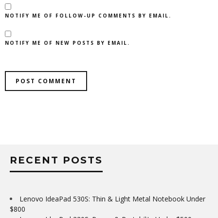
NOTIFY ME OF FOLLOW-UP COMMENTS BY EMAIL.
NOTIFY ME OF NEW POSTS BY EMAIL.
RECENT POSTS
Lenovo IdeaPad 530S: Thin & Light Metal Notebook Under
$800