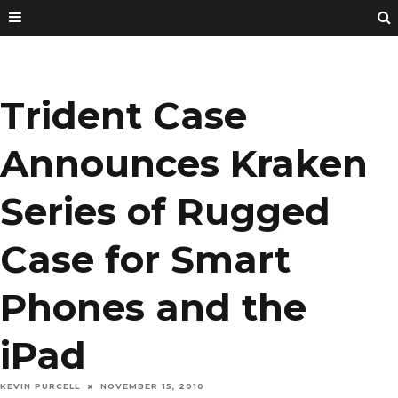
Trident Case
Announces Kraken
Series of Rugged
Case for Smart
Phones and the
iPad
KEVIN PURCELL
NOVEMBER 15, 2010