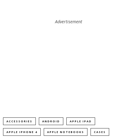
Advertisement
ACCESSORIES
ANDROID
APPLE IPAD
APPLE IPHONE 4
APPLE NOTEBOOKS
CASES