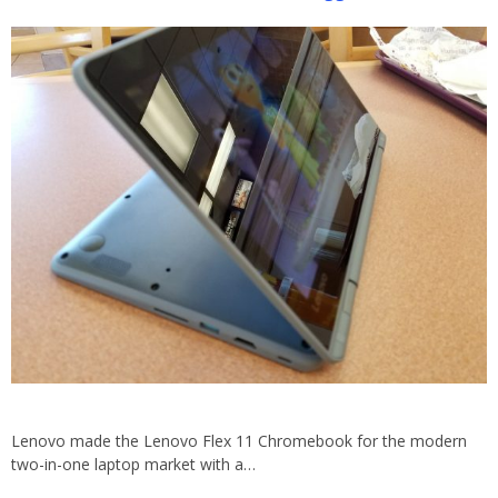
Lenovo made the Lenovo Flex 11 Chromebook for the modern
two-in-one laptop market with a…