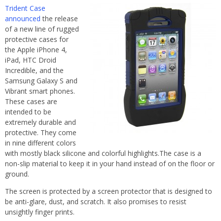
Trident Case
announced
the release
of a new line of rugged
protective cases for
the Apple iPhone 4,
iPad, HTC Droid
Incredible, and the
Samsung Galaxy S and
Vibrant smart phones.
These cases are
intended to be
extremely durable and
protective. They come
in nine different colors
with mostly black silicone and colorful highlights.The case is a
non-slip material to keep it in your hand instead of on the floor or
ground.
The screen is protected by a screen protector that is designed to
be anti-glare, dust, and scratch. It also promises to resist
unsightly finger prints.