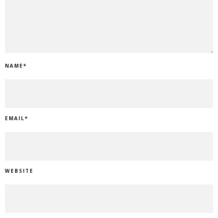
NAME
*
EMAIL
*
WEBSITE