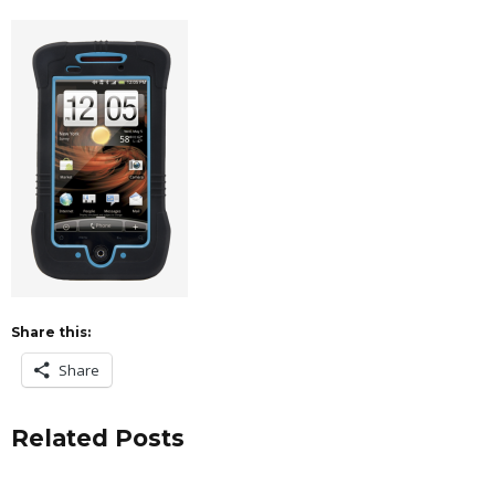
Share this:
Share
Related Posts