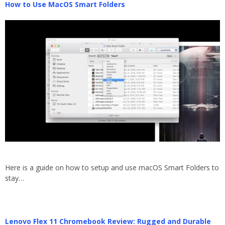
How to Use MacOS Smart Folders
Here is a guide on how to setup and use macOS Smart Folders to
stay…
Lenovo Flex 11 Chromebook Review: Rugged and Durable