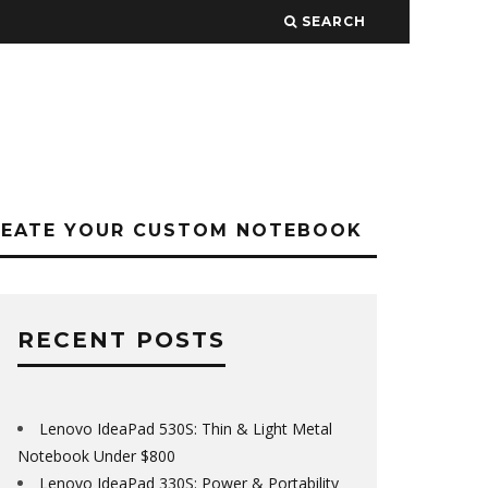
SEARCH
REATE YOUR CUSTOM NOTEBOOK
RECENT POSTS
Lenovo IdeaPad 530S: Thin & Light Metal
Notebook Under $800
Lenovo IdeaPad 330S: Power & Portability