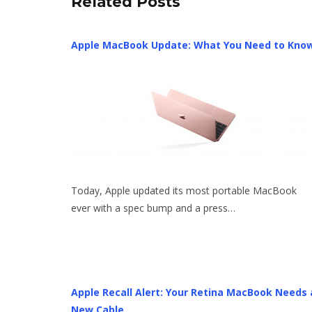
Related Posts
Apple MacBook Update: What You Need to Kno
Today, Apple updated its most portable MacBook
ever with a spec bump and a press…
Apple Recall Alert: Your Retina MacBook Needs 
New Cable