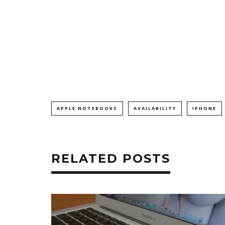
APPLE NOTEBOOKS
AVAILABILITY
IPHONE
RELATED POSTS