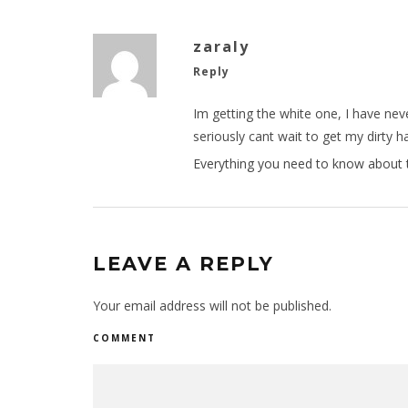
zaraly
Reply
Im getting the white one, I have ne
seriously cant wait to get my dirty
Everything you need to know about 
LEAVE A REPLY
Your email address will not be published.
COMMENT