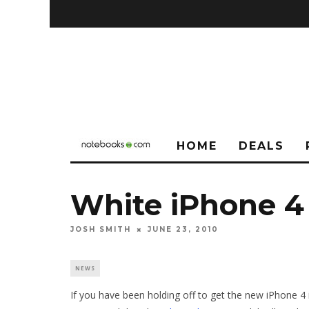
HOME
DEALS
White iPhone 4
JOSH SMITH
JUNE 23, 2010
NEWS
If you have been holding off to get the new iPhone 4 i