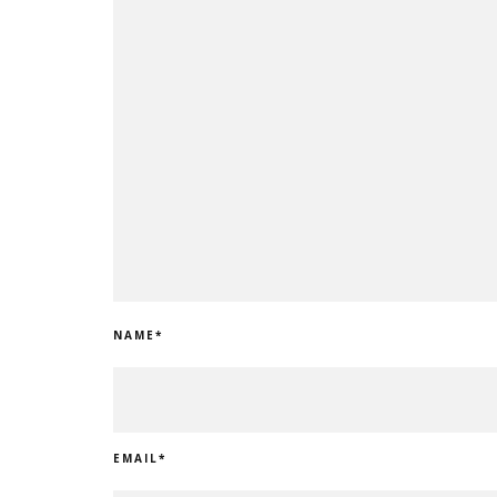
NAME
*
EMAIL
*