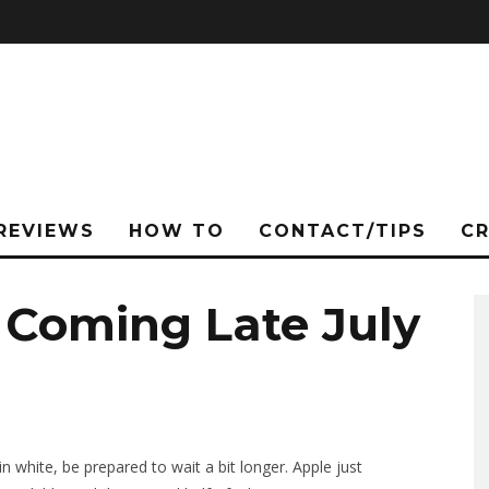
REVIEWS
HOW TO
CONTACT/TIPS
C
 Coming Late July
n white, be prepared to wait a bit longer. Apple just