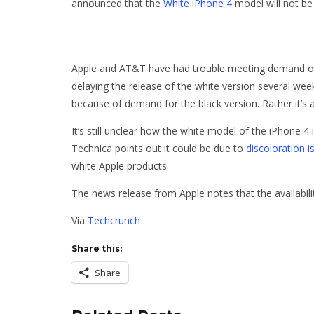
announced that the
White iPhone 4
model will not be a
Apple and AT&T have had trouble meeting demand of the
delaying the release of the white version several wee
because of demand for the black version. Rather it’s 
It’s still unclear how the white model of the iPhone 
Technica points out it could be due to
discoloration i
white Apple products.
The news release from Apple notes that the availabilit
Via
Techcrunch
Share this:
Share