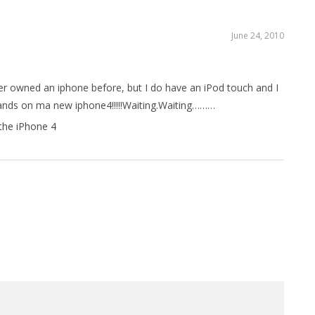
June 24, 2010
ver owned an iphone before, but I do have an iPod touch and I
 hands on ma new iphone4!!!!!Waiting.Waiting………
the iPhone 4