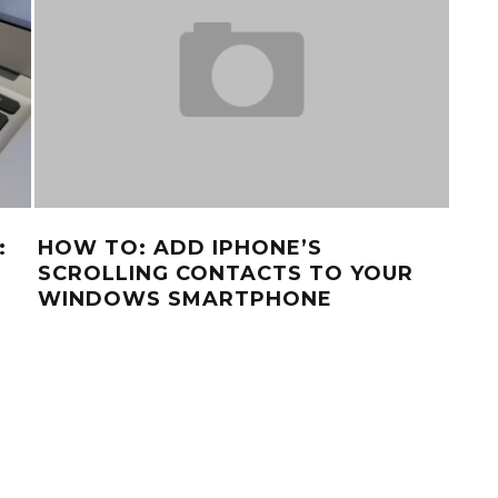
:
HOW TO: ADD IPHONE’S
FR
SCROLLING CONTACTS TO YOUR
AN
WINDOWS SMARTPHONE