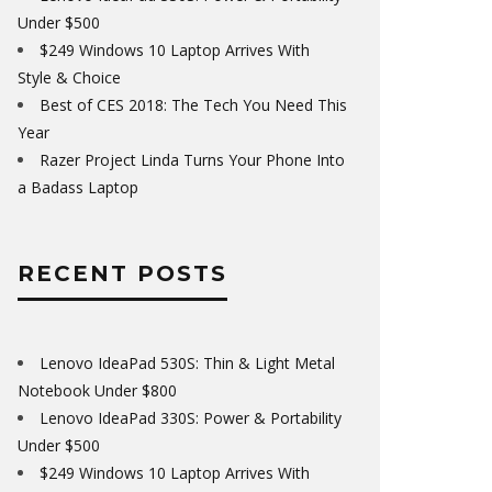
Under $500
$249 Windows 10 Laptop Arrives With
Style & Choice
Best of CES 2018: The Tech You Need This
Year
Razer Project Linda Turns Your Phone Into
a Badass Laptop
RECENT POSTS
Lenovo IdeaPad 530S: Thin & Light Metal
Notebook Under $800
Lenovo IdeaPad 330S: Power & Portability
Under $500
$249 Windows 10 Laptop Arrives With