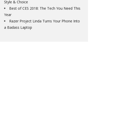
Style & Choice
Best of CES 2018: The Tech You Need This
Year
Razer Project Linda Turns Your Phone Into
a Badass Laptop