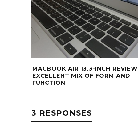
MACBOOK AIR 13.3-INCH REVIEW
EXCELLENT MIX OF FORM AND
FUNCTION
3 RESPONSES