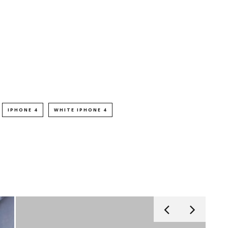
IPHONE 4
WHITE IPHONE 4