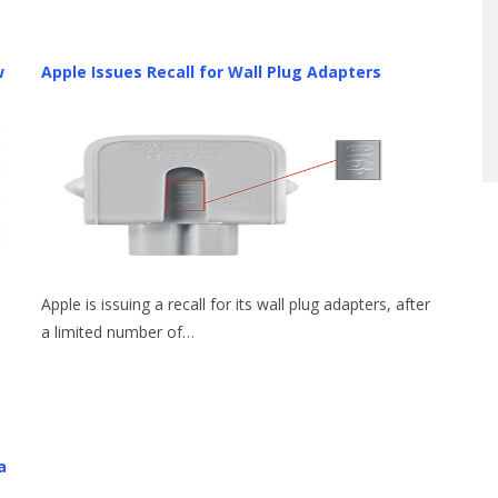
w
Apple Issues Recall for Wall Plug Adapters
Apple is issuing a recall for its wall plug adapters, after
a limited number of…
a