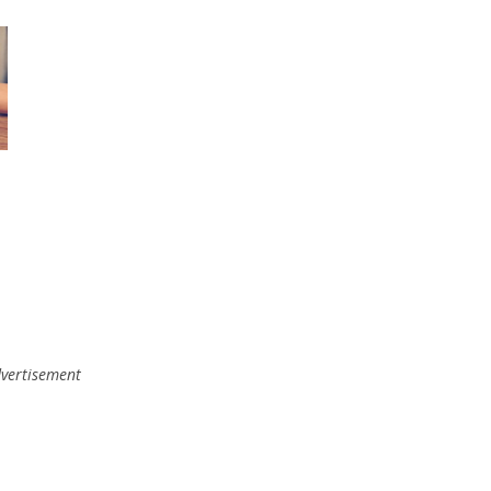
vertisement