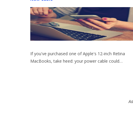
If you've purchased one of Apple's 12-inch Retina
MacBooks, take heed: your power cable could…
Ad