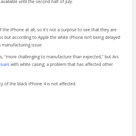
vailable until the second half of July.
 iPhone at all, so it’s not a surprise to see that they are
ks but according to Apple the white iPhone isn’t being delayed
a manufacturing issue.
4 is, “more challenging to manufacture than expected,” but Ars
ssues
with white casing; a problem that has affected other
y of the black iPhone 4 is not affected.