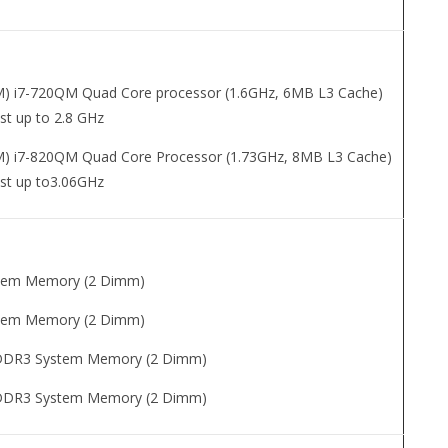
TM) i7-720QM Quad Core processor (1.6GHz, 6MB L3 Cache)
st up to 2.8 GHz
TM) i7-820QM Quad Core Processor (1.73GHz, 8MB L3 Cache)
st up to3.06GHz
tem Memory (2 Dimm)
tem Memory (2 Dimm)
DDR3 System Memory (2 Dimm)
DDR3 System Memory (2 Dimm)