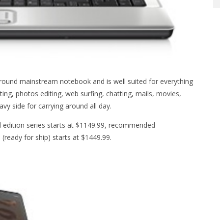
round mainstream notebook and is well suited for everything
ing, photos editing, web surfing, chatting, mails, movies,
avy side for carrying around all day.
d edition series starts at $1149.99, recommended
(ready for ship) starts at $1449.99.