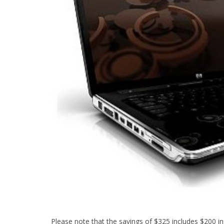
Please note that the savings of $325 includes $200