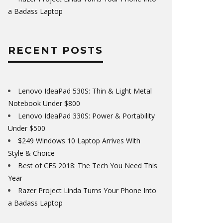
a Badass Laptop
RECENT POSTS
Lenovo IdeaPad 530S: Thin & Light Metal
Notebook Under $800
Lenovo IdeaPad 330S: Power & Portability
Under $500
$249 Windows 10 Laptop Arrives With
Style & Choice
Best of CES 2018: The Tech You Need This
Year
Razer Project Linda Turns Your Phone Into
a Badass Laptop