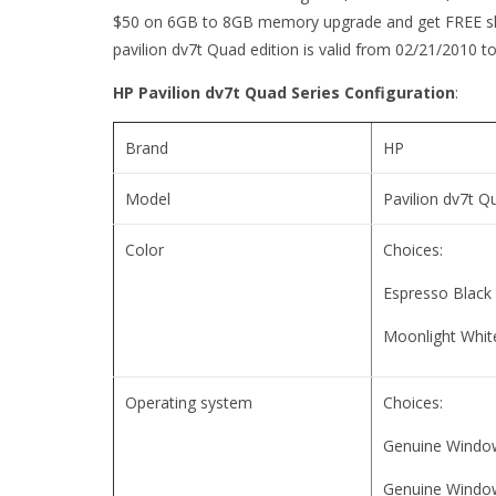
$50 on 6GB to 8GB memory upgrade and get FREE ship
pavilion dv7t Quad edition is valid from 02/21/2010 t
HP Pavilion dv7t Quad Series Configuration
:
Brand
HP
Model
Pavilion dv7t Q
Color
Choices:
Espresso Black
Moonlight Whit
Operating system
Choices:
Genuine Windo
Genuine Window