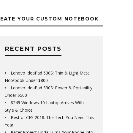
REATE YOUR CUSTOM NOTEBOOK
RECENT POSTS
Lenovo IdeaPad 530S: Thin & Light Metal
Notebook Under $800
Lenovo IdeaPad 330S: Power & Portability
Under $500
$249 Windows 10 Laptop Arrives With
Style & Choice
Best of CES 2018: The Tech You Need This
Year
Razer Project Linda Turns Your Phone Into