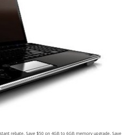
 instant rebate, Save $50 on 4GB to 6GB memory upgrade, Save