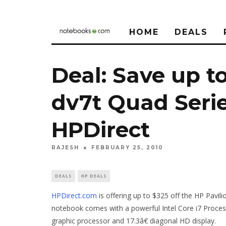
HOME
DEALS
Deal: Save up t
dv7t Quad Seri
HPDirect
RAJESH
FEBRUARY 25, 2010
DEALS
HP DEALS
HPDirect.com
is offering up to $325 off the HP Pavi
notebook comes with a powerful Intel Core i7 Proce
graphic processor and 17.3â€ diagonal HD display.