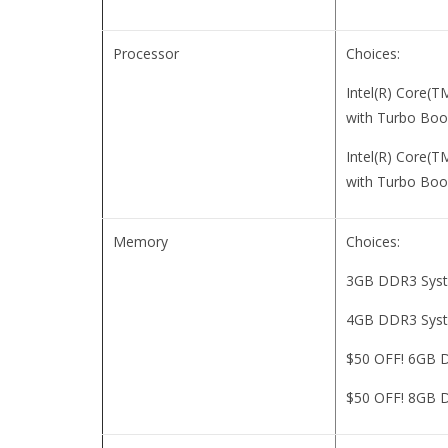
Processor
Choices:
Intel(R) Core(
with Turbo Boo
Intel(R) Core(
with Turbo Boo
Memory
Choices:
3GB DDR3 Sys
4GB DDR3 Sys
$50 OFF! 6GB 
$50 OFF! 8GB 