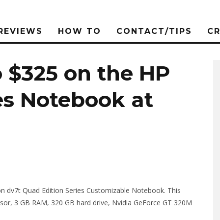
REVIEWS
HOW TO
CONTACT/TIPS
C
o $325 on the HP
es Notebook at
lion dv7t Quad Edition Series Customizable Notebook. This
ssor, 3 GB RAM, 320 GB hard drive, Nvidia GeForce GT 320M