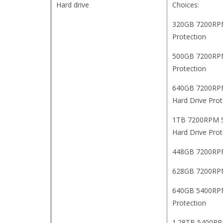
Hard drive
Choices:
320GB 7200RPM 
Protection
500GB 7200RPM 
Protection
640GB 7200RPM 
Hard Drive Prot
1TB 7200RPM SA
Hard Drive Prot
448GB 7200RPM
628GB 7200RPM
640GB 5400RPM 
Protection
1.28TB 5400RPM