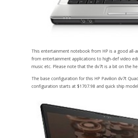
This entertainment notebook from HP is a good all-a
from entertainment applications to high-def video edit
music etc. Please note that the dv7t is a bit on the he
The base configuration for this HP Pavilion dv7t Qua
configuration starts at $1707.98 and quick ship model 