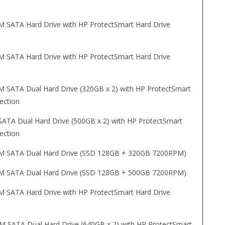
SATA Hard Drive with HP ProtectSmart Hard Drive
SATA Hard Drive with HP ProtectSmart Hard Drive
SATA Dual Hard Drive (320GB x 2) with HP ProtectSmart
ection
TA Dual Hard Drive (500GB x 2) with HP ProtectSmart
ection
 SATA Dual Hard Drive (SSD 128GB + 320GB 7200RPM)
 SATA Dual Hard Drive (SSD 128GB + 500GB 7200RPM)
SATA Hard Drive with HP ProtectSmart Hard Drive
 SATA Dual Hard Drive (640GB x 2) with HP ProtectSmart