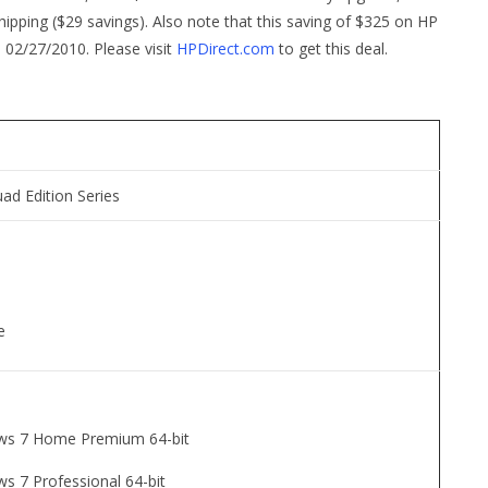
ping ($29 savings). Also note that this saving of $325 on HP
o 02/27/2010. Please visit
HPDirect.com
to get this deal.
uad Edition Series
e
ws 7 Home Premium 64-bit
s 7 Professional 64-bit