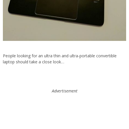
People looking for an ultra thin and ultra-portable convertible
laptop should take a close look…
Advertisement