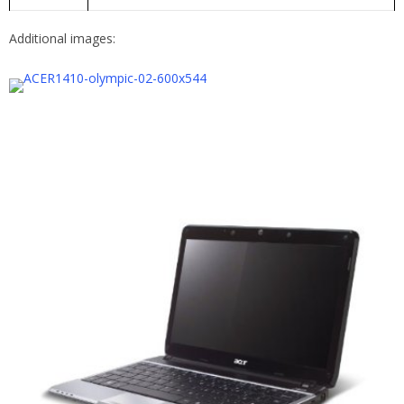
Additional images: