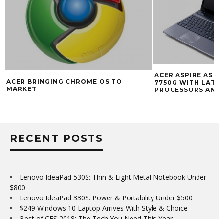
ACER ASPIRE AS 
ACER BRINGING CHROME OS TO
7750G WITH LATE
MARKET
PROCESSORS AN
RECENT POSTS
Lenovo IdeaPad 530S: Thin & Light Metal Notebook Under
$800
Lenovo IdeaPad 330S: Power & Portability Under $500
$249 Windows 10 Laptop Arrives With Style & Choice
Best of CES 2018: The Tech You Need This Year