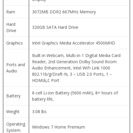
Ram
3072MB DDR2 667MHz Memory
Hard
320GB SATA Hard Drive
Drive
Graphics
Intel Graphics Media Accelerator 4500MHD
Built-in Webcam, Multi-in-1 Digital Media Card
Reader, 2nd Generation Dolby Sound Room
Ports and
Audio Enhancement, Intel WiFi Link 1000
Audio
802.11b/g/Draft-N, 3 – USB 2.0 Ports, 1 –
HDMIâ„¢ Port
6-cell Li-ion Battery (5600 mAh), 8+ hours of
Battery
battery life,
Weight
3.08 lbs
Operating
Windows 7 Home Premium
System