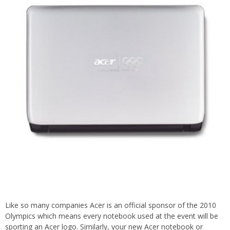
Like so many companies Acer is an official sponsor of the 2010
Olympics which means every notebook used at the event will be
sporting an Acer logo. Similarly, your new Acer notebook or