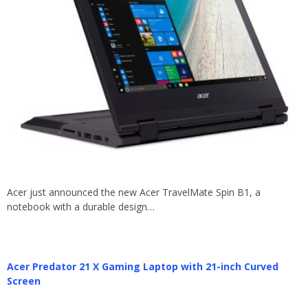
Acer just announced the new Acer TravelMate Spin B1, a
notebook with a durable design…
Acer Predator 21 X Gaming Laptop with 21-inch Curved
Screen