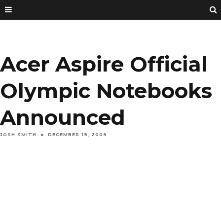
Acer Aspire Official
Olympic Notebooks
Announced
JOSH SMITH
DECEMBER 19, 2009