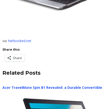
via
Netbooked.net
Share this:
Share
Related Posts
Acer TravelMate Spin B1 Revealed: a Durable Convertible