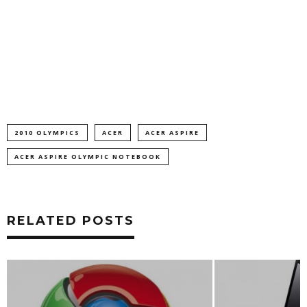
2010 OLYMPICS
ACER
ACER ASPIRE
ACER ASPIRE OLYMPIC NOTEBOOK
RELATED POSTS