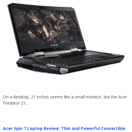
On a desktop, 21 inches seems like a small monitor, but the Acer
Predator 21…
Acer Spin 7 Laptop Review: Thin and Powerful Convertible