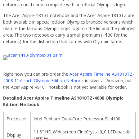
netbook could come complete with an official Olympics logo.
The Acer Aspire 4810T notebook and the Acer Aspire 1810TZ are
both available in special edition Olympics branded versions which
feature the famous Olympic rings logo on the lid and the palmrest
area. The two notebooks carry a small premium (~$30 for the
netbook) for the distinction that comes with Olympic fame.
Right now you can pre-order the
Acer Aspire Timeline AS1810TZ-
4008 11.6-Inch Olympic Edition Netbook
in silver at Amazon; but
the Acer Aspire 4810T notebook is not yet available for order.
Detailed Acer Aspire Timeline AS1810TZ-4008 Olympic
Edition Netbook.
Processor
Intel Pentium Dual-Core Processor SU4100
11.6″ HD Widescreen CineCrystalâ„¢ LED-backlit
Display
Display