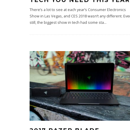
TECH YOU NEED THIS YEAR
There’s a lot to see at each year’s Consumer Electronics
Show in Las Vegas, and CES 2018 wasn’t any different. Eve
still, the biggest show in tech had some sta
...