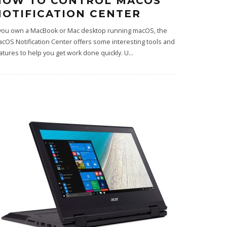
HOW TO CONTROL MACOS
NOTIFICATION CENTER
 you own a MacBook or Mac desktop running macOS, the
cOS Notification Center offers some interesting tools and
atures to help you get work done quickly. U
...