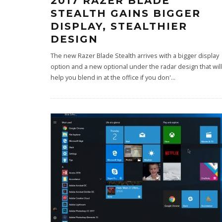
2017 RAZER BLADE
STEALTH GAINS BIGGER
DISPLAY, STEALTHIER
DESIGN
The new Razer Blade Stealth arrives with a bigger display
option and a new optional under the radar design that will
help you blend in at the office if you don'
...