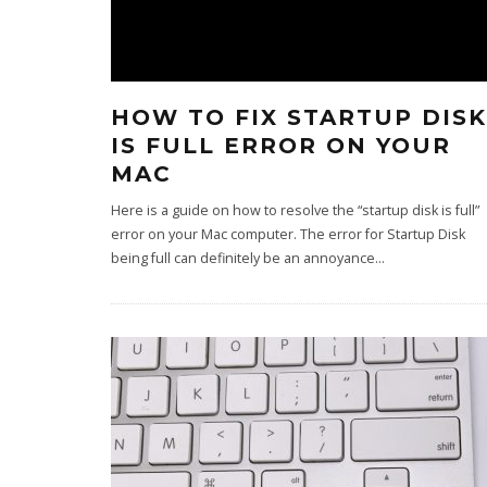
HOW TO FIX STARTUP DISK
IS FULL ERROR ON YOUR
MAC
Here is a guide on how to resolve the “startup disk is full”
error on your Mac computer. The error for Startup Disk
being full can definitely be an annoyance
...