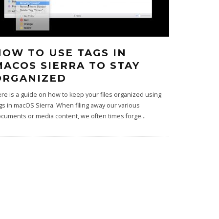
HOW TO USE TAGS IN
MACOS SIERRA TO STAY
ORGANIZED
re is a guide on how to keep your files organized using
gs in macOS Sierra. When filing away our various
cuments or media content, we often times forge
...