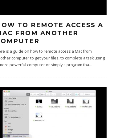
HOW TO REMOTE ACCESS A
MAC FROM ANOTHER
COMPUTER
re is a guide on how to remote access a Mac from
other computer to get your files, to complete a task using
more powerful computer or simply a program tha
...