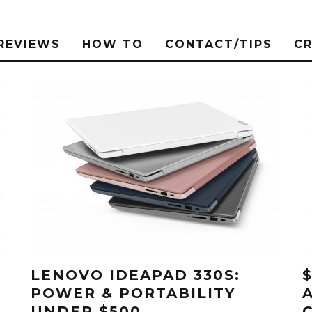
REVIEWS
HOW TO
CONTACT/TIPS
C
LENOVO IDEAPAD 330S:
POWER & PORTABILITY
UNDER $500