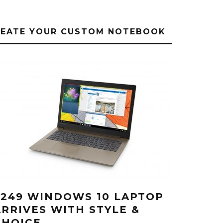
REATE YOUR CUSTOM NOTEBOOK
$249 WINDOWS 10 LAPTOP
ARRIVES WITH STYLE &
CHOICE