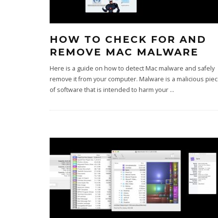
HOW TO CHECK FOR AND
REMOVE MAC MALWARE
Here is a guide on how to detect Mac malware and safely
remove it from your computer. Malware is a malicious pie
of software that is intended to harm your
...