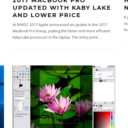
2017 MACBOOK PRO
UPDATED WITH KABY LAKE
AND LOWER PRICE
If
ma
At WWDC 2017 Apple announced an update to the 2017
fe
MacBook Pro lineup, putting the faster and more efficient
Kaby Lake processor in the laptop. The entry point
...