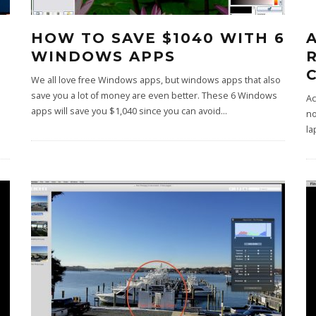
HOW TO SAVE $1040 WITH 6
WINDOWS APPS
We all love free Windows apps, but windows apps that also
save you a lot of money are even better. These 6 Windows
Ac
apps will save you $1,040 since you can avoid
...
no
la