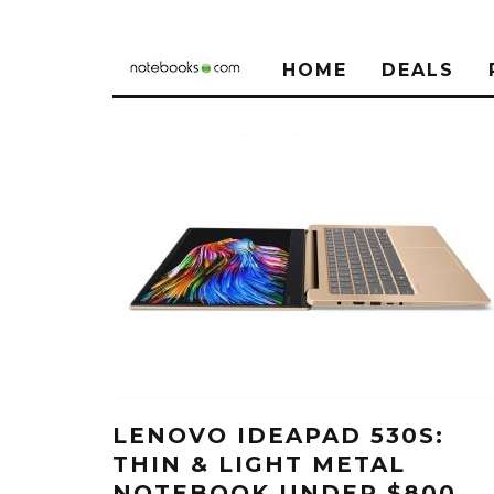
HOME
DEALS
LENOVO IDEAPAD 530S:
THIN & LIGHT METAL
NOTEBOOK UNDER $800