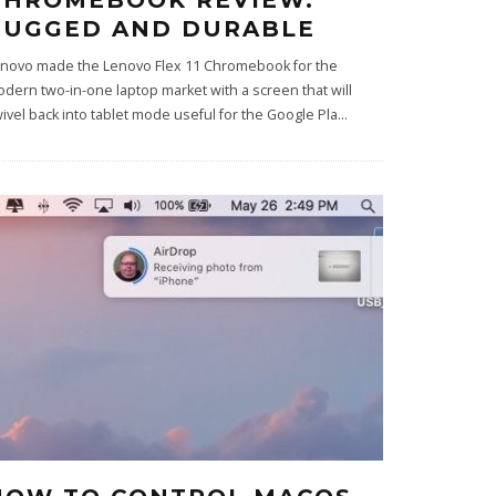
CHROMEBOOK REVIEW:
RUGGED AND DURABLE
novo made the Lenovo Flex 11 Chromebook for the
dern two-in-one laptop market with a screen that will
ivel back into tablet mode useful for the Google Pla
...