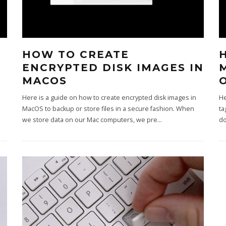
HOW TO CREATE
ENCRYPTED DISK IMAGES IN
MACOS
Here is a guide on how to create encrypted disk images in
He
MacOS to backup or store files in a secure fashion. When
ta
we store data on our Mac computers, we pre
...
do