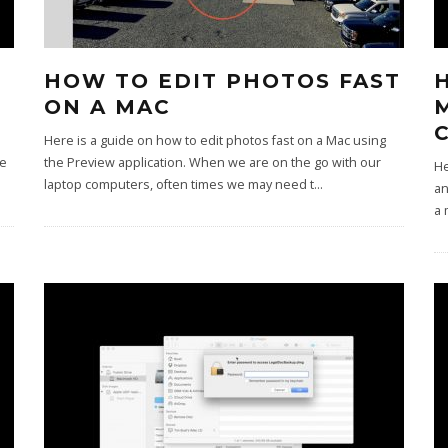
HOW TO EDIT PHOTOS FAST
ON A MAC
Here is a guide on how to edit photos fast on a Mac using
ce
the Preview application. When we are on the go with our
He
laptop computers, often times we may need t
...
an
a 