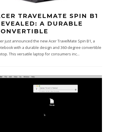
ACER TRAVELMATE SPIN B1
REVEALED: A DURABLE
CONVERTIBLE
er just announced the new Acer TravelMate Spin B1, a
tebook with a durable design and 360-degree convertible
ptop. This versatile laptop for consumers inc
...