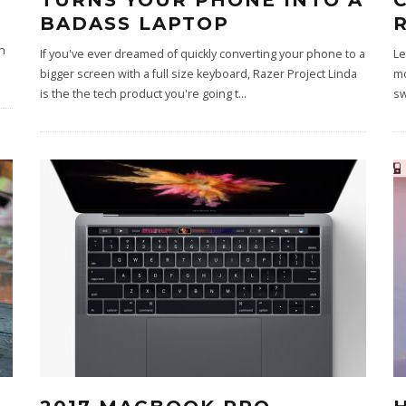
TURNS YOUR PHONE INTO A
BADASS LAPTOP
n
If you've ever dreamed of quickly converting your phone to a
Le
bigger screen with a full size keyboard, Razer Project Linda
mo
is the the tech product you're going t
...
sw