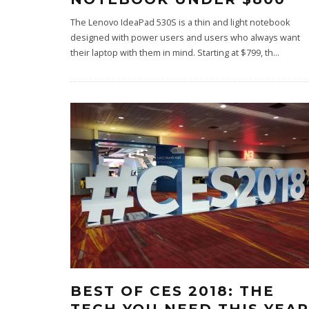
The Lenovo IdeaPad 530S is a thin and light notebook
designed with power users and users who always want
their laptop with them in mind. Starting at $799, th
...
BEST OF CES 2018: THE