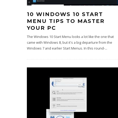
10 WINDOWS 10 START
MENU TIPS TO MASTER
YOUR PC
The Windows 10 Start Menu looks a lot like the one that
came with Windows 8, but it's a big departure from the
Windows 7 and earlier Start Menus. In this round-
...