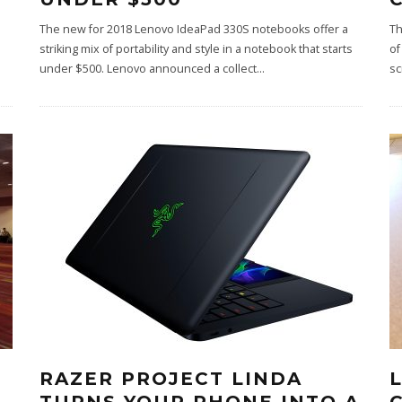
The new for 2018 Lenovo IdeaPad 330S notebooks offer a
Th
striking mix of portability and style in a notebook that starts
of
under $500. Lenovo announced a collect
...
sc
RAZER PROJECT LINDA