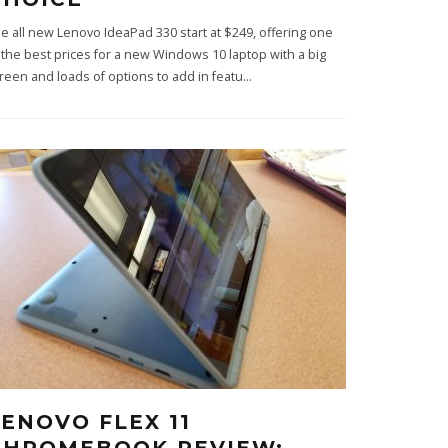
e all new Lenovo IdeaPad 330 start at $249, offering one
 the best prices for a new Windows 10 laptop with a big
reen and loads of options to add in featu
...
LENOVO FLEX 11