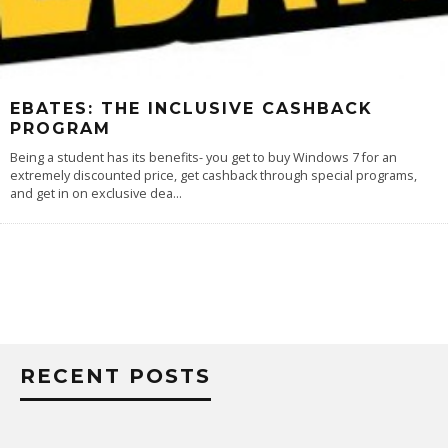
EBATES: THE INCLUSIVE CASHBACK
PROGRAM
Being a student has its benefits- you get to buy Windows 7 for an
extremely discounted price, get cashback through special programs,
and get in on exclusive dea
...
RECENT POSTS