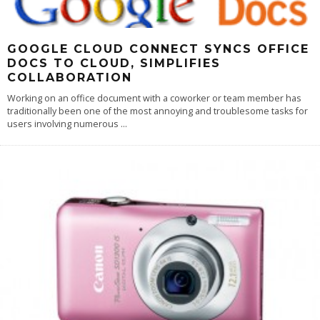
GOOGLE CLOUD CONNECT SYNCS OFFICE
DOCS TO CLOUD, SIMPLIFIES
COLLABORATION
Working on an office document with a coworker or team member has
traditionally been one of the most annoying and troublesome tasks for
users involving numerous
...