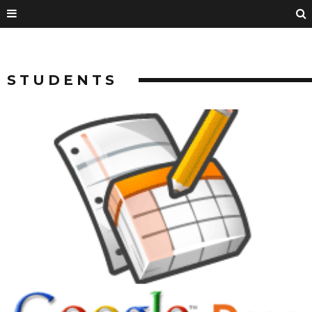
STUDENTS