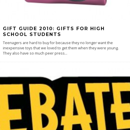
GIFT GUIDE 2010: GIFTS FOR HIGH
SCHOOL STUDENTS
Teenagers are hard to buy for because they no longer want the
inexpensive toys that we loved to get them when they were young.
They also have so much peer press
...