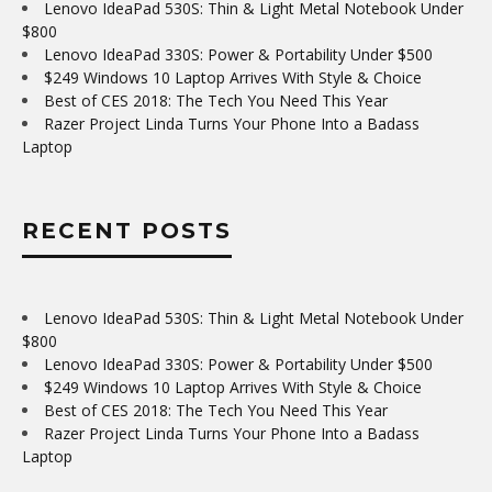
Lenovo IdeaPad 530S: Thin & Light Metal Notebook Under
$800
Lenovo IdeaPad 330S: Power & Portability Under $500
$249 Windows 10 Laptop Arrives With Style & Choice
Best of CES 2018: The Tech You Need This Year
Razer Project Linda Turns Your Phone Into a Badass
Laptop
RECENT POSTS
Lenovo IdeaPad 530S: Thin & Light Metal Notebook Under
$800
Lenovo IdeaPad 330S: Power & Portability Under $500
$249 Windows 10 Laptop Arrives With Style & Choice
Best of CES 2018: The Tech You Need This Year
Razer Project Linda Turns Your Phone Into a Badass
Laptop