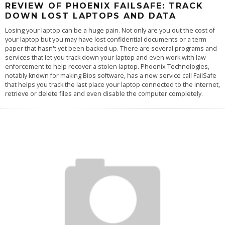
REVIEW OF PHOENIX FAILSAFE: TRACK
DOWN LOST LAPTOPS AND DATA
Losing your laptop can be a huge pain. Not only are you out the cost of
your laptop but you may have lost confidential documents or a term
paper that hasn't yet been backed up. There are several programs and
services that let you track down your laptop and even work with law
enforcement to help recover a stolen laptop. Phoenix Technologies,
notably known for making Bios software, has a new service call FailSafe
that helps you track the last place your laptop connected to the internet,
retrieve or delete files and even disable the computer completely.