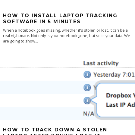
HOW TO INSTALL LAPTOP TRACKING
SOFTWARE IN 5 MINUTES
When a notebook goes missing, whether it's stolen or lost, it can be a
real nightmare. Not only is your notebook gone, but so is your data. We
are going to show
...
HOW TO TRACK DOWN A STOLEN