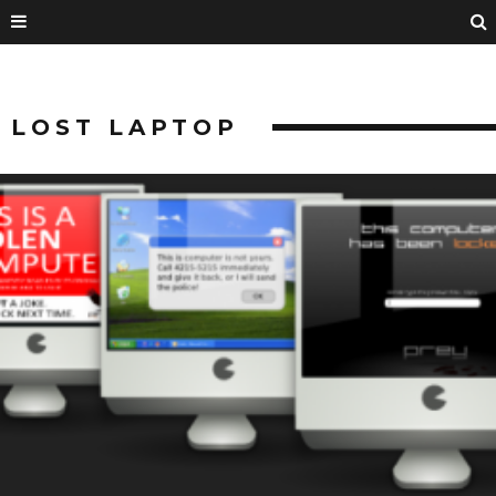
LOST LAPTOP