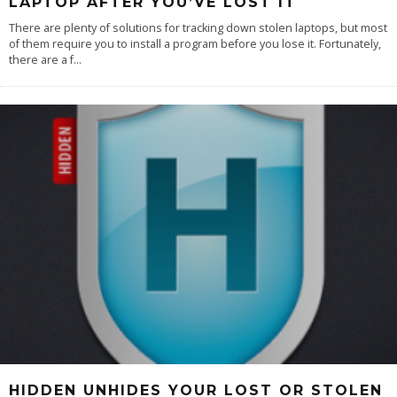
LAPTOP AFTER YOU’VE LOST IT
There are plenty of solutions for tracking down stolen laptops, but most
of them require you to install a program before you lose it. Fortunately,
there are a f
...
HIDDEN UNHIDES YOUR LOST OR STOLEN