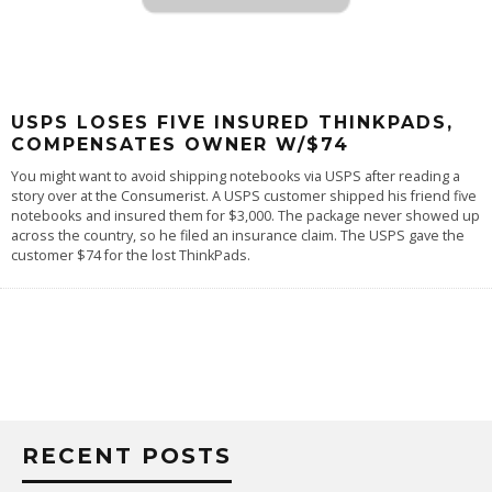
USPS LOSES FIVE INSURED THINKPADS,
COMPENSATES OWNER W/$74
You might want to avoid shipping notebooks via USPS after reading a
story over at the
Consumerist
. A USPS customer shipped his friend five
notebooks and insured them for $3,000. The package never showed up
across the country, so he filed an insurance claim. The USPS gave the
customer $74 for the lost ThinkPads.
RECENT POSTS