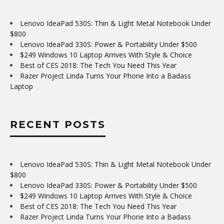
Lenovo IdeaPad 530S: Thin & Light Metal Notebook Under
$800
Lenovo IdeaPad 330S: Power & Portability Under $500
$249 Windows 10 Laptop Arrives With Style & Choice
Best of CES 2018: The Tech You Need This Year
Razer Project Linda Turns Your Phone Into a Badass
Laptop
RECENT POSTS
Lenovo IdeaPad 530S: Thin & Light Metal Notebook Under
$800
Lenovo IdeaPad 330S: Power & Portability Under $500
$249 Windows 10 Laptop Arrives With Style & Choice
Best of CES 2018: The Tech You Need This Year
Razer Project Linda Turns Your Phone Into a Badass