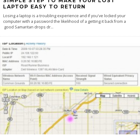
SIMPLE STEP TO MAKE YOUR LOST
LAPTOP EASY TO RETURN
Losing a laptop is a troubling experience and if you've locked your
computer with a password the likelihood of a getting it back from a
good Samaritan drops dr
...