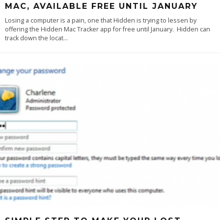
MAC, AVAILABLE FREE UNTIL JANUARY
Losing a computer is a pain, one that Hidden is trying to lessen by
offering the Hidden Mac Tracker app for free until January. Hidden can
track down the locat
...