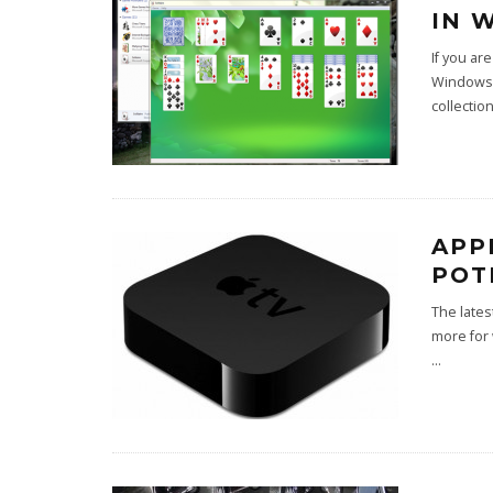
IN 
If you a
Windows 7
collectio
APP
POT
The lates
more for 
...