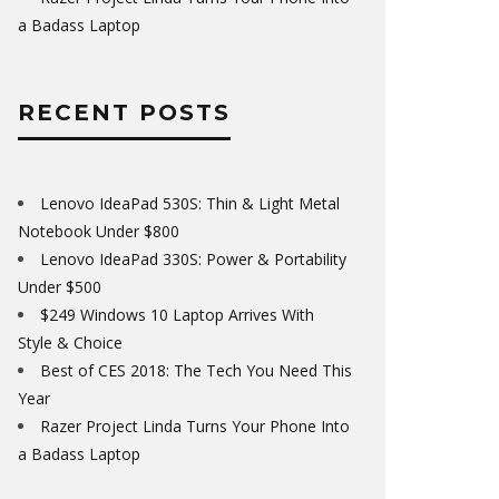
a Badass Laptop
RECENT POSTS
Lenovo IdeaPad 530S: Thin & Light Metal
Notebook Under $800
Lenovo IdeaPad 330S: Power & Portability
Under $500
$249 Windows 10 Laptop Arrives With
Style & Choice
Best of CES 2018: The Tech You Need This
Year
Razer Project Linda Turns Your Phone Into
a Badass Laptop