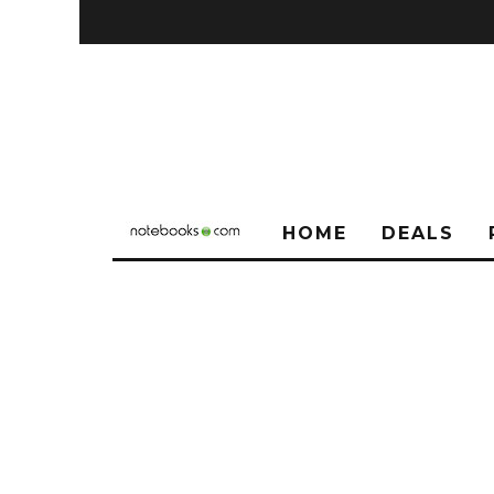
HOME
DEALS