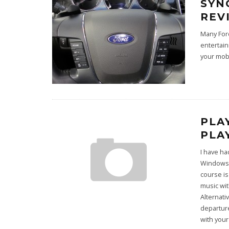
SYN
REV
Many Ford
entertain
your mob
PLA
PLA
I have ha
Windows 7
course is
music wit
Alternati
departure
with your