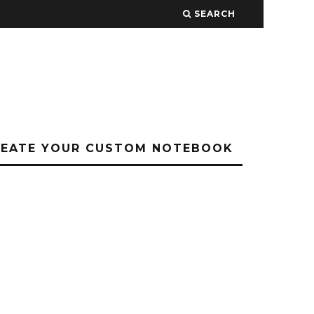
SEARCH
REATE YOUR CUSTOM NOTEBOOK