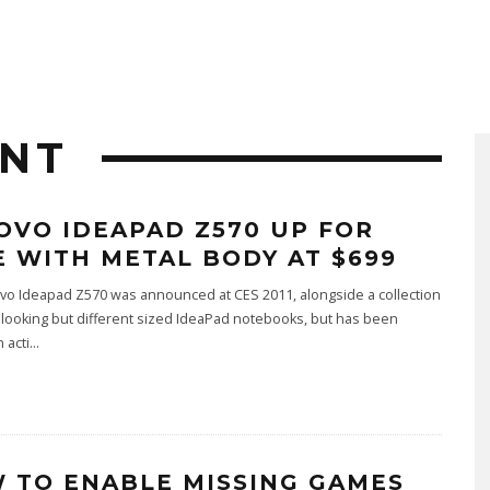
ENT
OVO IDEAPAD Z570 UP FOR
E WITH METAL BODY AT $699
vo Ideapad Z570 was announced at CES 2011, alongside a collection
r looking but different sized IdeaPad notebooks, but has been
 acti
...
 TO ENABLE MISSING GAMES