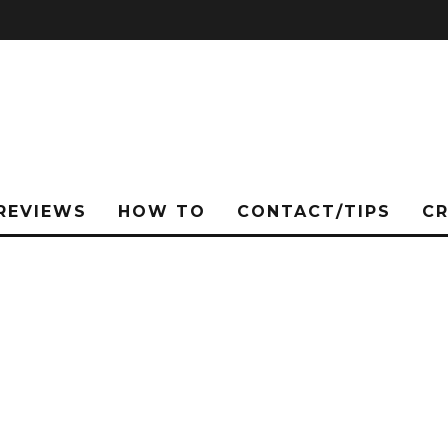
REVIEWS
HOW TO
CONTACT/TIPS
C