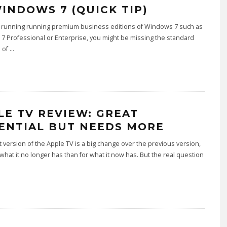
WINDOWS 7 (QUICK TIP)
re running running premium business editions of Windows 7 such as
 Professional or Enterprise, you might be missing the standard
n of
...
LE TV REVIEW: GREAT
ENTIAL BUT NEEDS MORE
t version of the Apple TV is a big change over the previous version,
what it no longer has than for what it now has. But the real question