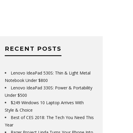
RECENT POSTS
Lenovo IdeaPad 530S: Thin & Light Metal
Notebook Under $800
Lenovo IdeaPad 330S: Power & Portability
Under $500
$249 Windows 10 Laptop Arrives With
Style & Choice
Best of CES 2018: The Tech You Need This
Year
Razer Project Linda Turns Your Phone Into