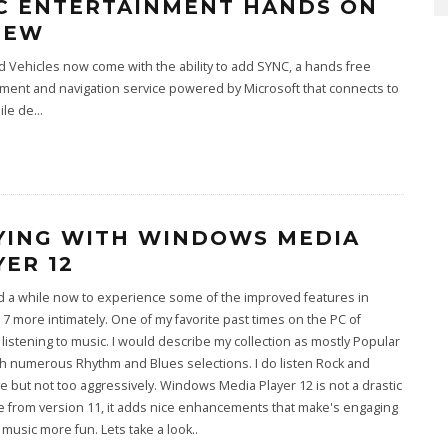
C ENTERTAINMENT HANDS ON
IEW
 Vehicles now come with the ability to add SYNC, a hands free
ment and navigation service powered by Microsoft that connects to
ile de
...
YING WITH WINDOWS MEDIA
YER 12
d a while now to experience some of the improved features in
 more intimately. One of my favorite past times on the PC of
 listening to music. I would describe my collection as mostly Popular
h numerous Rhythm and Blues selections. I do listen Rock and
ve but not too aggressively. Windows Media Player 12 is not a drastic
 from version 11, it adds nice enhancements that make's engaging
 music more fun. Lets take a look..