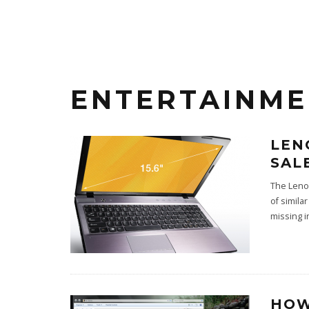
ENTERTAINM
LEN
SAL
The Leno
of simila
missing in
HOW