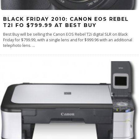
BLACK FRIDAY 2010: CANON EOS REBEL
T2I FO $799.99 AT BEST BUY
Best Buy will be selling the Canon EOS Rebel T2i digital SLR on Black
Friday for $799.99, with a single lens and for $999.96 with an additional
telephoto lens.
...