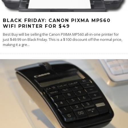
BLACK FRIDAY: CANON PIXMA MP560
WIFI PRINTER FOR $49
Best Buy will be selling the Canon PIXMA MP560 all-in-one printer for
just $49.99 on Black Friday. This is a $100 discount off the normal price,
making it a gre
...