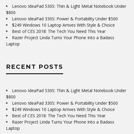
Lenovo IdeaPad 530S: Thin & Light Metal Notebook Under
$800
Lenovo IdeaPad 330S: Power & Portability Under $500
$249 Windows 10 Laptop Arrives With Style & Choice
Best of CES 2018: The Tech You Need This Year
Razer Project Linda Turns Your Phone Into a Badass
Laptop
RECENT POSTS
Lenovo IdeaPad 530S: Thin & Light Metal Notebook Under
$800
Lenovo IdeaPad 330S: Power & Portability Under $500
$249 Windows 10 Laptop Arrives With Style & Choice
Best of CES 2018: The Tech You Need This Year
Razer Project Linda Turns Your Phone Into a Badass
Laptop