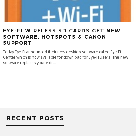
EYE-FI WIRELESS SD CARDS GET NEW
SOFTWARE, HOTSPOTS & CANON
SUPPORT
Today Eye-Fi announced their new desktop software called Eye-Fi
Center which is now available for download for Eye-Fi users. The new
software replaces your exis
...
RECENT POSTS