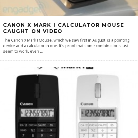
CANON X MARK I CALCULATOR MOUSE
CAUGHT ON VIDEO
The Canon X Mark I Mouse, which we saw first in August, is a pointing
device and a calculator in one. It's proof that some combinations just
seem to work, even
...