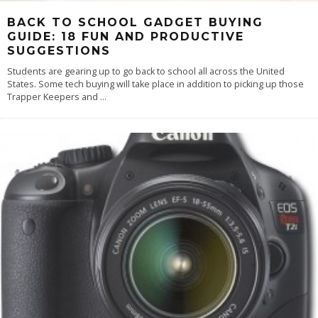
BACK TO SCHOOL GADGET BUYING
GUIDE: 18 FUN AND PRODUCTIVE
SUGGESTIONS
Students are gearing up to go back to school all across the United
States. Some tech buying will take place in addition to picking up those
Trapper Keepers and
...