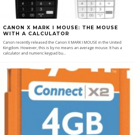
CANON X MARK I MOUSE: THE MOUSE
WITH A CALCULATOR
Canon recently released the Canon X MARK I MOUSE in the United
Kingdom. However, this is by no means an average mouse. It has a
calculator and numeric keypad bu
...