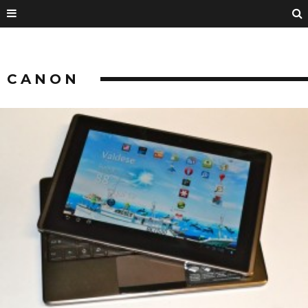
CANON