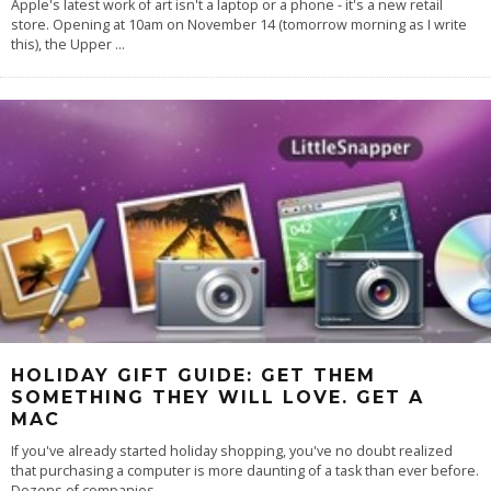
Apple's latest work of art isn't a laptop or a phone - it's a new retail
store. Opening at 10am on November 14 (tomorrow morning as I write
this), the Upper
...
HOLIDAY GIFT GUIDE: GET THEM
SOMETHING THEY WILL LOVE. GET A
MAC
If you've already started holiday shopping, you've no doubt realized
that purchasing a computer is more daunting of a task than ever before.
Dozens of companies
...