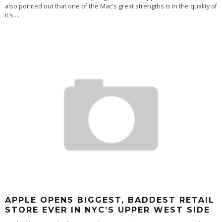
also pointed out that one of the Mac's great strengths is in the quality of
it's
...
APPLE OPENS BIGGEST, BADDEST RETAIL
STORE EVER IN NYC’S UPPER WEST SIDE