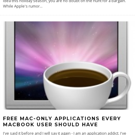
idea this holiday season, you are no doubt on the hunt for a bargain.
While Apple's rumor
...
FREE MAC-ONLY APPLICATIONS EVERY
MACBOOK USER SHOULD HAVE
I've said it before and I will say it again - I am an application addict. I've