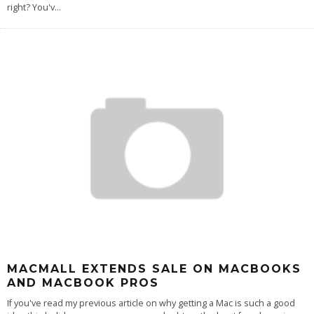
right? You'v
...
MACMALL EXTENDS SALE ON MACBOOKS
AND MACBOOK PROS
If you've read my previous article on why getting a Mac is such a good