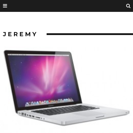
JEREMY