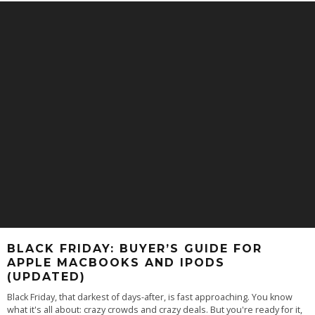
BLACK FRIDAY: BUYER’S GUIDE FOR
APPLE MACBOOKS AND IPODS
(UPDATED)
Black Friday, that darkest of days-after, is fast approaching. You know
what it's all about: crazy crowds and crazy deals. But you're ready for it,