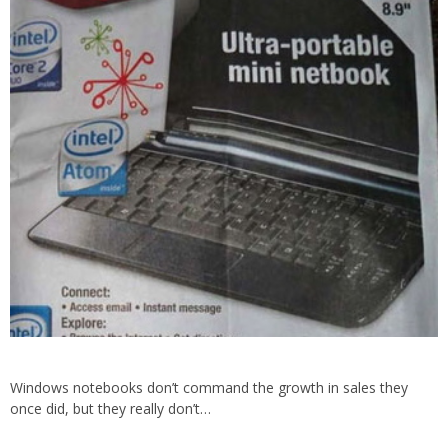
Windows notebooks don’t command the growth in sales they
once did, but they really don’t…