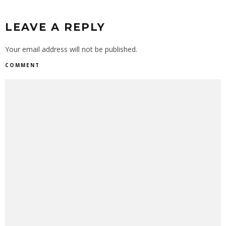
LEAVE A REPLY
Your email address will not be published.
COMMENT