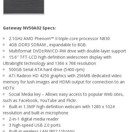
Gateway NV50A02 Specs:
2.1GHz AMD Phenom™ II triple-core processor N830
4GB DDR3 SDRAM , expandable to 8GB.
Multiformat DVD±RW/CD-RW drive with double-layer support
15.6″ TFT-LCD high-definition widescreen display with
Ultrabright technology and 1366 x 768 resolution
500GB Serial ATA hard drive (5400 rpm)
ATI Radeon HD 4250 graphics with 256MB dedicated video
memory for lush images and HDMI output for connection to an
HDTV.
Social Media key – Allows easy access to popular Web sites,
such as Facebook, YouTube and Flickr.
Built-in 1.3MP high-definition webcam with 1280 x 1024
resolution and built-in microphone
2-in-1 digital media reader
3 high-speed USB 2.0 ports
Built-in wireless LAN (802.11b/g/n)