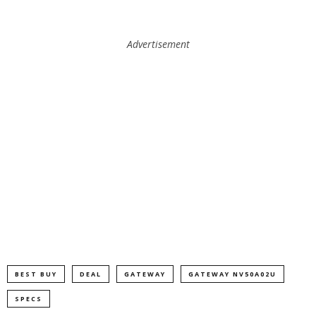
Advertisement
BEST BUY
DEAL
GATEWAY
GATEWAY NV50A02U
SPECS