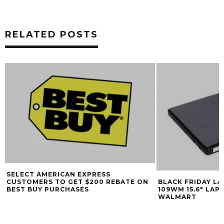
RELATED POSTS
SELECT AMERICAN EXPRESS
CUSTOMERS TO GET $200 REBATE ON
BLACK FRIDAY L
BEST BUY PURCHASES
109WM 15.6″ LAP
WALMART