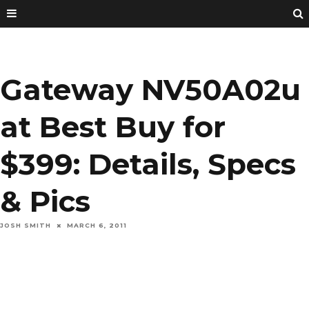
Gateway NV50A02u
at Best Buy for
$399: Details, Specs
& Pics
JOSH SMITH
MARCH 6, 2011