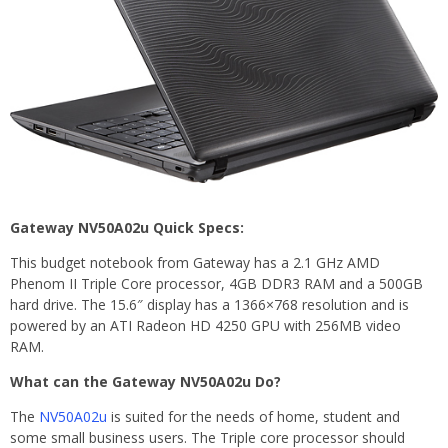
Gateway NV50A02u Quick Specs:
This budget notebook from Gateway has a 2.1 GHz AMD
Phenom II Triple Core processor, 4GB DDR3 RAM and a 500GB
hard drive. The 15.6″ display has a 1366×768 resolution and is
powered by an ATI Radeon HD 4250 GPU with 256MB video
RAM.
What can the Gateway NV50A02u Do?
The
NV50A02u
is suited for the needs of home, student and
some small business users. The Triple core processor should