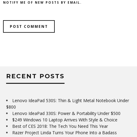
NOTIFY ME OF NEW POSTS BY EMAIL.
RECENT POSTS
Lenovo IdeaPad 530S: Thin & Light Metal Notebook Under
$800
Lenovo IdeaPad 330S: Power & Portability Under $500
$249 Windows 10 Laptop Arrives With Style & Choice
Best of CES 2018: The Tech You Need This Year
Razer Project Linda Turns Your Phone Into a Badass