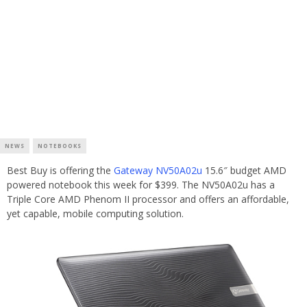
NEWS
NOTEBOOKS
Best Buy is offering the
Gateway NV50A02u
15.6″ budget AMD
powered notebook this week for $399. The NV50A02u has a
Triple Core AMD Phenom II processor and offers an affordable,
yet capable, mobile computing solution.