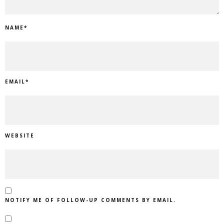
NAME
*
EMAIL
*
WEBSITE
NOTIFY ME OF FOLLOW-UP COMMENTS BY EMAIL.