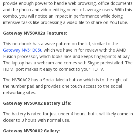
provide enough power to handle web browsing, office documents
and the photo and video editing needs of average users. With this
combo, you will notice an impact in performance while doing
intensive tasks like processing a video file to share on YouTube.
Gateway NV50A02u Features:
This notebook has a wave pattern on the lid, similar to the
Gateway NV51B05u
which we have in for review with the AMD
Fusion processor, which looks nice and keeps fingerprints at bay.
The laptop has a webcam and comes with Skype preinstalled. The
HDMI port makes it easy to connect to your HDTV.
The NV50A02 has a Social Media button which is to the right of
the number pad and provides one touch access to the social
networking sites.
Gateway NV50A02 Battery Life:
The battery is rated for just under 4 hours, but it will likely come in
closer to 3 hours with normal use.
Gateway NV50A02 Gallery: