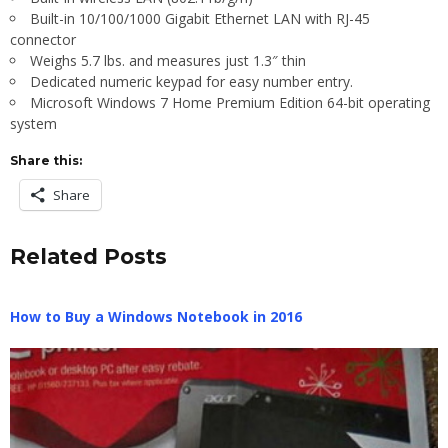
Built-in 10/100/1000 Gigabit Ethernet LAN with RJ-45
connector
Weighs 5.7 lbs. and measures just 1.3″ thin
Dedicated numeric keypad for easy number entry.
Microsoft Windows 7 Home Premium Edition 64-bit operating
system
Share this:
Share
Related Posts
How to Buy a Windows Notebook in 2016