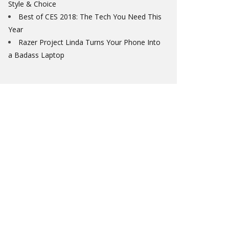
Style & Choice
Best of CES 2018: The Tech You Need This
Year
Razer Project Linda Turns Your Phone Into
a Badass Laptop