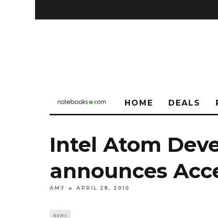
HOME
DEALS
Intel Atom Dev
announces Acce
AMY
APRIL 28, 2010
NEWS