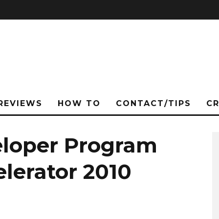
REVIEWS
HOW TO
CONTACT/TIPS
C
eloper Program
lerator 2010