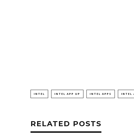
INTEL
INTEL APP UP
INTEL APPS
INTEL
RELATED POSTS