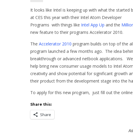
It looks like Intel is keeping up with what the started 
at CES this year with their Intel Atom Developer
Programs with things like
Intel App Up
and the
Milli
new feature to their programs Accelerator 2010.
The
Accelerator 2010
program builds on top of the a
program launched a few months ago. The idea behind 
breakthrough or advanced netbook applications. We ar
help bring new consumer usage models to Intel Atom
creativity and show potential for significant growth 
their product from the development stage into the ha
To apply for this new program, just fill out the onli
Share this:
Share
Ad