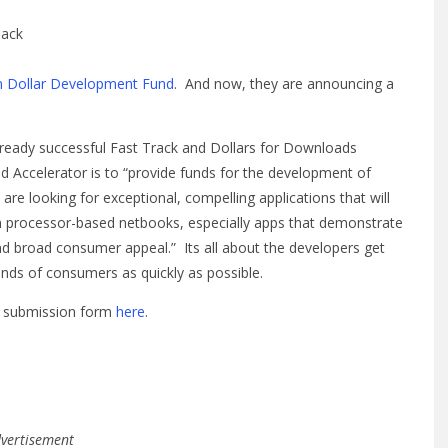
back
on Dollar Development Fund
. And now, they are announcing a
lready successful Fast Track and Dollars for Downloads
Accelerator is to “provide funds for the development of
e looking for exceptional, compelling applications that will
 processor-based netbooks, especially apps that demonstrate
and broad consumer appeal.” Its all about the developers get
nds of consumers as quickly as possible.
ne submission form
here
.
vertisement