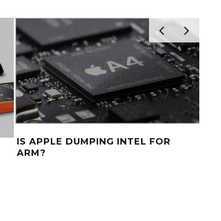
IS APPLE DUMPING INTEL FOR
ARM?
INT
H
PR