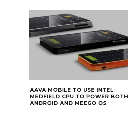
AAVA MOBILE TO USE INTEL
MEDFIELD CPU TO POWER BOT
ANDROID AND MEEGO OS