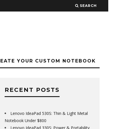
SEARCH
REATE YOUR CUSTOM NOTEBOOK
RECENT POSTS
Lenovo IdeaPad 530S: Thin & Light Metal
Notebook Under $800
Lenovo IdeaPad 330S: Power & Portability