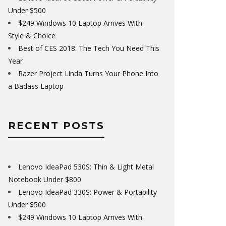
Under $500
$249 Windows 10 Laptop Arrives With
Style & Choice
Best of CES 2018: The Tech You Need This
Year
Razer Project Linda Turns Your Phone Into
a Badass Laptop
RECENT POSTS
Lenovo IdeaPad 530S: Thin & Light Metal
Notebook Under $800
Lenovo IdeaPad 330S: Power & Portability
Under $500
$249 Windows 10 Laptop Arrives With