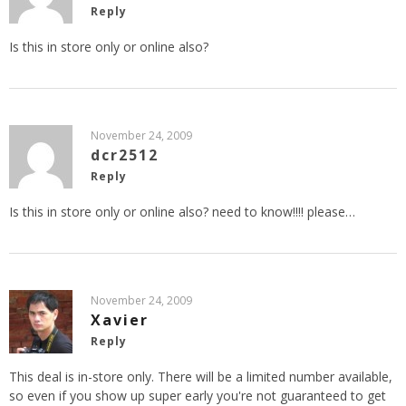
Reply
Is this in store only or online also?
November 24, 2009
dcr2512
Reply
Is this in store only or online also? need to know!!!! please…
November 24, 2009
Xavier
Reply
This deal is in-store only. There will be a limited number available,
so even if you show up super early you're not guaranteed to get