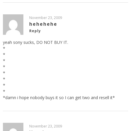
November 23, 2009
hehehehe
Reply
yeah sony sucks, DO NOT BUY IT.
*
*
*
*
*
*
*
*
*damn i hope nobody buys it so I can get two and resell it*
November 23, 2009