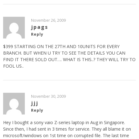
November 26, 2009
jpags
Reply
$399 STARTING ON THE 27TH AND 10UNITS FOR EVERY
BRANCH. BUT WHEN U TRY TO SEE THE DETAILS YOU CAN
FIND IT THERE SOLD OUT…. WHAT IS THIS..? THEY WILL TRY TO
FOOL US..
November 30, 2009
jjj
Reply
Hey I bought a sony vaio Z-series laptop in Aug in Singapore.
Since then, I had sent in 3 times for service. They all blame it on
microsoft/windows on 1st time on corrupted file. The last time