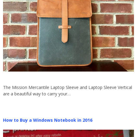
The Mission Mercantile Laptop Sleeve and Laptop Sleeve Vertical
are a beautiful way to carry your…
How to Buy a Windows Notebook in 2016