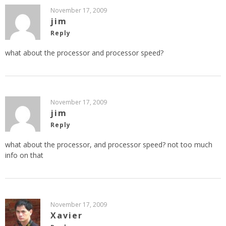
November 17, 2009
jim
Reply
what about the processor and processor speed?
November 17, 2009
jim
Reply
what about the processor, and processor speed? not too much
info on that
November 17, 2009
Xavier