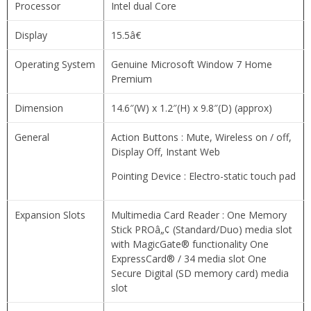
Processor
Intel dual Core
Display
15.5â€
Operating System
Genuine Microsoft Window 7 Home
Premium
Dimension
14.6″(W) x 1.2″(H) x 9.8″(D) (approx)
General
Action Buttons : Mute, Wireless on / off,
Display Off, Instant Web
Pointing Device : Electro-static touch pad
Expansion Slots
Multimedia Card Reader : One Memory
Stick PROâ„¢ (Standard/Duo) media slot
with MagicGate® functionality One
ExpressCard® / 34 media slot One
Secure Digital (SD memory card) media
slot