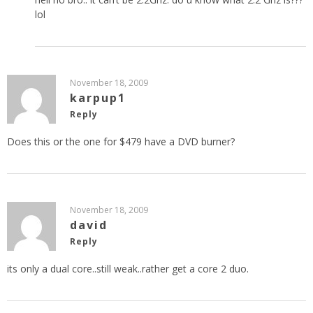
lol
November 18, 2009
karpup1
Reply
Does this or the one for $479 have a DVD burner?
November 18, 2009
david
Reply
its only a dual core..still weak..rather get a core 2 duo.