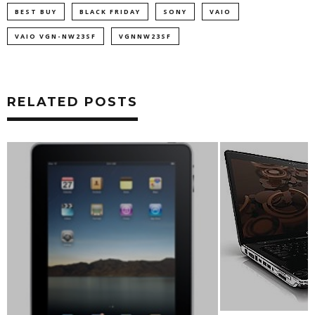
BEST BUY
BLACK FRIDAY
SONY
VAIO
VAIO VGN-NW23SF
VGNNW23SF
RELATED POSTS
INTEL DEMOS WIR
WITH 1080P AND
OPTIONS