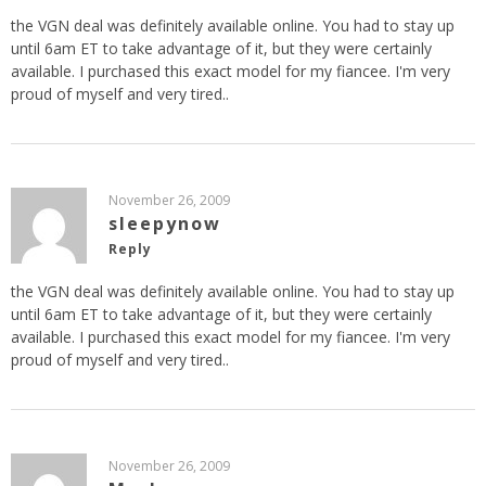
the VGN deal was definitely available online. You had to stay up
until 6am ET to take advantage of it, but they were certainly
available. I purchased this exact model for my fiancee. I'm very
proud of myself and very tired..
November 26, 2009
sleepynow
Reply
the VGN deal was definitely available online. You had to stay up
until 6am ET to take advantage of it, but they were certainly
available. I purchased this exact model for my fiancee. I'm very
proud of myself and very tired..
November 26, 2009