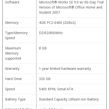
Software
Microsoft® Works SE 9.0 w/ 60-Day Trial
Version of Microsoft® Office Home and
Student 2007
Memory
4GB PC2-6400 (2GBx2)
Type/Memory
DDR2/800MHz
Speed
Maximum
8 GB
Memory
supported
Warranty
1-year limited hardware warranty
Hard Drive
320 GB
Speed
5400 RPM, Serial ATA
Battery Type
Standard Capacity Lithium-ion Battery