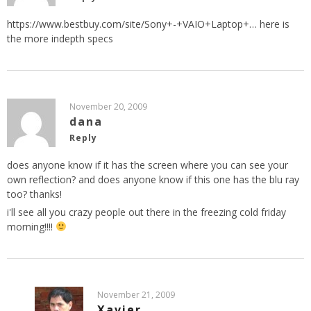
https://www.bestbuy.com/site/Sony+-+VAIO+Laptop+
… here is
the more indepth specs
November 20, 2009
dana
Reply
does anyone know if it has the screen where you can see your
own reflection? and does anyone know if this one has the blu ray
too? thanks!
i'll see all you crazy people out there in the freezing cold friday
morning!!!!
November 21, 2009
Xavier