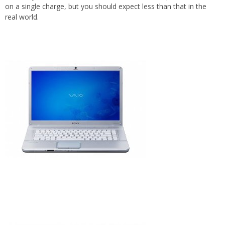
on a single charge, but you should expect less than that in the
real world.