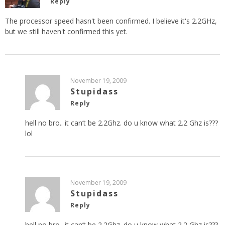
Reply
The processor speed hasn't been confirmed. I believe it's 2.2GHz,
but we still haven't confirmed this yet.
November 19, 2009
Stupidass
Reply
hell no bro.. it can’t be 2.2Ghz. do u know what 2.2 Ghz is???
lol
November 19, 2009
Stupidass
Reply
hell no bro.. it can’t be 2.2Ghz. do u know what 2.2 Ghz is???