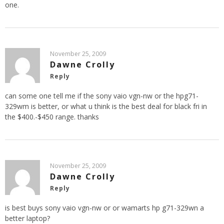
one.
November 25, 2009
Dawne Crolly
Reply
can some one tell me if the sony vaio vgn-nw or the hpg71-
329wm is better, or what u think is the best deal for black fri in
the $400.-$450 range. thanks
November 25, 2009
Dawne Crolly
Reply
is best buys sony vaio vgn-nw or or wamarts hp g71-329wn a
better laptop?