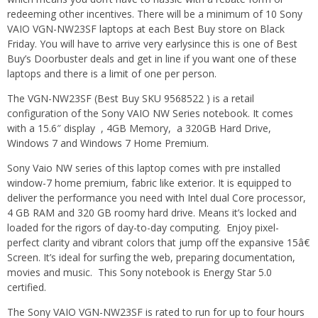
redeeming other incentives. There will be a minimum of 10 Sony
VAIO VGN-NW23SF laptops at each Best Buy store on Black
Friday. You will have to arrive very earlysince this is one of Best
Buy’s Doorbuster deals and get in line if you want one of these
laptops and there is a limit of one per person.
The VGN-NW23SF (Best Buy SKU 9568522 ) is a retail
configuration of the Sony VAIO NW Series notebook. It comes
with a 15.6″ display , 4GB Memory, a 320GB Hard Drive,
Windows 7 and Windows 7 Home Premium.
Sony Vaio NW series of this laptop comes with pre installed
window-7 home premium, fabric like exterior. It is equipped to
deliver the performance you need with Intel dual Core processor,
4 GB RAM and 320 GB roomy hard drive. Means it’s locked and
loaded for the rigors of day-to-day computing. Enjoy pixel-
perfect clarity and vibrant colors that jump off the expansive 15â€
Screen. It’s ideal for surfing the web, preparing documentation,
movies and music. This Sony notebook is Energy Star 5.0
certified.
The Sony VAIO VGN-NW23SF is rated to run for up to four hours