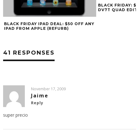
BLACK FRIDAY: $400 OFF HP PAVILION
DV7T QUAD EDITION
Y
41 RESPONSES
November 17, 2009
Jaime
Reply
super precio