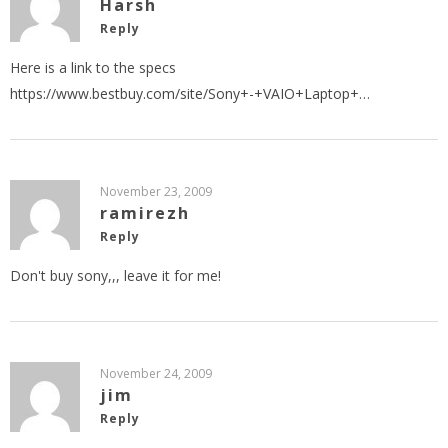
Harsh
Reply
Here is a link to the specs
https://www.bestbuy.com/site/Sony+-+VAIO+Laptop+
…
November 23, 2009
ramirezh
Reply
Don't buy sony,,, leave it for me!
November 24, 2009
jim
Reply