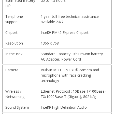
Estimated Battery
up to 4.5 hours
Life
Telephone
1 year toll-free technical assistance
support
available 24/7
Chipset
Intel® PM45 Express Chipset
Resolution
1366 x 768
In the Box
Standard Capacity Lithium-ion battery,
AC Adapter, Power Cord
Camera
Built-in MOTION EYE® camera and
microphone with face-tracking
technology
Wireless /
Ethernet Protocol : 10Base-T/100Base-
Networking
TX/1000Base-T (Gigabit), 802 b/g
Sound System
Intel® High Definition Audio