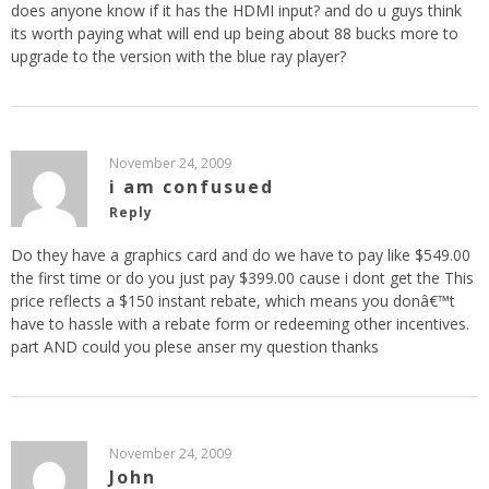
does anyone know if it has the HDMI input? and do u guys think
its worth paying what will end up being about 88 bucks more to
upgrade to the version with the blue ray player?
November 24, 2009
i am confusued
Reply
Do they have a graphics card and do we have to pay like $549.00
the first time or do you just pay $399.00 cause i dont get the This
price reflects a $150 instant rebate, which means you donâ€™t
have to hassle with a rebate form or redeeming other incentives.
part AND could you plese anser my question thanks
November 24, 2009
John