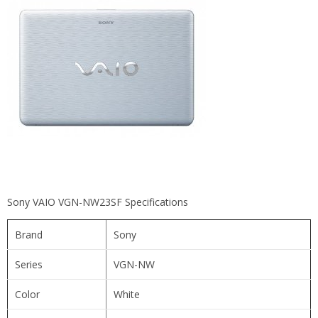
Sony VAIO VGN-NW23SF Specifications
Brand
Sony
Series
VGN-NW
Color
White