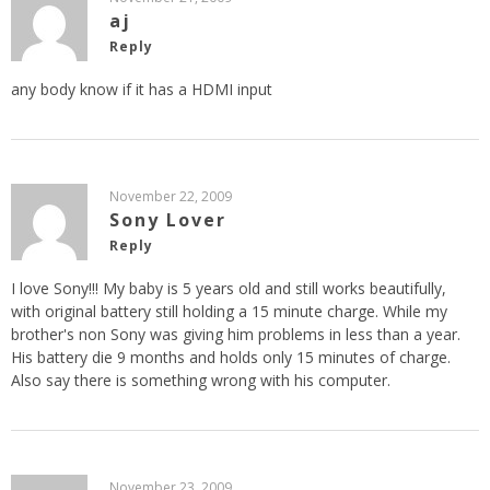
aj
Reply
any body know if it has a HDMI input
November 22, 2009
Sony Lover
Reply
I love Sony!!! My baby is 5 years old and still works beautifully,
with original battery still holding a 15 minute charge. While my
brother's non Sony was giving him problems in less than a year.
His battery die 9 months and holds only 15 minutes of charge.
Also say there is something wrong with his computer.
November 23, 2009