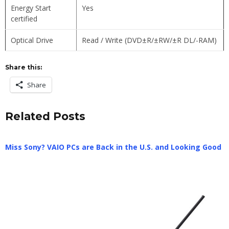
Energy Start
Yes
certified
Optical Drive
Read / Write (DVD±R/±RW/±R DL/-RAM)
Share this:
Share
Related Posts
Miss Sony? VAIO PCs are Back in the U.S. and Looking Good