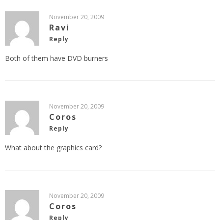
November 20, 2009
Ravi
Reply
Both of them have DVD burners
November 20, 2009
Coros
Reply
What about the graphics card?
November 20, 2009
Coros
Reply