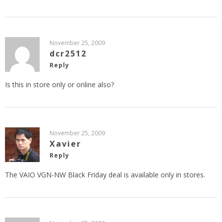
November 25, 2009
dcr2512
Reply
Is this in store only or online also?
November 25, 2009
Xavier
Reply
The VAIO VGN-NW Black Friday deal is available only in stores.