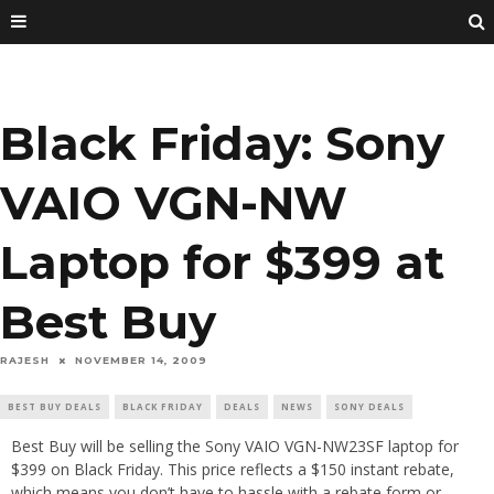
Black Friday: Sony
VAIO VGN-NW
Laptop for $399 at
Best Buy
RAJESH
NOVEMBER 14, 2009
BEST BUY DEALS
BLACK FRIDAY
DEALS
NEWS
SONY DEALS
Best Buy will be selling the Sony VAIO VGN-NW23SF laptop for
$399 on Black Friday. This price reflects a $150 instant rebate,
which means you don’t have to hassle with a rebate form or