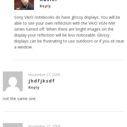
Reply
Sony VAIO notebooks do have glossy displays. You will be
able to see your own reflection with the VAIO VGN-NW
series turned off. When there are bright images on the
display your reflection will be less noticeable. Glossy
displays can be frustrating to use outdoors or if you sit near
a window.
November 21, 2009
jhdfjksdf
Reply
not the same one
November 21, 2009