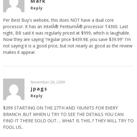
Mark
Reply
Per Best Buy's website, this does NOT have a dual core
processor. It has an IntelÂ® PentiumÂ® processor T4300. Last
night, BB said it was regularly priced at $999, which is laughable.
Now they are saying “regular price $439.98; you save $39.99” I'm
not saying it is a good price, but not nearly as good as the review
makes it appear.
November 26, 2009
jpags
Reply
$399 STARTING ON THE 27TH AND 10UNITS FOR EVERY
BRANCH. BUT WHEN U TRY TO SEE THE DETAILS YOU CAN
FIND IT THERE SOLD OUT…. WHAT IS THIS..? THEY WILL TRY TO
FOOL US..