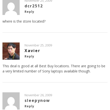
November 25, 2009
dcr2512
Reply
where is the store located?
November 25, 2009
Xavier
Reply
This deal is good at all Best Buy locations. There are going to be
a very limited number of Sony laptops available though.
November 26, 2009
sleepynow
Reply