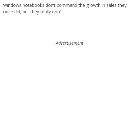
Windows notebooks don’t command the growth in sales they
once did, but they really don’t…
Advertisement