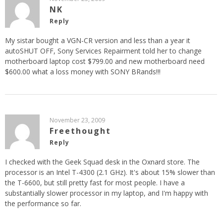
NK
Reply
My sistar bought a VGN-CR version and less than a year it
autoSHUT OFF, Sony Services Repairment told her to change
motherboard laptop cost $799.00 and new motherboard need
$600.00 what a loss money with SONY BRands!!!
November 23, 2009
Freethought
Reply
I checked with the Geek Squad desk in the Oxnard store. The
processor is an Intel T-4300 (2.1 GHz). It's about 15% slower than
the T-6600, but still pretty fast for most people. I have a
substantially slower processor in my laptop, and I'm happy with
the performance so far.