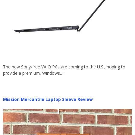
The new Sony-free VAIO PCs are coming to the U.S., hoping to
provide a premium, Windows…
Mission Mercantile Laptop Sleeve Review