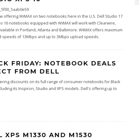
ow offering WiMAX on two notebooks here in the U.S. Dell Studio 17
o 16 notebooks equipped with WiMAX will work with Clearwire,
available in Portland, Atlanta and Baltimore. WiMAX offers maximum
 speeds of 13Mbps and up to 3Mbps upload speeds.
CK FRIDAY: NOTEBOOK DEALS
ECT FROM DELL
ffering discounts on its full range of consumer notebooks for Black
ncluding its Inspiron, Studio and XPS models. Dell's offering up to
L XPS M1330 AND M1530