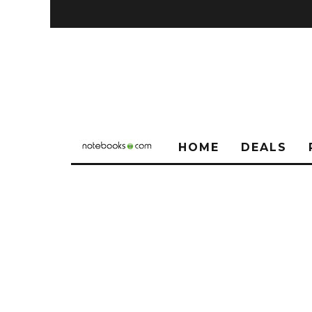
HOME
DEALS