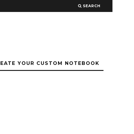
SEARCH
REATE YOUR CUSTOM NOTEBOOK