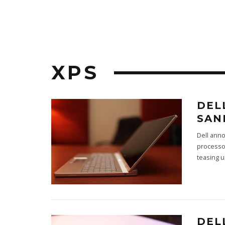
XPS
DEL
SAN
Dell anno
processo
teasing u
DEL