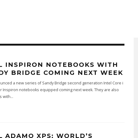
L INSPIRON NOTEBOOKS WITH
DY BRIDGE COMING NEXT WEEK
unced a new series of Sandy Bridge second generation Intel Core i
r Inspiron notebooks equipped coming next week. They are also
s with
...
L ADAMO XPS: WORLD’S