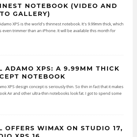
NNEST NOTEBOOK (VIDEO AND
TO GALLERY)
Adamo XPS is the world's thinnest notebook. It's 9.99mm thick, which
s even trimmer than an iPhone. It will be available this month for
L ADAMO XPS: A 9.99MM THICK
CEPT NOTEBOOK
amo XPS design concept is seriously thin. So thin in fact that it makes
ok Air and other ultra-thin notebooks look fat. I got to spend some
L OFFERS WIMAX ON STUDIO 17,
DIO XPS 16