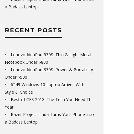
a Badass Laptop
RECENT POSTS
Lenovo IdeaPad 530S: Thin & Light Metal
Notebook Under $800
Lenovo IdeaPad 330S: Power & Portability
Under $500
$249 Windows 10 Laptop Arrives With
Style & Choice
Best of CES 2018: The Tech You Need This
Year
Razer Project Linda Turns Your Phone Into
a Badass Laptop