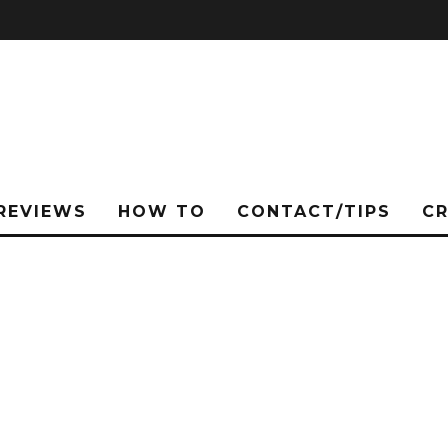
REVIEWS
HOW TO
CONTACT/TIPS
C