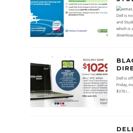
Dell is n
and Studi
which is 
download
BLA
DIR
Dell is o
Friday, i
$370 i
...
DEL