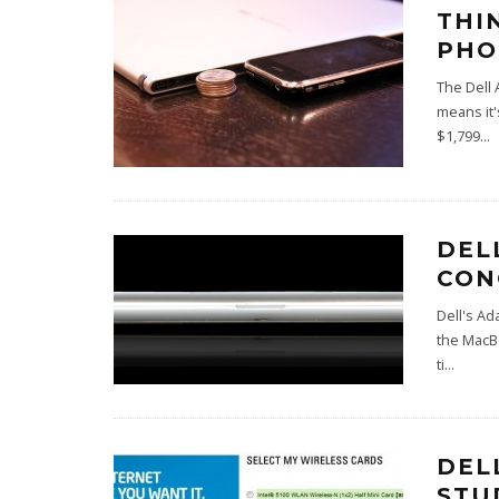
THI
PHO
The Dell 
means it'
$1,799
...
DEL
CON
Dell's Ad
the MacBo
ti
...
DEL
STU