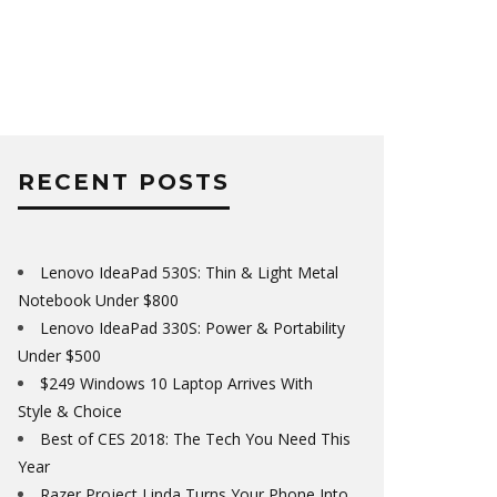
RECENT POSTS
Lenovo IdeaPad 530S: Thin & Light Metal
Notebook Under $800
Lenovo IdeaPad 330S: Power & Portability
Under $500
$249 Windows 10 Laptop Arrives With
Style & Choice
Best of CES 2018: The Tech You Need This
Year
Razer Project Linda Turns Your Phone Into