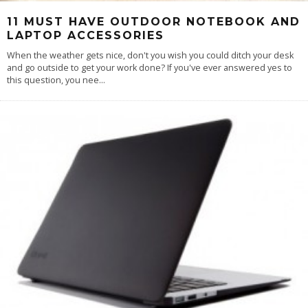
11 MUST HAVE OUTDOOR NOTEBOOK AND
LAPTOP ACCESSORIES
When the weather gets nice, don't you wish you could ditch your desk
and go outside to get your work done? If you've ever answered yes to
this question, you nee
...