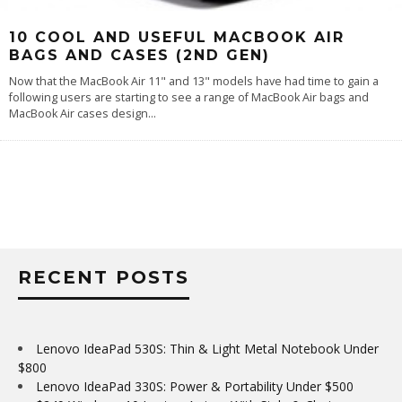
10 COOL AND USEFUL MACBOOK AIR
BAGS AND CASES (2ND GEN)
Now that the MacBook Air 11" and 13" models have had time to gain a
following users are starting to see a range of MacBook Air bags and
MacBook Air cases design
...
RECENT POSTS
Lenovo IdeaPad 530S: Thin & Light Metal Notebook Under
$800
Lenovo IdeaPad 330S: Power & Portability Under $500