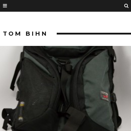
TOM BIHN