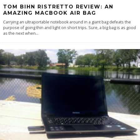
TOM BIHN RISTRETTO REVIEW: AN
AMAZING MACBOOK AIR BAG
Carrying an ultraportable notebook around in a giant bag defeats the
purpose of going thin and light on short trips. Sure, a big bag is as good
as the next when
...