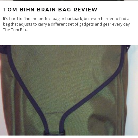
TOM BIHN BRAIN BAG REVIEW
It's hard to find the perfect bag or backpack, but even harder to find a
bag that adjusts to carry a different set of gadgets and gear every day.
The Tom Bih
...