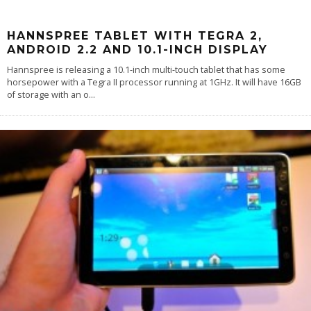
HANNSPREE TABLET WITH TEGRA 2,
ANDROID 2.2 AND 10.1-INCH DISPLAY
Hannspree is releasing a 10.1-inch multi-touch tablet that has some
horsepower with a Tegra II processor running at 1GHz. It will have 16GB
of storage with an o
...