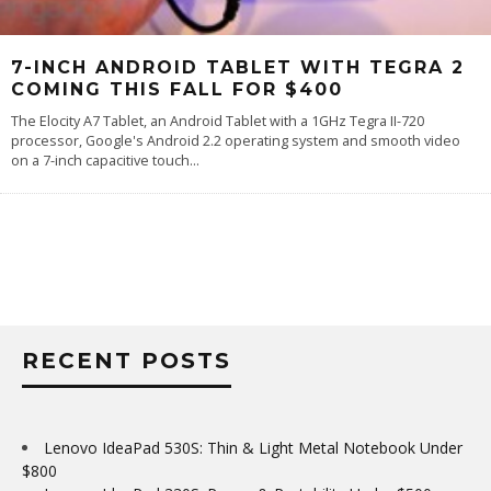
7-INCH ANDROID TABLET WITH TEGRA 2
COMING THIS FALL FOR $400
The Elocity A7 Tablet, an Android Tablet with a 1GHz Tegra II-720
processor, Google's Android 2.2 operating system and smooth video
on a 7-inch capacitive touch
...
RECENT POSTS
Lenovo IdeaPad 530S: Thin & Light Metal Notebook Under
$800