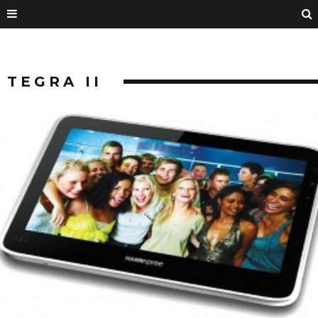
TEGRA II