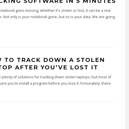
CKING SOFTWARE IN 5 MINUTES
tebook goes missing, whether it's stolen or lost, it can be a real
. Not only is your notebook gone, but so is your data. We are going
.
 TO TRACK DOWN A STOLEN
TOP AFTER YOU’VE LOST IT
 plenty of solutions for tracking down stolen laptops, but most of
ire you to install a program before you lose it. Fortunately, there