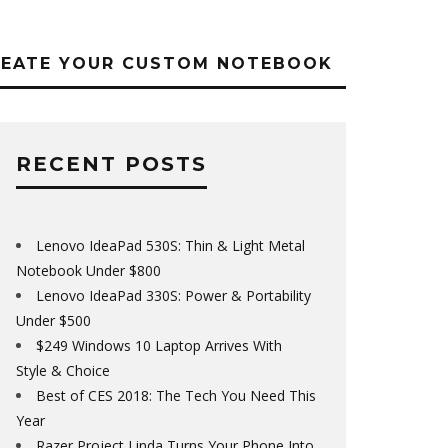
REATE YOUR CUSTOM NOTEBOOK
RECENT POSTS
Lenovo IdeaPad 530S: Thin & Light Metal
Notebook Under $800
Lenovo IdeaPad 330S: Power & Portability
Under $500
$249 Windows 10 Laptop Arrives With
Style & Choice
Best of CES 2018: The Tech You Need This
Year
Razer Project Linda Turns Your Phone Into