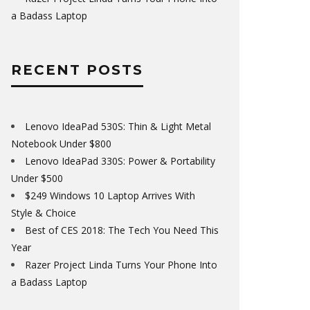
a Badass Laptop
RECENT POSTS
Lenovo IdeaPad 530S: Thin & Light Metal
Notebook Under $800
Lenovo IdeaPad 330S: Power & Portability
Under $500
$249 Windows 10 Laptop Arrives With
Style & Choice
Best of CES 2018: The Tech You Need This
Year
Razer Project Linda Turns Your Phone Into
a Badass Laptop