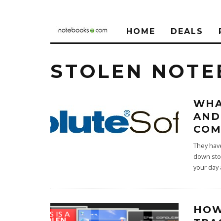
HOME
DEALS
STOLEN NOT
WHA
AND
CO
They hav
down stol
your day
HOW