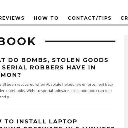
REVIEWS
HOW TO
CONTACT/TIPS
C
EBOOK
T DO BOMBS, STOLEN GOODS
 SERIAL ROBBERS HAVE IN
MMON?
e all been recovered when Absolute helped law enforcement track
en notebooks. Without special software, a lost notebook can ruin
 and p
...
 TO INSTALL LAPTOP