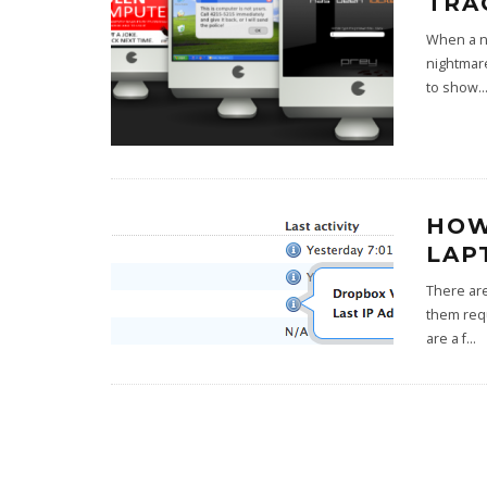
TRA
When a no
nightmare
to show
..
HOW
LAP
There are
them requ
are a f
...