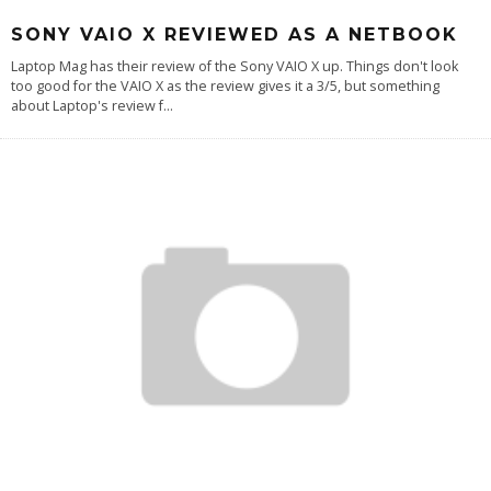
SONY VAIO X REVIEWED AS A NETBOOK
Laptop Mag has their review of the Sony VAIO X up. Things don't look
too good for the VAIO X as the review gives it a 3/5, but something
about Laptop's review f
...