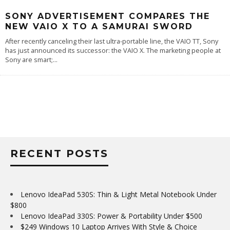
SONY ADVERTISEMENT COMPARES THE
NEW VAIO X TO A SAMURAI SWORD
After recently canceling their last ultra-portable line, the VAIO TT, Sony
has just announced its successor: the VAIO X. The marketing people at
Sony are smart;
...
RECENT POSTS
Lenovo IdeaPad 530S: Thin & Light Metal Notebook Under
$800
Lenovo IdeaPad 330S: Power & Portability Under $500
$249 Windows 10 Laptop Arrives With Style & Choice