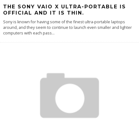
THE SONY VAIO X ULTRA-PORTABLE IS
OFFICIAL AND IT IS THIN.
Sony is known for having some of the finest ultra-portable laptops
around, and they seem to continue to launch even smaller and lighter
computers with each pass
...