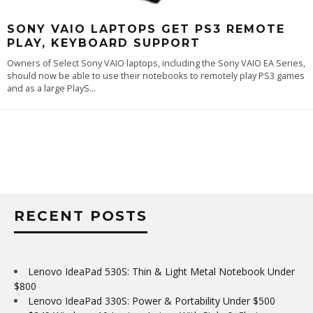
SONY VAIO LAPTOPS GET PS3 REMOTE
PLAY, KEYBOARD SUPPORT
Owners of Select Sony VAIO laptops, including the Sony VAIO EA Series,
should now be able to use their notebooks to remotely play PS3 games
and as a large PlayS
...
RECENT POSTS
Lenovo IdeaPad 530S: Thin & Light Metal Notebook Under
$800
Lenovo IdeaPad 330S: Power & Portability Under $500