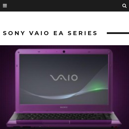
SONY VAIO EA SERIES