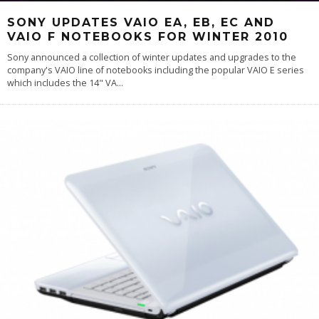
SONY UPDATES VAIO EA, EB, EC AND
VAIO F NOTEBOOKS FOR WINTER 2010
Sony announced a collection of winter updates and upgrades to the
company's VAIO line of notebooks including the popular VAIO E series
which includes the 14" VA
...