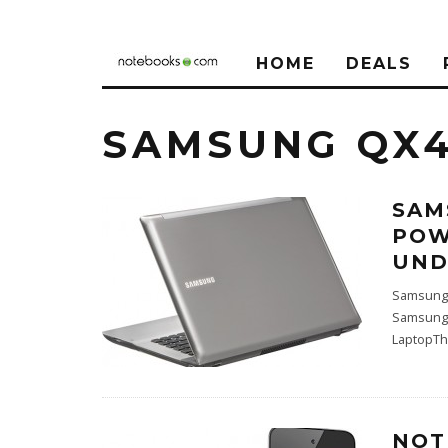
HOME
DEALS
SAMSUNG QX4
SAM
POW
UND
Samsung 
Samsung 
LaptopTh
NOT