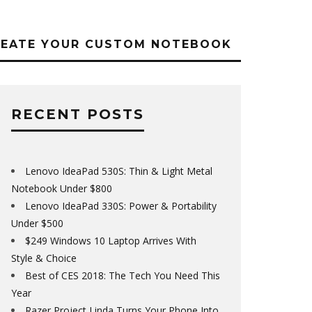
REATE YOUR CUSTOM NOTEBOOK
RECENT POSTS
Lenovo IdeaPad 530S: Thin & Light Metal
Notebook Under $800
Lenovo IdeaPad 330S: Power & Portability
Under $500
$249 Windows 10 Laptop Arrives With
Style & Choice
Best of CES 2018: The Tech You Need This
Year
Razer Project Linda Turns Your Phone Into