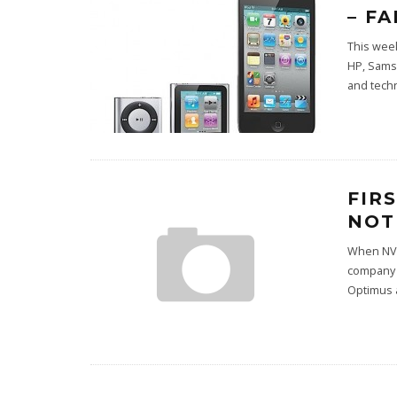
– F
This week
HP, Samsu
and tech
FIR
NOT
When NVI
company 
Optimus 