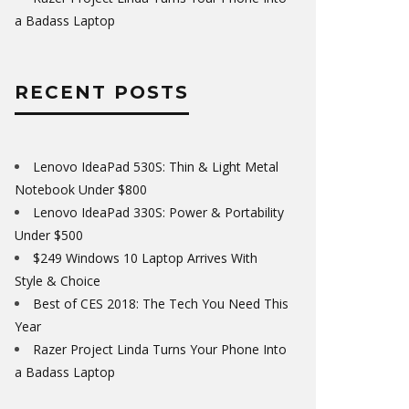
a Badass Laptop
RECENT POSTS
Lenovo IdeaPad 530S: Thin & Light Metal
Notebook Under $800
Lenovo IdeaPad 330S: Power & Portability
Under $500
$249 Windows 10 Laptop Arrives With
Style & Choice
Best of CES 2018: The Tech You Need This
Year
Razer Project Linda Turns Your Phone Into
a Badass Laptop