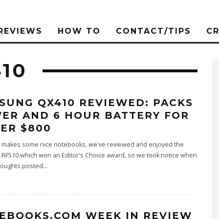
REVIEWS
HOW TO
CONTACT/TIPS
C
10
SUNG QX410 REVIEWED: PACKS
ER AND 6 HOUR BATTERY FOR
ER $800
makes some nice notebooks, we've reviewed and enjoyed the
RF510 which won an Editor's Choice award, so we took notice when
oughts posted
...
EBOOKS.COM WEEK IN REVIEW