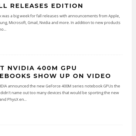
ALL RELEASES EDITION
 was a big week for fall releases with announcements from Apple,
ng, Microsoft, Gmail, Nvidia and more. In addition to new products
no
...
ST NVIDIA 400M GPU
EBOOKS SHOW UP ON VIDEO
DIA announced the new GeForce 400M series notebook GPUs the
didn't name out too many devices that would be sporting the new
and PhysX en
...