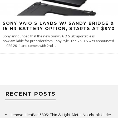
SONY VAIO S LANDS W/ SANDY BRIDGE &
15 HR BATTERY OPTION, STARTS AT $970
Sony announced that the new Sony VAIO S ultraportable is
now available for preorder from SonyStyle. The VAIO S was announced
at CES 2011 and comes with 2nd
...
RECENT POSTS
Lenovo IdeaPad 530S: Thin & Light Metal Notebook Under