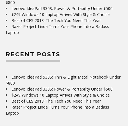
$800
Lenovo IdeaPad 330S: Power & Portability Under $500
$249 Windows 10 Laptop Arrives With Style & Choice
Best of CES 2018: The Tech You Need This Year
Razer Project Linda Turns Your Phone Into a Badass
Laptop
RECENT POSTS
Lenovo IdeaPad 530S: Thin & Light Metal Notebook Under
$800
Lenovo IdeaPad 330S: Power & Portability Under $500
$249 Windows 10 Laptop Arrives With Style & Choice
Best of CES 2018: The Tech You Need This Year
Razer Project Linda Turns Your Phone Into a Badass
Laptop