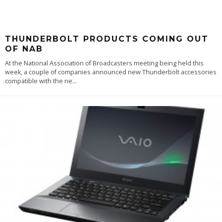
THUNDERBOLT PRODUCTS COMING OUT
OF NAB
At the National Association of Broadcasters meeting being held this
week, a couple of companies announced new Thunderbolt accessories
compatible with the ne
...