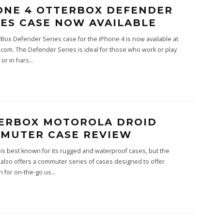
ONE 4 OTTERBOX DEFENDER
IES CASE NOW AVAILABLE
Box Defender Series case for the iPhone 4 is now available at
com. The Defender Series is ideal for those who work or play
or in hars
...
ERBOX MOTOROLA DROID
MUTER CASE REVIEW
is best known for its rugged and waterproof cases, but the
lso offers a commuter series of cases designed to offer
n for on-the-go us
...