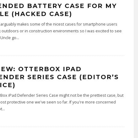
ENDED BATTERY CASE FOR MY
LE (HACKED CASE)
 arguably makes some of the nicest cases for smartphone users
outdoors or in construction environments so I was excited to see
Uncle go
...
IEW: OTTERBOX IPAD
ENDER SERIES CASE (EDITOR’S
ICE)
Box iPad Defender Series Case might not be the prettiest case, but
 most protective one we've seen so far. If you're more concerned
ot
...