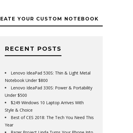
REATE YOUR CUSTOM NOTEBOOK
RECENT POSTS
Lenovo IdeaPad 530S: Thin & Light Metal
Notebook Under $800
Lenovo IdeaPad 330S: Power & Portability
Under $500
$249 Windows 10 Laptop Arrives With
Style & Choice
Best of CES 2018: The Tech You Need This
Year
Razer Project Linda Turns Your Phone Into