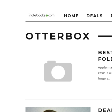
HOME
DEALS
OTTERBOX
BES
FOL
Apple may
case is a
huge s
...
DEA