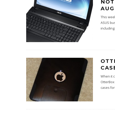
NOT
AUG
This wee
ASUS busi
including
OTT
CAS
When it c
OtterBox
cases for