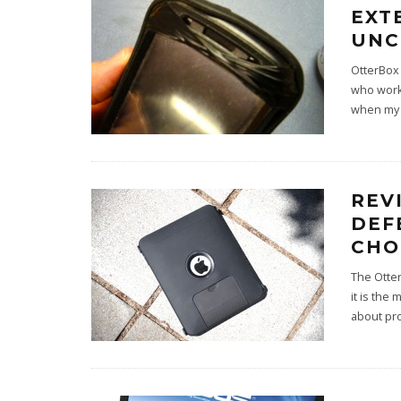
EXT
UNC
OtterBox
who work 
when my 
REV
DEF
CHO
The Otter
it is the
about pr