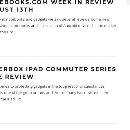
EBOOKS.COM WEEK IN REVIEW
UST 13TH
k in notebooks and gadgets we saw several reviews, some new
ness notebooks and a collection of Android devices hit the market
 the Dro
...
ERBOX IPAD COMMUTER SERIES
E REVIEW
omes to protecting gadgets in the toughest of circumstances
 is one of the go-to brands and the company has now released
 the iPad. Ot
...