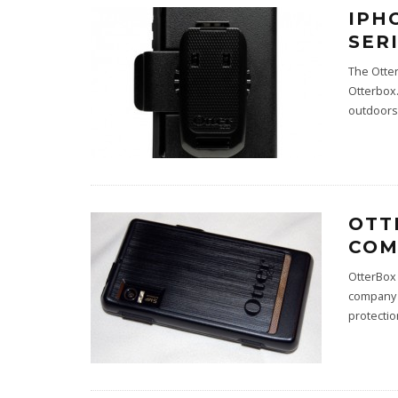
IPH
SER
The Otter
Otterbox.
outdoors 
OTT
COM
OtterBox 
company a
protectio