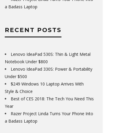
a Badass Laptop
RECENT POSTS
Lenovo IdeaPad 530S: Thin & Light Metal
Notebook Under $800
Lenovo IdeaPad 330S: Power & Portability
Under $500
$249 Windows 10 Laptop Arrives With
Style & Choice
Best of CES 2018: The Tech You Need This
Year
Razer Project Linda Turns Your Phone Into
a Badass Laptop