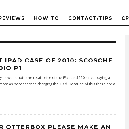
REVIEWS
HOW TO
CONTACT/TIPS
C
T IPAD CASE OF 2010: SCOSCHE
DIO P1
 as well quote the retail price of the iPad as $550 since buying a
lmost as necessary as charging the iPad. Because of this there are a
R OTTERBOX PLEASE MAKE AN