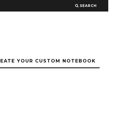
SEARCH
REATE YOUR CUSTOM NOTEBOOK