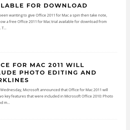
ILABLE FOR DOWNLOAD
 been wanting to give Office 2011 for Mac a spin then take note,
now a free Office 2011 for Mac trial available for download from
. T
...
ICE FOR MAC 2011 WILL
LUDE PHOTO EDITING AND
RKLINES
 Wednesday, Microsoft announced that Office for Mac 2011 will
wo key features that were included in Microsoft Office 2010: Photo
and m
...