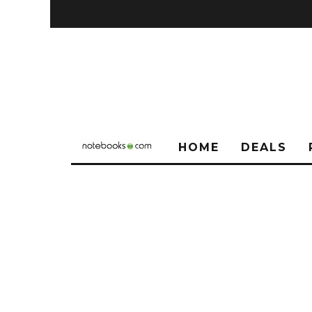
HOME
DEALS