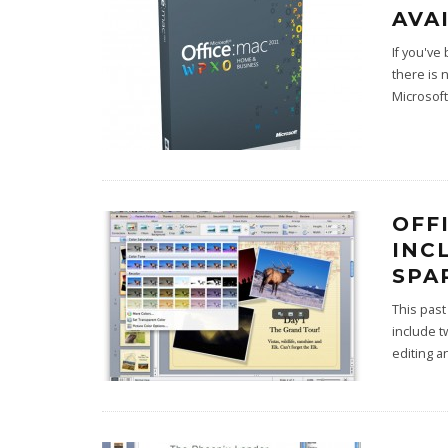
AVA
If you've
there is 
Microsoft
OFF
INC
SPA
This past
include t
editing 