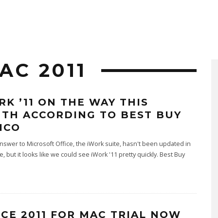
AC 2011
RK ’11 ON THE WAY THIS
TH ACCORDING TO BEST BUY
ICO
nswer to Microsoft Office, the iWork suite, hasn't been updated in
, but it looks like we could see iWork '11 pretty quickly. Best Buy
ICE 2011 FOR MAC TRIAL NOW