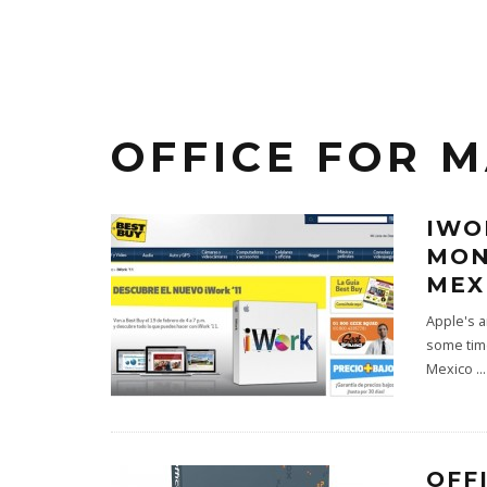
OFFICE FOR M
IWO
MON
MEX
Apple's a
some time
Mexico
...
OFF