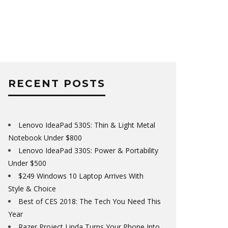
RECENT POSTS
Lenovo IdeaPad 530S: Thin & Light Metal
Notebook Under $800
Lenovo IdeaPad 330S: Power & Portability
Under $500
$249 Windows 10 Laptop Arrives With
Style & Choice
Best of CES 2018: The Tech You Need This
Year
Razer Project Linda Turns Your Phone Into