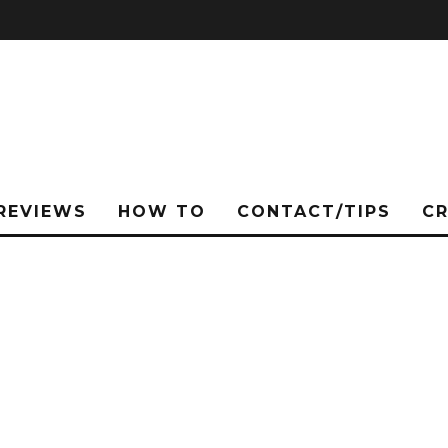
REVIEWS
HOW TO
CONTACT/TIPS
C