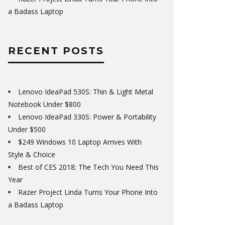
a Badass Laptop
RECENT POSTS
Lenovo IdeaPad 530S: Thin & Light Metal
Notebook Under $800
Lenovo IdeaPad 330S: Power & Portability
Under $500
$249 Windows 10 Laptop Arrives With
Style & Choice
Best of CES 2018: The Tech You Need This
Year
Razer Project Linda Turns Your Phone Into
a Badass Laptop