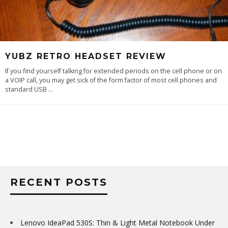
YUBZ RETRO HEADSET REVIEW
If you find yourself talking for extended periods on the cell phone or on
a VOIP call, you may get sick of the form factor of most cell phones and
standard USB
...
RECENT POSTS
Lenovo IdeaPad 530S: Thin & Light Metal Notebook Under