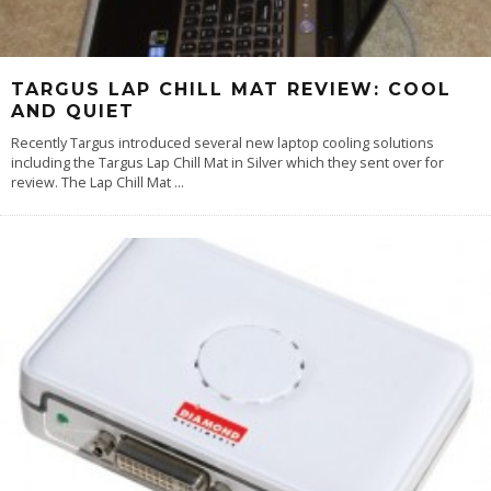
TARGUS LAP CHILL MAT REVIEW: COOL
AND QUIET
Recently Targus introduced several new laptop cooling solutions
including the Targus Lap Chill Mat in Silver which they sent over for
review. The Lap Chill Mat
...