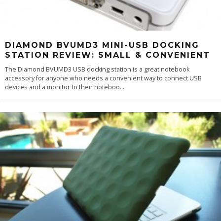
DIAMOND BVUMD3 MINI-USB DOCKING
STATION REVIEW: SMALL & CONVENIENT
The Diamond BVUMD3 USB docking station is a great notebook
accessory for anyone who needs a convenient way to connect USB
devices and a monitor to their noteboo
...