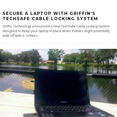
SECURE A LAPTOP WITH GRIFFIN’S
TECHSAFE CABLE LOCKING SYSTEM
Griffin Technology announced a new TechSafe Cable Locking System
designed to keep your laptop in place when thieves might potentially
walk off with it. Unlike t
...