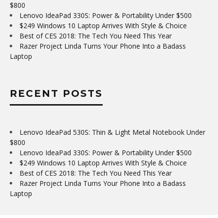
$800
Lenovo IdeaPad 330S: Power & Portability Under $500
$249 Windows 10 Laptop Arrives With Style & Choice
Best of CES 2018: The Tech You Need This Year
Razer Project Linda Turns Your Phone Into a Badass
Laptop
RECENT POSTS
Lenovo IdeaPad 530S: Thin & Light Metal Notebook Under
$800
Lenovo IdeaPad 330S: Power & Portability Under $500
$249 Windows 10 Laptop Arrives With Style & Choice
Best of CES 2018: The Tech You Need This Year
Razer Project Linda Turns Your Phone Into a Badass
Laptop