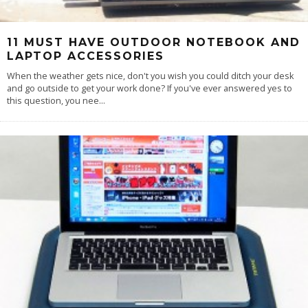
11 MUST HAVE OUTDOOR NOTEBOOK AND
LAPTOP ACCESSORIES
When the weather gets nice, don't you wish you could ditch your desk
and go outside to get your work done? If you've ever answered yes to
this question, you nee
...