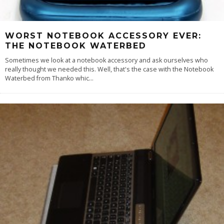
WORST NOTEBOOK ACCESSORY EVER:
THE NOTEBOOK WATERBED
Sometimes we look at a notebook accessory and ask ourselves who
really thought we needed this. Well, that's the case with the Notebook
Waterbed from Thanko whic
...