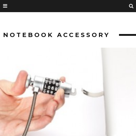
NOTEBOOK ACCESSORY