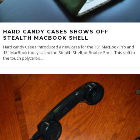
HARD CANDY CASES SHOWS OFF
STEALTH MACBOOK SHELL
Hard candy Cases introduced a new case for the 13" MacBook Pro and
13" MacBook today called the Stealth Shell, or Bubble Shell. This soft to
the touch polycarbo
...