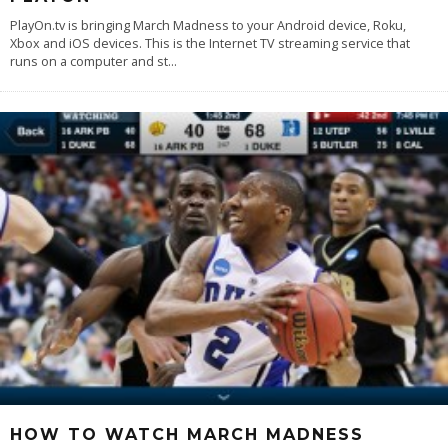
PlayOn.tv is bringing March Madness to your Android device, Roku,
Xbox and iOS devices. This is the Internet TV streaming service that
runs on a computer and st
...
HOW TO WATCH MARCH MADNESS