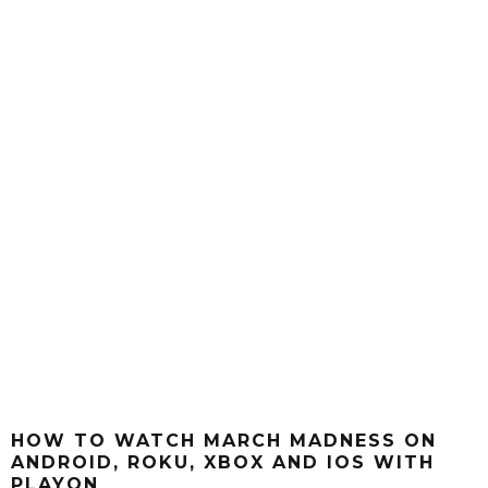
HOW TO WATCH MARCH MADNESS ON
ANDROID, ROKU, XBOX AND IOS WITH
PLAYON