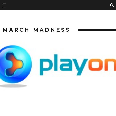
MARCH MADNESS