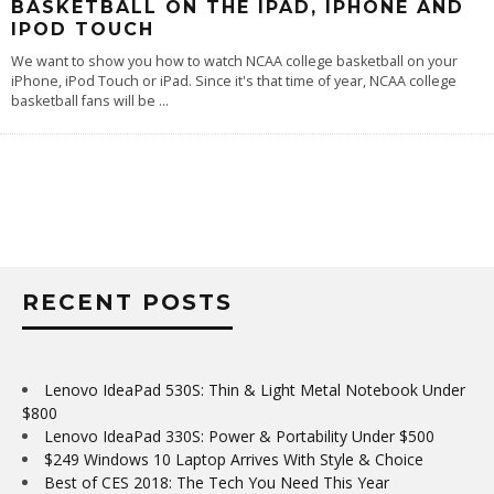
BASKETBALL ON THE IPAD, IPHONE AND
IPOD TOUCH
We want to show you how to watch NCAA college basketball on your
iPhone, iPod Touch or iPad. Since it's that time of year, NCAA college
basketball fans will be
...
RECENT POSTS
Lenovo IdeaPad 530S: Thin & Light Metal Notebook Under
$800
Lenovo IdeaPad 330S: Power & Portability Under $500
$249 Windows 10 Laptop Arrives With Style & Choice
Best of CES 2018: The Tech You Need This Year