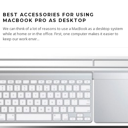
BEST ACCESSORIES FOR USING
MACBOOK PRO AS DESKTOP
We can think of a lot of reasons to use a MacBook as a desktop system
while at home or in the office. First, one computer makes it easier to
keep our work envir
...