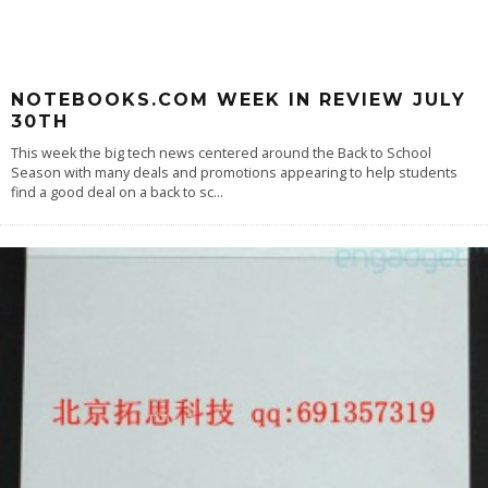
NOTEBOOKS.COM WEEK IN REVIEW JULY
30TH
This week the big tech news centered around the Back to School
Season with many deals and promotions appearing to help students
find a good deal on a back to sc
...