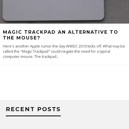
MAGIC TRACKPAD AN ALTERNATIVE TO
THE MOUSE?
Here's another Apple rumor the day WWDC 2010 kicks off. What may be
called the "Magic Trackpad" could negate the need for a typical
computer mouse. The trackpad
...
RECENT POSTS