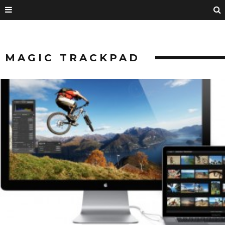
MAGIC TRACKPAD