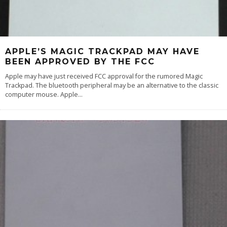
APPLE’S MAGIC TRACKPAD MAY HAVE
BEEN APPROVED BY THE FCC
Apple may have just received FCC approval for the rumored Magic
Trackpad. The bluetooth peripheral may be an alternative to the classic
computer mouse. Apple
...