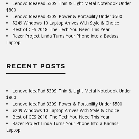
Lenovo IdeaPad 530S: Thin & Light Metal Notebook Under
$800
Lenovo IdeaPad 330S: Power & Portability Under $500
$249 Windows 10 Laptop Arrives With Style & Choice
Best of CES 2018: The Tech You Need This Year
Razer Project Linda Turns Your Phone Into a Badass
Laptop
RECENT POSTS
Lenovo IdeaPad 530S: Thin & Light Metal Notebook Under
$800
Lenovo IdeaPad 330S: Power & Portability Under $500
$249 Windows 10 Laptop Arrives With Style & Choice
Best of CES 2018: The Tech You Need This Year
Razer Project Linda Turns Your Phone Into a Badass
Laptop