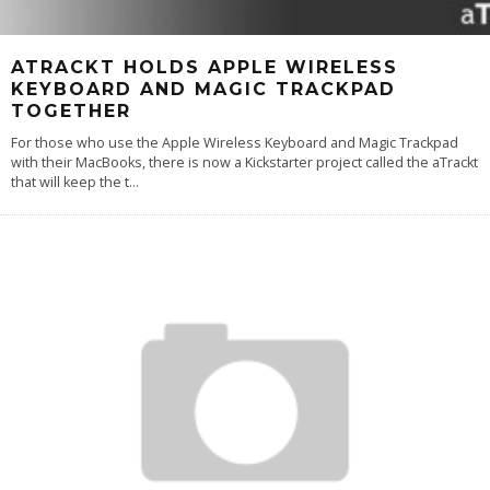
ATRACKT HOLDS APPLE WIRELESS
KEYBOARD AND MAGIC TRACKPAD
TOGETHER
For those who use the Apple Wireless Keyboard and Magic Trackpad
with their MacBooks, there is now a Kickstarter project called the aTrackt
that will keep the t
...