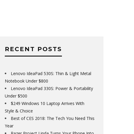
RECENT POSTS
Lenovo IdeaPad 530S: Thin & Light Metal
Notebook Under $800
Lenovo IdeaPad 330S: Power & Portability
Under $500
$249 Windows 10 Laptop Arrives With
Style & Choice
Best of CES 2018: The Tech You Need This
Year
Razer Project Linda Turns Your Phone Into