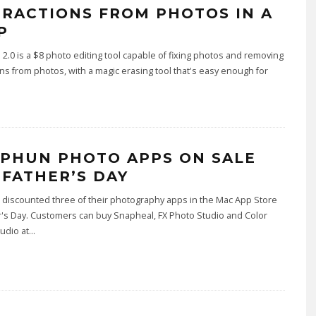
TRACTIONS FROM PHOTOS IN A
P
2.0 is a $8 photo editing tool capable of fixing photos and removing
ons from photos, with a magic erasing tool that's easy enough for
.
PHUN PHOTO APPS ON SALE
 FATHER’S DAY
discounted three of their photography apps in the Mac App Store
r's Day. Customers can buy Snapheal, FX Photo Studio and Color
udio at
...