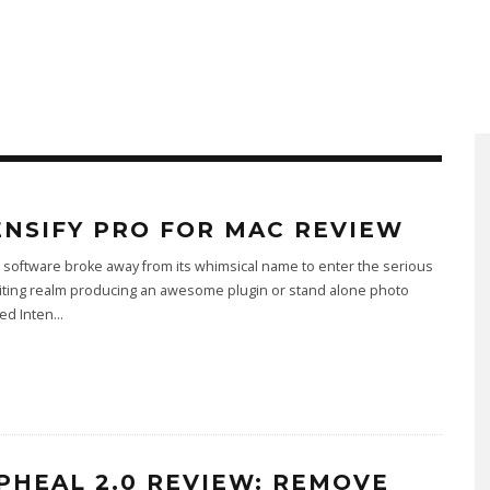
ENSIFY PRO FOR MAC REVIEW
software broke away from its whimsical name to enter the serious
iting realm producing an awesome plugin or stand alone photo
led Inten
...
PHEAL 2.0 REVIEW: REMOVE