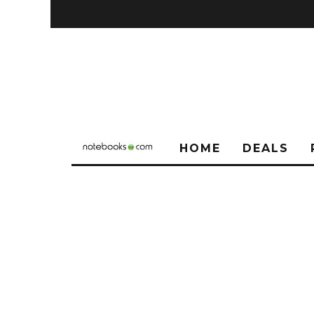
HOME
DEALS