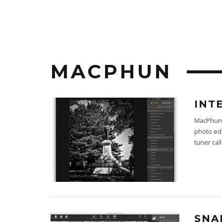
MACPHUN
INT
MacPhun 
photo ed
tuner cal
SNA