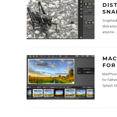
DIS
SNA
Snapheal 
distracti
anyone
..
MAC
FOR
MacPhun 
for Fathe
Splash St