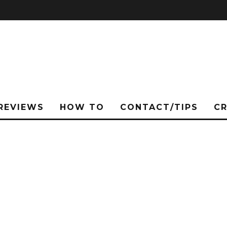
REVIEWS
HOW TO
CONTACT/TIPS
C