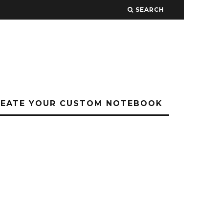
SEARCH
REATE YOUR CUSTOM NOTEBOOK