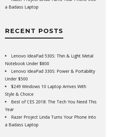
a Badass Laptop
RECENT POSTS
Lenovo IdeaPad 530S: Thin & Light Metal
Notebook Under $800
Lenovo IdeaPad 330S: Power & Portability
Under $500
$249 Windows 10 Laptop Arrives With
Style & Choice
Best of CES 2018: The Tech You Need This
Year
Razer Project Linda Turns Your Phone Into
a Badass Laptop