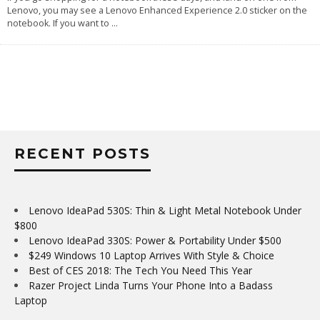
Lenovo, you may see a Lenovo Enhanced Experience 2.0 sticker on the
notebook. If you want to
...
RECENT POSTS
Lenovo IdeaPad 530S: Thin & Light Metal Notebook Under
$800
Lenovo IdeaPad 330S: Power & Portability Under $500
$249 Windows 10 Laptop Arrives With Style & Choice
Best of CES 2018: The Tech You Need This Year
Razer Project Linda Turns Your Phone Into a Badass
Laptop