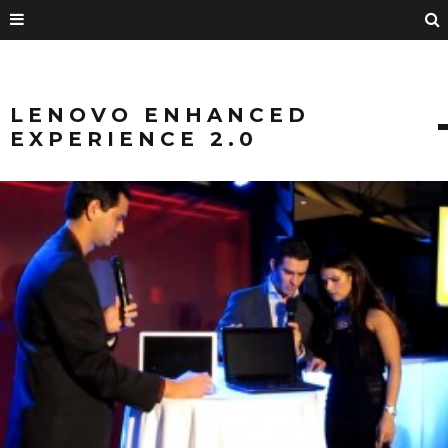
LENOVO ENHANCED
EXPERIENCE 2.0