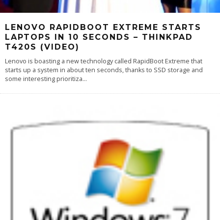
LENOVO RAPIDBOOT EXTREME STARTS
LAPTOPS IN 10 SECONDS – THINKPAD
T420S (VIDEO)
Lenovo is boasting a new technology called RapidBoot Extreme that
starts up a system in about ten seconds, thanks to SSD storage and
some interesting prioritiza
...