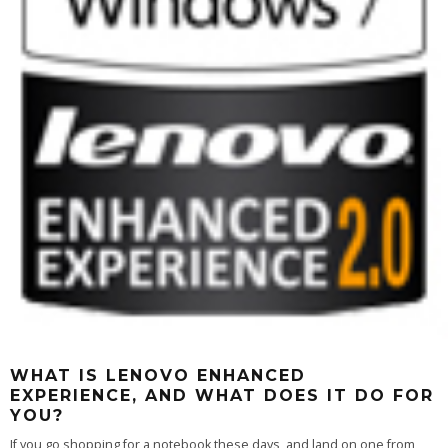
WHAT IS LENOVO ENHANCED
EXPERIENCE, AND WHAT DOES IT DO FOR
YOU?
If you go shopping for a notebook these days, and land on one from