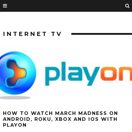
INTERNET TV
HOW TO WATCH MARCH MADNESS ON
ANDROID, ROKU, XBOX AND IOS WITH
PLAYON