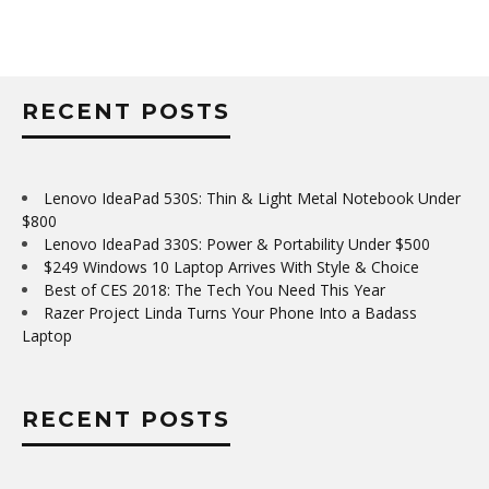
RECENT POSTS
Lenovo IdeaPad 530S: Thin & Light Metal Notebook Under
$800
Lenovo IdeaPad 330S: Power & Portability Under $500
$249 Windows 10 Laptop Arrives With Style & Choice
Best of CES 2018: The Tech You Need This Year
Razer Project Linda Turns Your Phone Into a Badass
Laptop
RECENT POSTS