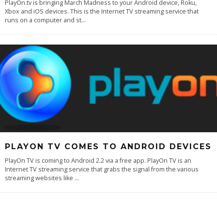
PlayOn.tv is bringing March Madness to your Android device, Roku,
Xbox and iOS devices. This is the Internet TV streaming service that
runs on a computer and st
...
PLAYON TV COMES TO ANDROID DEVICES
PlayOn TV is coming to Android 2.2 via a free app. PlayOn TV is an
Internet TV streaming service that grabs the signal from the various
streaming websites like
...