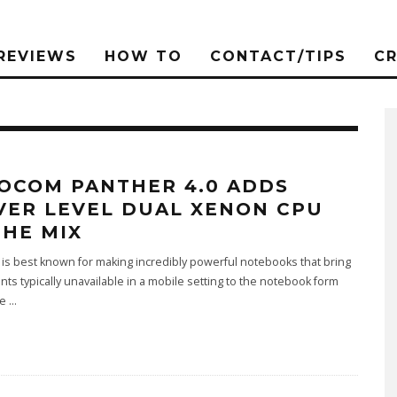
REVIEWS
HOW TO
CONTACT/TIPS
C
OCOM PANTHER 4.0 ADDS
VER LEVEL DUAL XENON CPU
THE MIX
s best known for making incredibly powerful notebooks that bring
s typically unavailable in a mobile setting to the notebook form
he
...