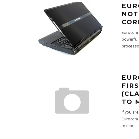
EUR
NOT
COR
Eurocom i
powerful
processo
EUR
FIR
(CL
TO 
If you ar
Eurocom h
to mar
...