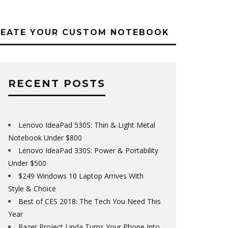
REATE YOUR CUSTOM NOTEBOOK
RECENT POSTS
Lenovo IdeaPad 530S: Thin & Light Metal
Notebook Under $800
Lenovo IdeaPad 330S: Power & Portability
Under $500
$249 Windows 10 Laptop Arrives With
Style & Choice
Best of CES 2018: The Tech You Need This
Year
Razer Project Linda Turns Your Phone Into