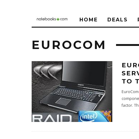
HOME
DEALS
EUROCOM
EUR
SER
TO 
EuroCom i
component
factor. T