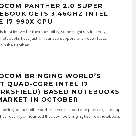
OCOM PANTHER 2.0 SUPER
EBOOK GETS 3.46GHZ INTEL
E I7-990X CPU
s best known for their incredibly, some might say insanely,
 notebooks have just announced support for an even faster
r in the Panther
...
OCOM BRINGING WORLD’S
ST QUAD-CORE INTEL I7
ARKSFIELD) BASED NOTEBOOKS
MARKET IN OCTOBER
e looking for incredible performance in a portable package, listen up:
as recently announced that it will be bringing two new notebooks