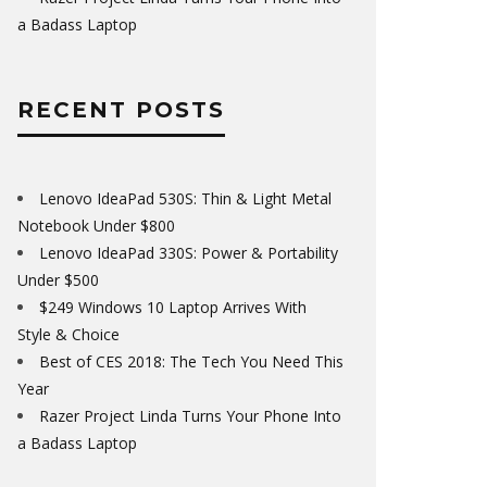
a Badass Laptop
RECENT POSTS
Lenovo IdeaPad 530S: Thin & Light Metal
Notebook Under $800
Lenovo IdeaPad 330S: Power & Portability
Under $500
$249 Windows 10 Laptop Arrives With
Style & Choice
Best of CES 2018: The Tech You Need This
Year
Razer Project Linda Turns Your Phone Into
a Badass Laptop