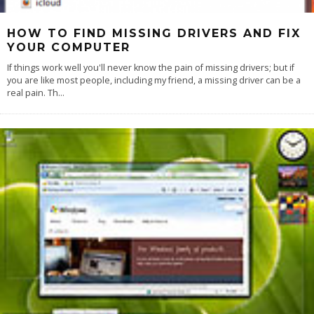
HOW TO FIND MISSING DRIVERS AND FIX
YOUR COMPUTER
If things work well you'll never know the pain of missing drivers; but if
you are like most people, including my friend, a missing driver can be a
real pain. Th
...