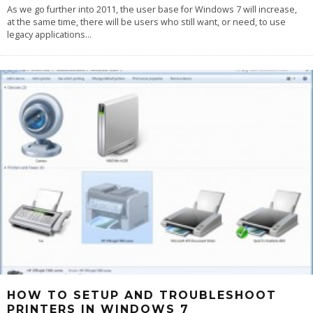
As we go further into 2011, the user base for Windows 7 will increase,
at the same time, there will be users who still want, or need, to use
legacy applications
...
HOW TO SETUP AND TROUBLESHOOT
PRINTERS IN WINDOWS 7