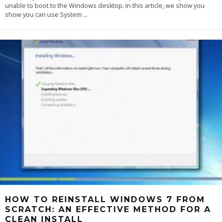
unable to boot to the Windows desktop. In this article, we show you
show you can use System
...
HOW TO REINSTALL WINDOWS 7 FROM
SCRATCH: AN EFFECTIVE METHOD FOR A
CLEAN INSTALL