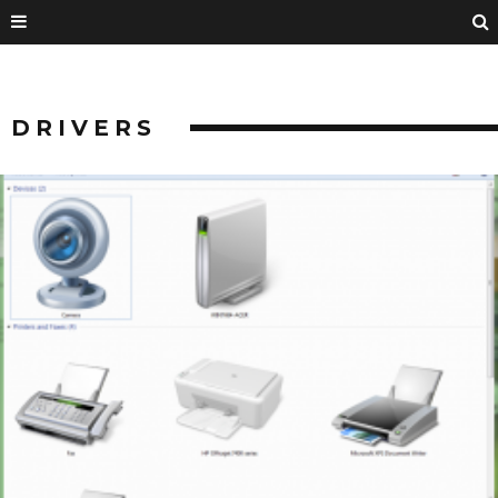
DRIVERS