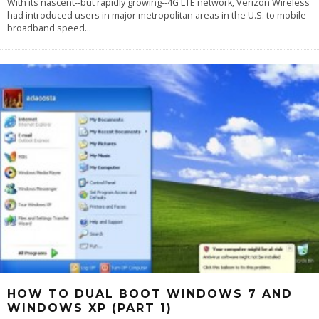
With its nascent--but rapidly growing--4G LTE network, Verizon Wireless
had introduced users in major metropolitan areas in the U.S. to mobile
broadband speed
...
HOW TO DUAL BOOT WINDOWS 7 AND
WINDOWS XP (PART 1)