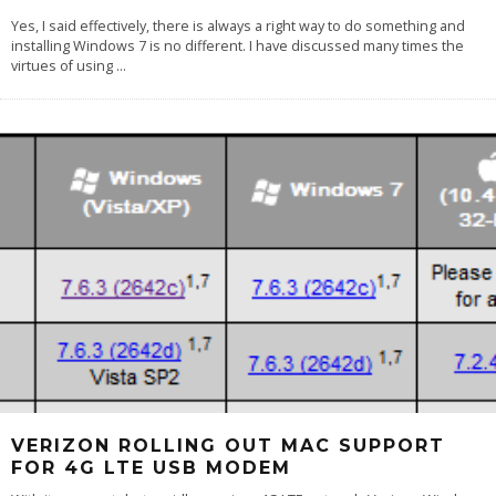
Yes, I said effectively, there is always a right way to do something and
installing Windows 7 is no different. I have discussed many times the
virtues of using
...
VERIZON ROLLING OUT MAC SUPPORT
FOR 4G LTE USB MODEM