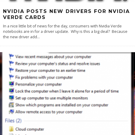
NVIDIA POSTS NEW DRIVERS FOR NVIDIA
VERDE CARDS
In a nice little bit of news for the day, consumers with Nvidia Verde
notebooks are in for a driver update. Why is this a big deal? Because
the new driver add
...