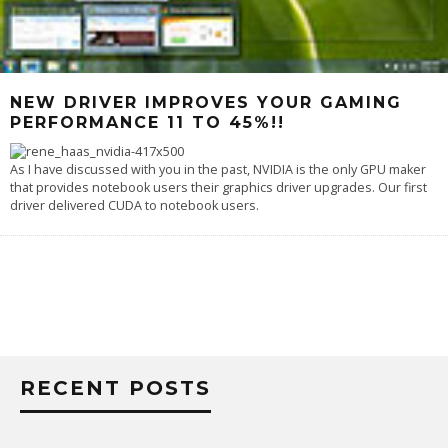
NEW DRIVER IMPROVES YOUR GAMING
PERFORMANCE 11 TO 45%!!
As I have discussed with you in the past, NVIDIA is the only GPU maker
that provides notebook users their graphics driver upgrades. Our first
driver delivered CUDA to notebook users.
RECENT POSTS