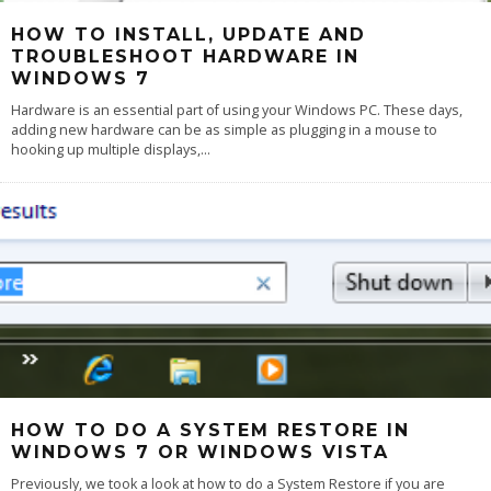
HOW TO INSTALL, UPDATE AND
TROUBLESHOOT HARDWARE IN
WINDOWS 7
Hardware is an essential part of using your Windows PC. These days,
adding new hardware can be as simple as plugging in a mouse to
hooking up multiple displays,
...
HOW TO DO A SYSTEM RESTORE IN
WINDOWS 7 OR WINDOWS VISTA
Previously, we took a look at how to do a System Restore if you are