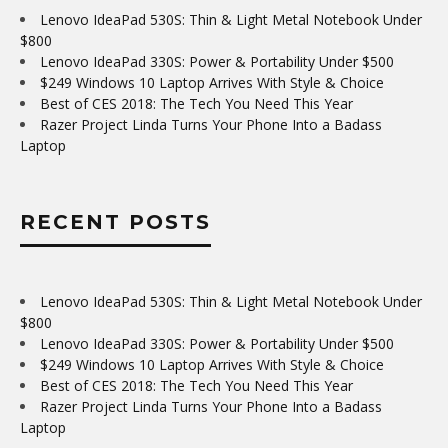
Lenovo IdeaPad 530S: Thin & Light Metal Notebook Under
$800
Lenovo IdeaPad 330S: Power & Portability Under $500
$249 Windows 10 Laptop Arrives With Style & Choice
Best of CES 2018: The Tech You Need This Year
Razer Project Linda Turns Your Phone Into a Badass
Laptop
RECENT POSTS
Lenovo IdeaPad 530S: Thin & Light Metal Notebook Under
$800
Lenovo IdeaPad 330S: Power & Portability Under $500
$249 Windows 10 Laptop Arrives With Style & Choice
Best of CES 2018: The Tech You Need This Year
Razer Project Linda Turns Your Phone Into a Badass
Laptop