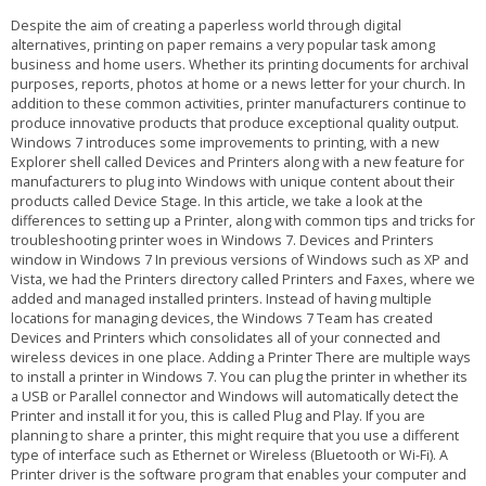
Despite the aim of creating a paperless world through digital alternatives, printing on paper remains a very popular task among business and home users. Whether its printing documents for archival purposes, reports, photos at home or a news letter for your church. In addition to these common activities, printer manufacturers continue to produce innovative products that produce exceptional quality output. Windows 7 introduces some improvements to printing, with a new Explorer shell called Devices and Printers along with a new feature for manufacturers to plug into Windows with unique content about their products called Device Stage. In this article, we take a look at the differences to setting up a Printer, along with common tips and tricks for troubleshooting printer woes in Windows 7. Devices and Printers window in Windows 7 In previous versions of Windows such as XP and Vista, we had the Printers directory called Printers and Faxes, where we added and managed installed printers. Instead of having multiple locations for managing devices, the Windows 7 Team has created Devices and Printers which consolidates all of your connected and wireless devices in one place. Adding a Printer There are multiple ways to install a printer in Windows 7. You can plug the printer in whether its a USB or Parallel connector and Windows will automatically detect the Printer and install it for you, this is called Plug and Play. If you are planning to share a printer, this might require that you use a different type of interface such as Ethernet or Wireless (Bluetooth or Wi-Fi). A Printer driver is the software program that enables your computer and printer to communicate with each other. To Add a Printer, click Start, click Devices and Printers then click Add Printer on the Command Bar. This will begin the Add Printer wizard. Selecting the printer port and type If Windows does not detect your printer, you can install it manually. If you decide to install your Printer manually, before doing so it is recommended you check the manufacturers website first to find out if a newer driver is available. If it does not find one, you can supply the installation disk that came with your printer and let Windows search the disk for the available driver. If the driver on the installation disk is not compatible with Windows 7, you can use Windows Update which host an extensive library of the most up to date drivers. If you don't have an available Internet connection, you can proceed with installing by using the default built in drivers in Windows 7. Windows 7 will then check its driver library for an available driver. If you have a printer that worked fine in Windows Vista and Windows XP but you are experiencing problems under Windows 7, you might need to update the Printer's Firmware, this is especially important to consider for industrial type laser printers used within a office on business networks. The Firmware is a set of instructions stored on the printer to control how the printer operates. If you encounter printing problems or need new features, a firmware upgrade might be just what you need. You can also find this update at the manufacturers website. Some older model Printers might now have available drivers built into Windows 7, requiring that you check Windows Update or the manufacturers website. Print a Test Page After setting up your Printer, you can print a test page to verify that printer is operating properly, the driver software is installed and working correctly and the printer and computer are communicating. Preparing to print a Test Page. To Print a Test page, click Start > Devices and Printers > right click the Printer > click Printer Properties > and click Print Test Page. A dialog will open, asking if the page printed correctly. If it did not, then its time to use the Printer Troubleshooter feature of Windows 7. You can also try printing from printers built in Printer Panel. Most printers have a front panel with controls to allow you to generate test pages. Consult the print manufacturer's website or documentation to learn how to print a test page from the front panel on your printer if it is supported. Troubleshooting One of the great improvements added to the printer experience in Windows 7 is actually troubleshooting. Compatibility can often be a sticking point when you upgrade your operating system. As part of the 27 bundled Troubleshooters that come with Windows 7, Microsoft includes a Printer Troubleshooter that can resolve some of the most common symptoms associated with setting up a printer. Lets take a look: Using Windows Troubleshooting to resolve common printer issues. Open the Printer troubleshooter by clicking the Start button, and then clicking Control Panel. In the search box, type troubleshooter, and then click Troubleshooting. Under Hardware and Sound, click Use a printer. The Printer troubleshooter will begin and attempt to automatically diagnose and fix your problem. If Windows can't detect a printer that you want to use, follow these steps to find and add the printer manually: 1. Open Devices and Printers by clicking the Start button, and then, on the Start menu, clicking Devices and Printers. 2. Click Add a printer. 3. In the Add Printer wizard, select Add a network, wireless or Bluetooth printer. 4. On the Searching for available printers page, click The printer that I want isn't listed. 5. On the Find a printer by name or TCP/IP address page, choose how to find the printer that you want to use, based on the type or location of the printer, and then click Next. 6. Complete the additional steps in the wizard, and then click Finish. To make sure that printers on the network are being displayed, check to see if the network is working correctly. For more information, see View the status of your network. Printer Sharing and Location Aware Printing Sharing a Printer enables multiple users on a network to access your printer. To Share Printer, Click Start > click Devices and Printers > right click your Printer. Click Printer Properties > click Sharing tab > check the Share this printer box. You can give the Printer a name if you wish to make it instantly known to persons. Click Apply. Sharing a printer in Windows 7 Using the Add Printer wizard to connect to a shared printer. To connect to the shared printer from another computer. Click Start, click Devices and Printers. On the Command bar, click Add a printer. Click Add a network, wireless or Bluetooth printer. Follow the steps using the Add Printer wizard and select the printer to install it. If you experience problems please see the Troubleshoot network printer problems link. If you own a laptop for instance that you use at both work and home, you will most likely connect to different Printers when you are at either location. In previous versions of Windows you had go through the manual chore of resetting the default printer every time you move from your business network to your home network. Location Aware Printing only available in Windows 7 Professional, Enterprise and Ultimate simplifies this experience by switching your laptop's default printer when it detects that you've moved from one network to another. You can easily setup default printers for specific networks easily. Manage Default Printers dialog box Click to open Devices and Printers. Click a printer, and then click Manage default printers on the toolbar. Click Change my default printer when I change networks. In the Select network list, click a network. In the Select printer list, click a corresponding default printer. Click Add. Repeat steps 4, 5, and 6 as needed. When you're finished, click OK. Notes If you don't want Windows to change your default printer settings when you move from place to place, click Always use the same printer as my default printer in the Manage Default Printers dialog box, and then click OK. If you want a wireless network to appear in the Manage Default Printers dialog box, you need to have successfully connected to that wireless network at least once. Printer Spool Service missing The Printer Spool is used for storing files that are being prepared for printing in RAM. You can cancel or pause print jobs in the printer queue. Spooling programs allow the application you are printing from to finish faster. You may also print directly to the printer. If you are experiencing problems such as Windows reporting that the Printer Spool Service is missing, it is possible that the Printer Spool Service might be disable or corrupted. To check if the Printer Spool Service is disabled, click Start, type Services, hit Enter on your keyboard Troubleshooting the Printer Spooler Service in Windows Scroll down to Printer Spooler, right click the Service, click Properties. Under the General tab, click in the Startup type: list box and select Automatic. Under Service status, click Start then Apply and OK. Restart your computer and try printing again. If that does not work, try using the System File Checker tool to troubleshoot missing or corrupted system files on Windows Vista or on Windows 7 https://support.microsoft.com/kb/929833 Also see the the following response from a Microsoft employee in the Microsoft TechNet forum regarding missing Printer Spooler here Iâ€™d also suggest you to refer the link below and follow the steps mentioned in the article to troubleshoot network printer problems: Troubleshoot network printer problems https://windows.microsoft.com/en-us/windows-vista/Troubleshoot-network-printer-problems The above article is for Windows Vista. It applies to Windows 7, too. I would suggest you to uninstall and reinstall the latest drivers compatible for Windows 7, the run the Printer troubleshooter. For further information, visit th