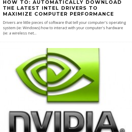
HOW TO: AUTOMATICALLY DOWNLOAD
THE LATEST INTEL DRIVERS TO
MAXIMIZE COMPUTER PERFORMANCE
Drivers are little pieces of software that tell your computer's operating
system (ie: Windows) how to interact with your computer's hardware
(ie: a wireless net
...