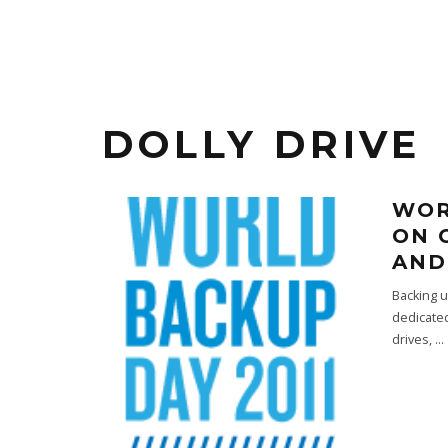
DOLLY DRIVE
WOR
ON 
AND
Backing u
dedicated
drives,
...