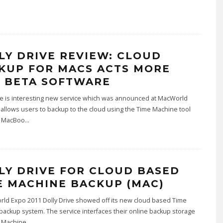
LY DRIVE REVIEW: CLOUD
KUP FOR MACS ACTS MORE
E BETA SOFTWARE
ve is interesting new service which was announced at MacWorld
 allows users to backup to the cloud using the Time Machine tool
n MacBoo
...
LY DRIVE FOR CLOUD BASED
E MACHINE BACKUP (MAC)
rld Expo 2011 Dolly Drive showed off its new cloud based Time
ackup system. The service interfaces their online backup storage
 Machine
...