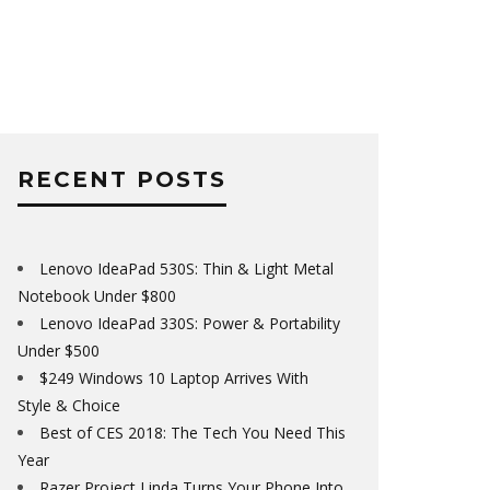
RECENT POSTS
Lenovo IdeaPad 530S: Thin & Light Metal
Notebook Under $800
Lenovo IdeaPad 330S: Power & Portability
Under $500
$249 Windows 10 Laptop Arrives With
Style & Choice
Best of CES 2018: The Tech You Need This
Year
Razer Project Linda Turns Your Phone Into