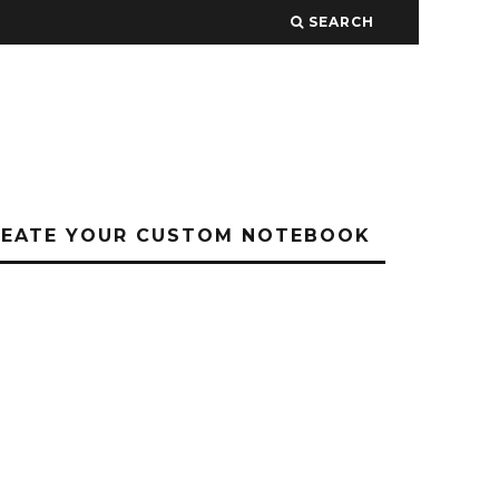
SEARCH
REATE YOUR CUSTOM NOTEBOOK