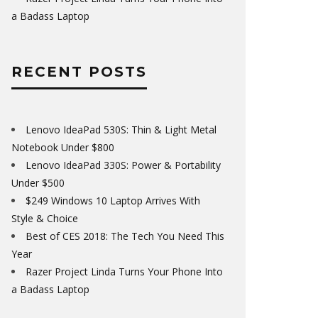
a Badass Laptop
RECENT POSTS
Lenovo IdeaPad 530S: Thin & Light Metal
Notebook Under $800
Lenovo IdeaPad 330S: Power & Portability
Under $500
$249 Windows 10 Laptop Arrives With
Style & Choice
Best of CES 2018: The Tech You Need This
Year
Razer Project Linda Turns Your Phone Into
a Badass Laptop