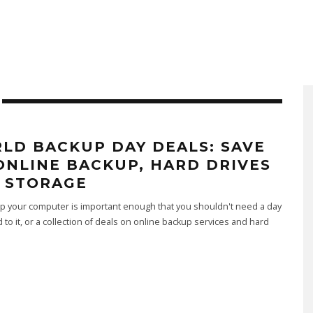
LD BACKUP DAY DEALS: SAVE
ONLINE BACKUP, HARD DRIVES
 STORAGE
p your computer is important enough that you shouldn't need a day
 to it, or a collection of deals on online backup services and hard