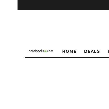
HOME
DEALS