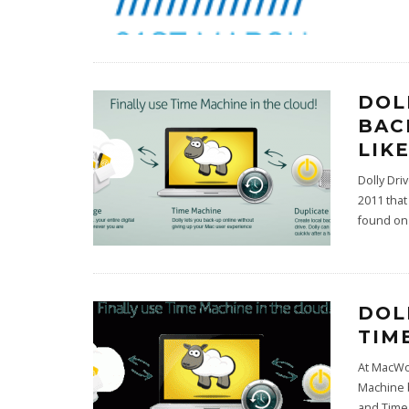
DOL
BAC
LIK
Dolly Dri
2011 that
found o
DOL
TIM
At MacWo
Machine b
and Time