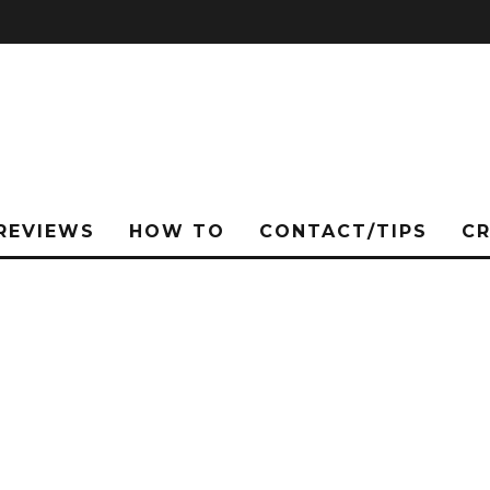
REVIEWS
HOW TO
CONTACT/TIPS
C