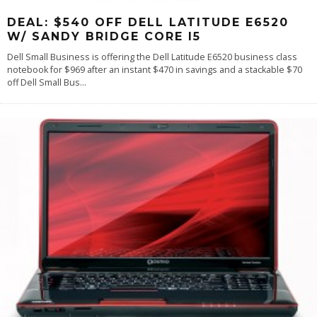
DEAL: $540 OFF DELL LATITUDE E6520
W/ SANDY BRIDGE CORE I5
Dell Small Business is offering the Dell Latitude E6520 business class
notebook for $969 after an instant $470 in savings and a stackable $70
off Dell Small Bus
...