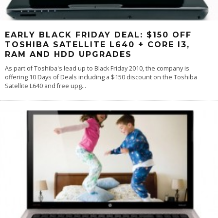
EARLY BLACK FRIDAY DEAL: $150 OFF
TOSHIBA SATELLITE L640 + CORE I3,
RAM AND HDD UPGRADES
As part of Toshiba's lead up to Black Friday 2010, the company is
offering 10 Days of Deals including a $150 discount on the Toshiba
Satellite L640 and free upg
...