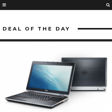
DEAL OF THE DAY