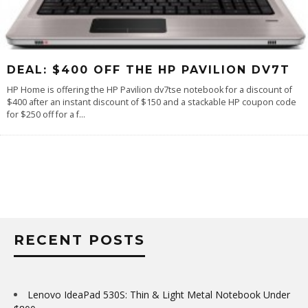
DEAL: $400 OFF THE HP PAVILION DV7T
HP Home is offering the HP Pavilion dv7tse notebook for a discount of
$400 after an instant discount of $150 and a stackable HP coupon code
for $250 off for a f
...
RECENT POSTS
Lenovo IdeaPad 530S: Thin & Light Metal Notebook Under