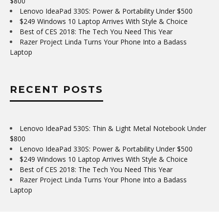
$800
Lenovo IdeaPad 330S: Power & Portability Under $500
$249 Windows 10 Laptop Arrives With Style & Choice
Best of CES 2018: The Tech You Need This Year
Razer Project Linda Turns Your Phone Into a Badass
Laptop
RECENT POSTS
Lenovo IdeaPad 530S: Thin & Light Metal Notebook Under
$800
Lenovo IdeaPad 330S: Power & Portability Under $500
$249 Windows 10 Laptop Arrives With Style & Choice
Best of CES 2018: The Tech You Need This Year
Razer Project Linda Turns Your Phone Into a Badass
Laptop