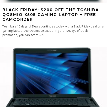
BLACK FRIDAY: $200 OFF THE TOSHIBA
QOSMIO X505 GAMING LAPTOP + FREE
CAMCORDER
Toshiba's 10 days of Deals continues today with a Black Friday deal on a
gaming laptop, the Qosmio X505. During the 10 Days of Deals
promotion, you can score $2
...