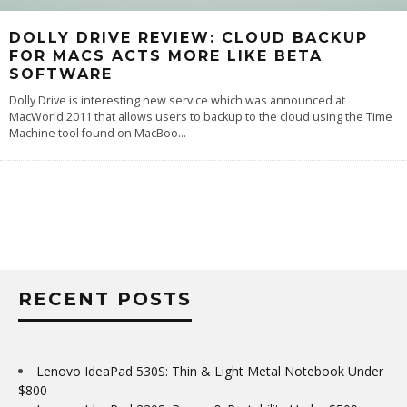
DOLLY DRIVE REVIEW: CLOUD BACKUP
FOR MACS ACTS MORE LIKE BETA
SOFTWARE
Dolly Drive is interesting new service which was announced at
MacWorld 2011 that allows users to backup to the cloud using the Time
Machine tool found on MacBoo
...
RECENT POSTS
Lenovo IdeaPad 530S: Thin & Light Metal Notebook Under
$800