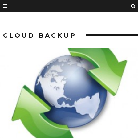
CLOUD BACKUP