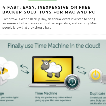
4 FAST, EASY, INEXPENSIVE OR FREE
BACKUP SOLUTIONS FOR MAC AND PC
Tomorrow is World Backup Day, an annual event invented to bring
awareness to the masses around backups, data, and security. Most
people know that they should ba
...