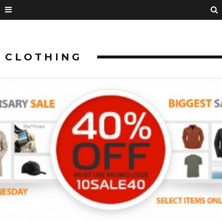
CLOTHING