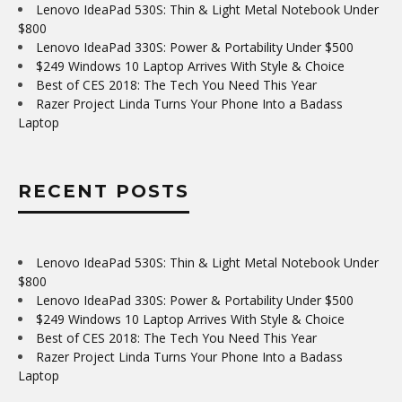
Lenovo IdeaPad 530S: Thin & Light Metal Notebook Under
$800
Lenovo IdeaPad 330S: Power & Portability Under $500
$249 Windows 10 Laptop Arrives With Style & Choice
Best of CES 2018: The Tech You Need This Year
Razer Project Linda Turns Your Phone Into a Badass
Laptop
RECENT POSTS
Lenovo IdeaPad 530S: Thin & Light Metal Notebook Under
$800
Lenovo IdeaPad 330S: Power & Portability Under $500
$249 Windows 10 Laptop Arrives With Style & Choice
Best of CES 2018: The Tech You Need This Year
Razer Project Linda Turns Your Phone Into a Badass
Laptop