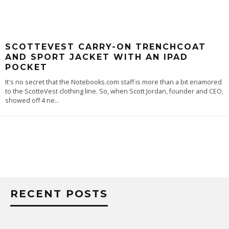
SCOTTEVEST CARRY-ON TRENCHCOAT
AND SPORT JACKET WITH AN IPAD
POCKET
It's no secret that the Notebooks.com staff is more than a bit enamored
to the ScotteVest clothing line. So, when Scott Jordan, founder and CEO,
showed off 4 ne
...
RECENT POSTS