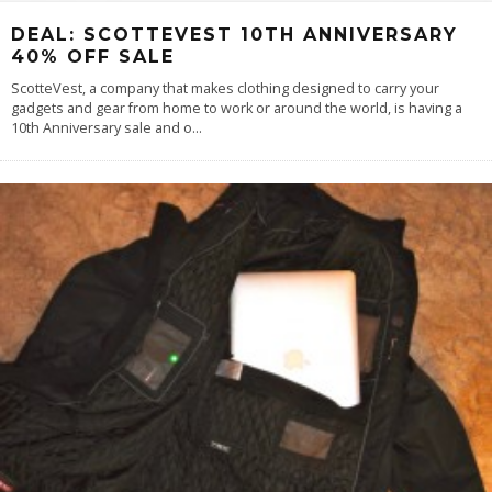
DEAL: SCOTTEVEST 10TH ANNIVERSARY
40% OFF SALE
ScotteVest, a company that makes clothing designed to carry your
gadgets and gear from home to work or around the world, is having a
10th Anniversary sale and o
...