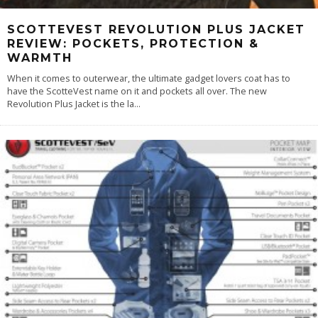
SCOTTEVEST REVOLUTION PLUS JACKET
REVIEW: POCKETS, PROTECTION &
WARMTH
When it comes to outerwear, the ultimate gadget lovers coat has to
have the ScotteVest name on it and pockets all over. The new
Revolution Plus Jacket is the la
...