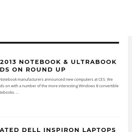
 2013 NOTEBOOK & ULTRABOOK
DS ON ROUND UP
 Notebook manufacturers announced new computers at CES. We
ds on with a number of the more interesting Windows 8 convertible
otebooks.
...
ATED DELL INSPIRON LAPTOPS