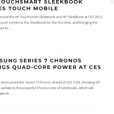
TOUCHSMART SLEEKBOOK
ES TOUCH MOBILE
nced the HP TouchSmart Sleekbook and HP Sleekbook at CES 2013,
touch screen to the Sleekbook for the first time, and bringing the
rt br
...
SUNG SERIES 7 CHRONOS
NGS QUAD-CORE POWER AT CES
announced the Series 7 Chronos ahead of CES 2103, showing off
t update to the powerful Chronos line of notebooks, which will
take th
...