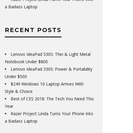
a Badass Laptop
RECENT POSTS
Lenovo IdeaPad 530S: Thin & Light Metal
Notebook Under $800
Lenovo IdeaPad 330S: Power & Portability
Under $500
$249 Windows 10 Laptop Arrives With
Style & Choice
Best of CES 2018: The Tech You Need This
Year
Razer Project Linda Turns Your Phone Into
a Badass Laptop