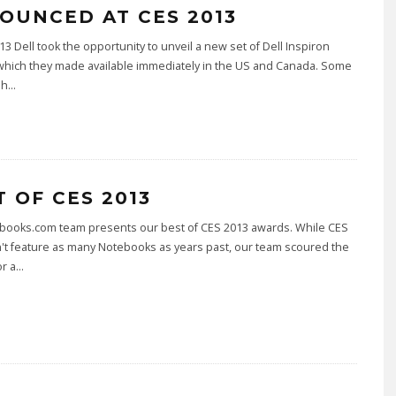
OUNCED AT CES 2013
13 Dell took the opportunity to unveil a new set of Dell Inspiron
which they made available immediately in the US and Canada. Some
sh
...
T OF CES 2013
books.com team presents our best of CES 2013 awards. While CES
't feature as many Notebooks as years past, our team scoured the
r a
...