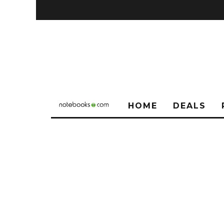
HOME
DEALS