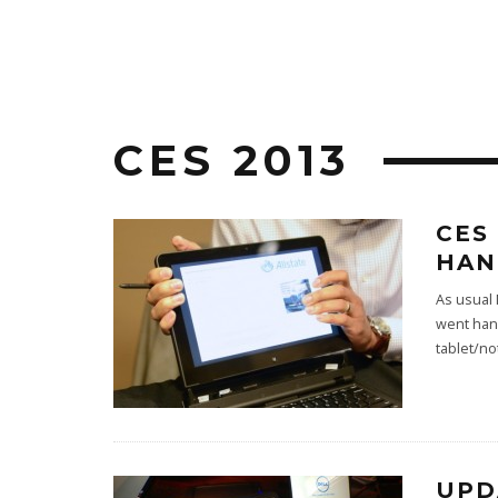
CES 2013
CES
HAN
As usual
went han
tablet/n
UPD