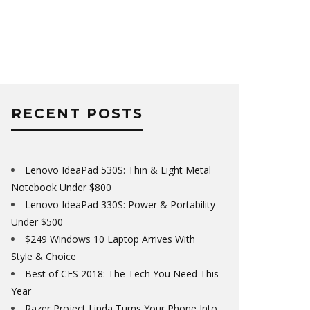
RECENT POSTS
Lenovo IdeaPad 530S: Thin & Light Metal
Notebook Under $800
Lenovo IdeaPad 330S: Power & Portability
Under $500
$249 Windows 10 Laptop Arrives With
Style & Choice
Best of CES 2018: The Tech You Need This
Year
Razer Project Linda Turns Your Phone Into