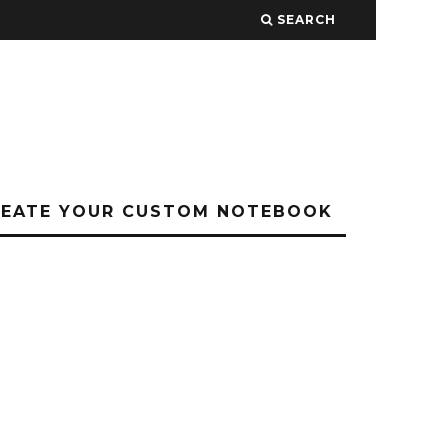
SEARCH
REATE YOUR CUSTOM NOTEBOOK