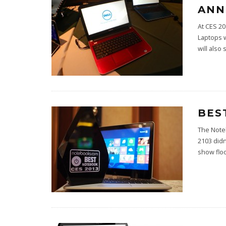
ANN
At CES 20
Laptops 
will also 
BES
The Note
2103 didn
show floo