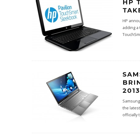
HP 
TAK
HP annou
adding a 
TouchSma
SAM
BRI
2013
Samsung 
the lates
officially 