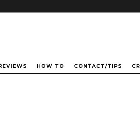
REVIEWS
HOW TO
CONTACT/TIPS
C