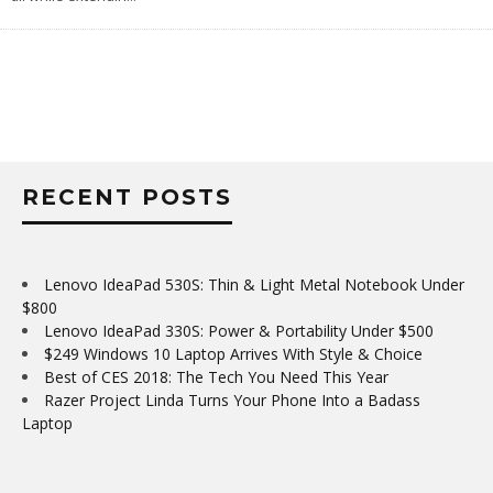
RECENT POSTS
Lenovo IdeaPad 530S: Thin & Light Metal Notebook Under
$800
Lenovo IdeaPad 330S: Power & Portability Under $500
$249 Windows 10 Laptop Arrives With Style & Choice
Best of CES 2018: The Tech You Need This Year
Razer Project Linda Turns Your Phone Into a Badass
Laptop