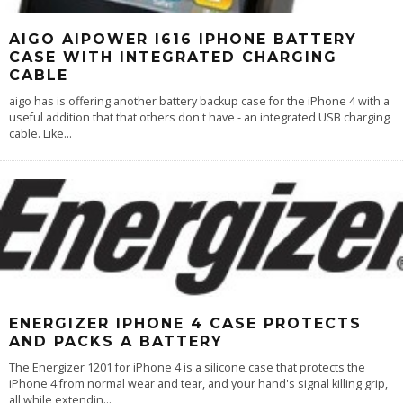
AIGO AIPOWER I616 IPHONE BATTERY
CASE WITH INTEGRATED CHARGING
CABLE
aigo has is offering another battery backup case for the iPhone 4 with a
useful addition that that others don't have - an integrated USB charging
cable. Like
...
ENERGIZER IPHONE 4 CASE PROTECTS
AND PACKS A BATTERY
The Energizer 1201 for iPhone 4 is a silicone case that protects the
iPhone 4 from normal wear and tear, and your hand's signal killing grip,
all while extendin
...