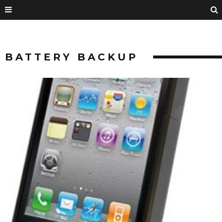
BATTERY BACKUP