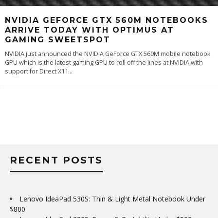
NVIDIA GEFORCE GTX 560M NOTEBOOKS
ARRIVE TODAY WITH OPTIMUS AT
GAMING SWEETSPOT
NVIDIA just announced the NVIDIA GeForce GTX 560M mobile notebook
GPU which is the latest gaming GPU to roll off the lines at NVIDIA with
support for Direct X11
...
RECENT POSTS
Lenovo IdeaPad 530S: Thin & Light Metal Notebook Under
$800