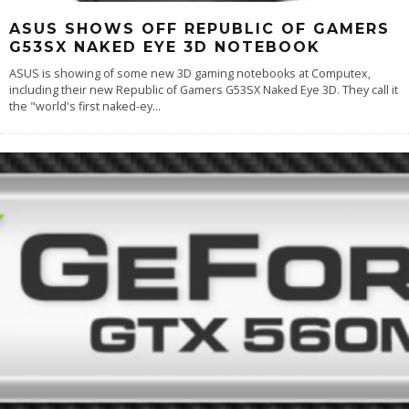
ASUS SHOWS OFF REPUBLIC OF GAMERS
G53SX NAKED EYE 3D NOTEBOOK
ASUS is showing of some new 3D gaming notebooks at Computex,
including their new Republic of Gamers G53SX Naked Eye 3D. They call it
the "world's first naked-ey
...