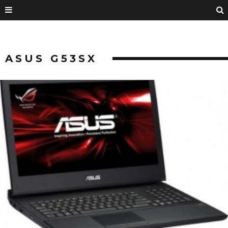
ASUS G53SX