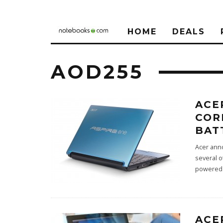
HOME
DEALS
AOD255
ACE
COR
BAT
Acer ann
several o
powered 
ACE