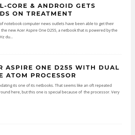
L-CORE & ANDROID GETS
DS ON TREATMENT
of notebook computer news outlets have been able to get their
 the new Acer Aspire One D255, a netbook that is powered by the
Hz du
...
R ASPIRE ONE D255 WITH DUAL
E ATOM PROCESSOR
pdating its one of its netbooks. That seems like an oft repeated
ound here, but this one is special because of the processor. Very