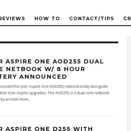
REVIEWS
HOW TO
CONTACT/TIPS
C
R ASPIRE ONE AOD255 DUAL
E NETBOOK W/ 8 HOUR
TERY ANNOUNCED
ounced the Acer Aspire One AOD255 netbook today alongside
ther Acer Aspire upgrades. The AOD255 is a dual-core netbook
by an Intel Atom
...
R ASPIRE ONE D255 WITH