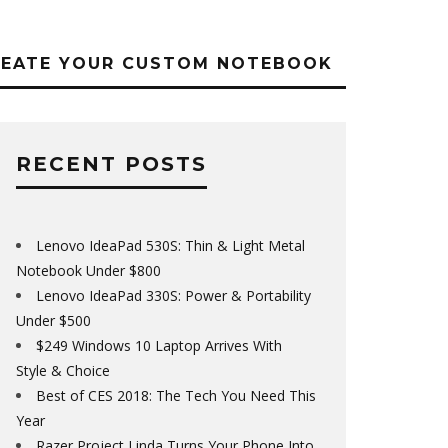
REATE YOUR CUSTOM NOTEBOOK
RECENT POSTS
Lenovo IdeaPad 530S: Thin & Light Metal
Notebook Under $800
Lenovo IdeaPad 330S: Power & Portability
Under $500
$249 Windows 10 Laptop Arrives With
Style & Choice
Best of CES 2018: The Tech You Need This
Year
Razer Project Linda Turns Your Phone Into