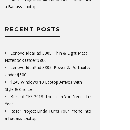
a Badass Laptop
RECENT POSTS
Lenovo IdeaPad 530S: Thin & Light Metal
Notebook Under $800
Lenovo IdeaPad 330S: Power & Portability
Under $500
$249 Windows 10 Laptop Arrives With
Style & Choice
Best of CES 2018: The Tech You Need This
Year
Razer Project Linda Turns Your Phone Into
a Badass Laptop