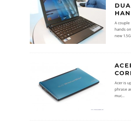
DUA
HAN
A couple 
hands on
new 1.5G
ACE
COR
Acer is u
phrase ar
muc
...