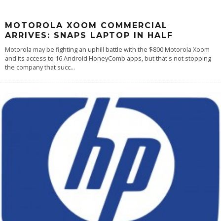
MOTOROLA XOOM COMMERCIAL
ARRIVES: SNAPS LAPTOP IN HALF
Motorola may be fighting an uphill battle with the $800 Motorola Xoom
and its access to 16 Android HoneyComb apps, but that's not stopping
the company that succ
...