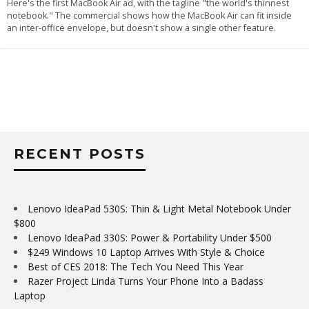
Here's the first MacBook Air ad, with the tagline "the world's thinnest
notebook." The commercial shows how the MacBook Air can fit inside
an inter-office envelope, but doesn't show a single other feature.
RECENT POSTS
Lenovo IdeaPad 530S: Thin & Light Metal Notebook Under
$800
Lenovo IdeaPad 330S: Power & Portability Under $500
$249 Windows 10 Laptop Arrives With Style & Choice
Best of CES 2018: The Tech You Need This Year
Razer Project Linda Turns Your Phone Into a Badass
Laptop