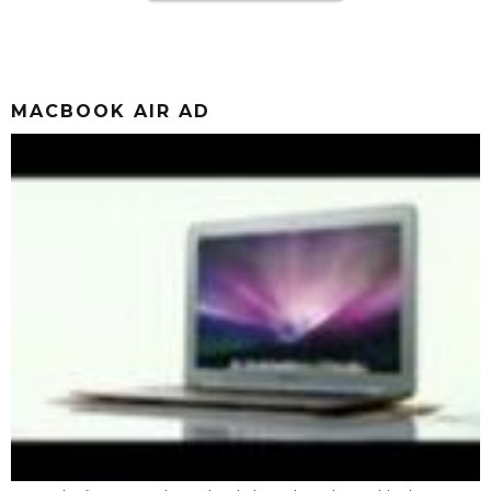
MACBOOK AIR AD