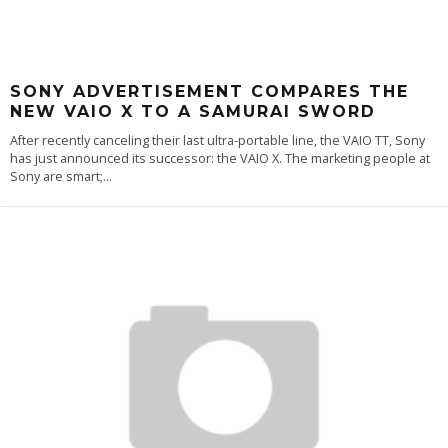
SONY ADVERTISEMENT COMPARES THE
NEW VAIO X TO A SAMURAI SWORD
After recently canceling their last ultra-portable line, the VAIO TT, Sony
has just announced its successor: the VAIO X. The marketing people at
Sony are smart;
...