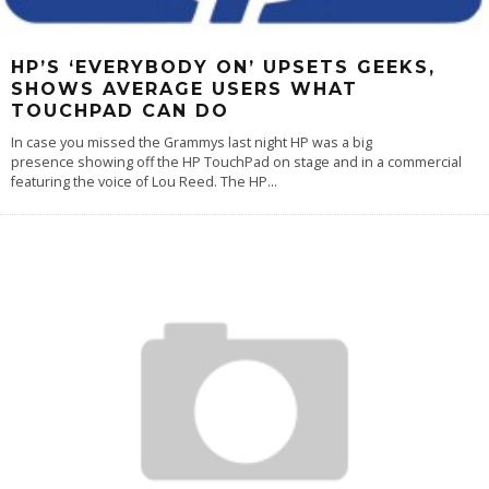
HP’S ‘EVERYBODY ON’ UPSETS GEEKS,
SHOWS AVERAGE USERS WHAT
TOUCHPAD CAN DO
In case you missed the Grammys last night HP was a big
presence showing off the HP TouchPad on stage and in a commercial
featuring the voice of Lou Reed. The HP
...