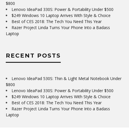
$800
Lenovo IdeaPad 330S: Power & Portability Under $500
$249 Windows 10 Laptop Arrives With Style & Choice
Best of CES 2018: The Tech You Need This Year
Razer Project Linda Turns Your Phone Into a Badass
Laptop
RECENT POSTS
Lenovo IdeaPad 530S: Thin & Light Metal Notebook Under
$800
Lenovo IdeaPad 330S: Power & Portability Under $500
$249 Windows 10 Laptop Arrives With Style & Choice
Best of CES 2018: The Tech You Need This Year
Razer Project Linda Turns Your Phone Into a Badass
Laptop