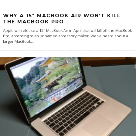
WHY A 15″ MACBOOK AIR WON’T KILL
THE MACBOOK PRO
Apple will release a 15" MacBook Air in April that will kill off the MacBook
Pro, according to an unnamed accessory maker. We've heard about a
larger MacBook
...