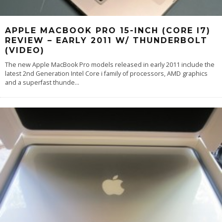
APPLE MACBOOK PRO 15-INCH (CORE I7)
REVIEW – EARLY 2011 W/ THUNDERBOLT
(VIDEO)
The new Apple MacBook Pro models released in early 2011 include the
latest 2nd Generation Intel Core i family of processors, AMD graphics
and a superfast thunde
...