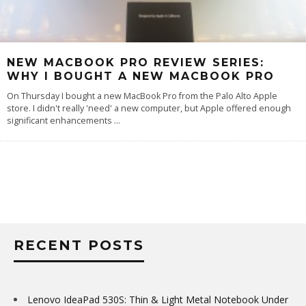
NEW MACBOOK PRO REVIEW SERIES:
WHY I BOUGHT A NEW MACBOOK PRO
On Thursday I bought a new MacBook Pro from the Palo Alto Apple
store. I didn't really 'need' a new computer, but Apple offered enough
significant enhancements
...
RECENT POSTS
Lenovo IdeaPad 530S: Thin & Light Metal Notebook Under