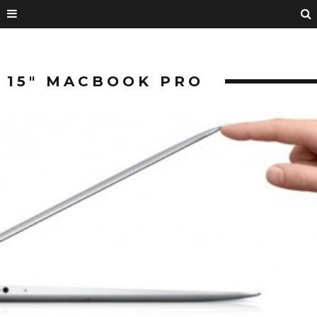
15″ MACBOOK PRO