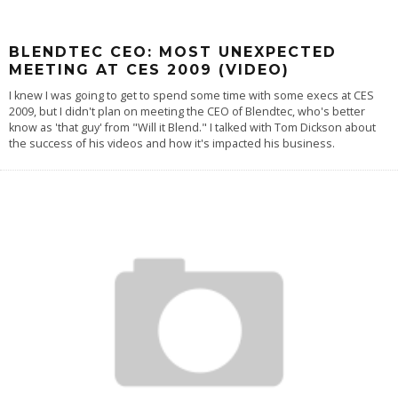
BLENDTEC CEO: MOST UNEXPECTED
MEETING AT CES 2009 (VIDEO)
I knew I was going to get to spend some time with some execs at CES
2009, but I didn't plan on meeting the CEO of Blendtec, who's better
know as 'that guy' from "Will it Blend." I talked with Tom Dickson about
the success of his videos and how it's impacted his business.