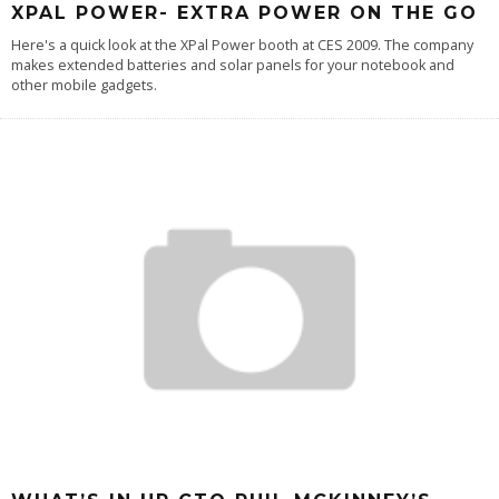
XPAL POWER- EXTRA POWER ON THE GO
Here's a quick look at the XPal Power booth at CES 2009. The company
makes extended batteries and solar panels for your notebook and
other mobile gadgets.