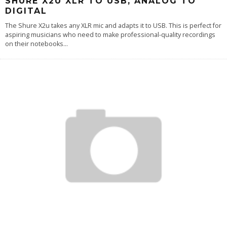
SHURE X2U XLR TO USB, ANALOG TO
DIGITAL
The Shure X2u takes any XLR mic and adapts it to USB. This is perfect for
aspiring musicians who need to make professional-quality recordings
on their notebooks
...