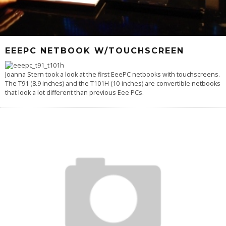
EEEPC NETBOOK W/TOUCHSCREEN
Joanna Stern took a look at the first EeePC netbooks with touchscreens.
The T91 (8.9 inches) and the T101H (10-inches) are convertible netbooks
that look a lot different than previous Eee PCs.