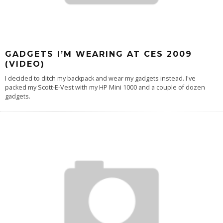
GADGETS I’M WEARING AT CES 2009
(VIDEO)
I decided to ditch my backpack and wear my gadgets instead. I've
packed my Scott-E-Vest with my HP Mini 1000 and a couple of dozen
gadgets.