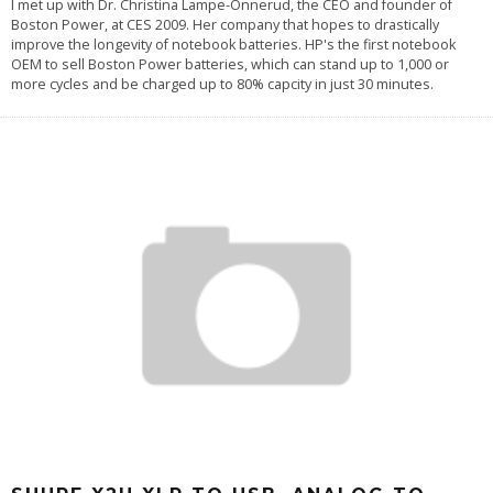
I met up with Dr. Christina Lampe-Onnerud, the CEO and founder of
Boston Power, at CES 2009. Her company that hopes to drastically
improve the longevity of notebook batteries. HP's the first notebook
OEM to sell Boston Power batteries, which can stand up to 1,000 or
more cycles and be charged up to 80% capcity in just 30 minutes.