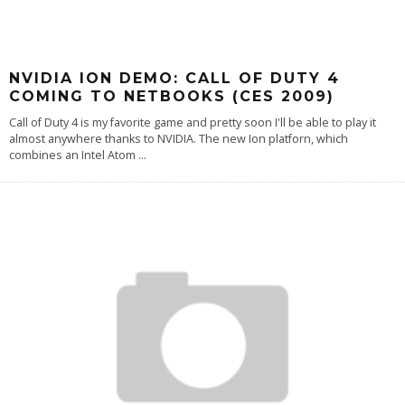
NVIDIA ION DEMO: CALL OF DUTY 4
COMING TO NETBOOKS (CES 2009)
Call of Duty 4 is my favorite game and pretty soon I'll be able to play it
almost anywhere thanks to NVIDIA. The new Ion platforn, which
combines an Intel Atom
...