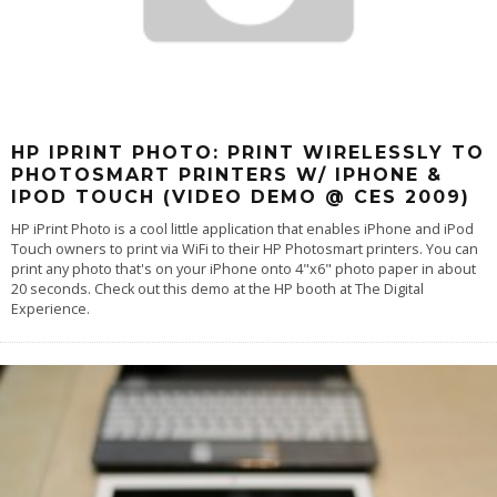
HP IPRINT PHOTO: PRINT WIRELESSLY TO
PHOTOSMART PRINTERS W/ IPHONE &
IPOD TOUCH (VIDEO DEMO @ CES 2009)
HP iPrint Photo is a cool little application that enables iPhone and iPod
Touch owners to print via WiFi to their HP Photosmart printers. You can
print any photo that's on your iPhone onto 4"x6" photo paper in about
20 seconds. Check out this demo at the HP booth at The Digital
Experience.