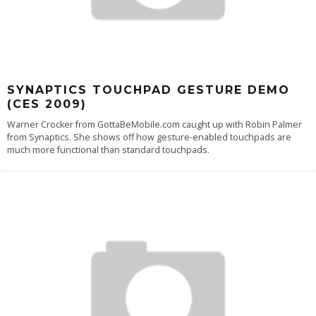
SYNAPTICS TOUCHPAD GESTURE DEMO
(CES 2009)
Warner Crocker from GottaBeMobile.com caught up with Robin Palmer
from Synaptics. She shows off how gesture-enabled touchpads are
much more functional than standard touchpads.