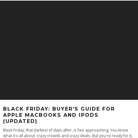
BLACK FRIDAY: BUYER’S GUIDE FOR
APPLE MACBOOKS AND IPODS
(UPDATED)
Black Friday, that darkest of days-after, is fast approaching. You know
what it's all about: crazy crowds and crazy deals. But you're ready for it,