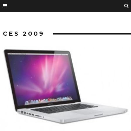
CES 2009