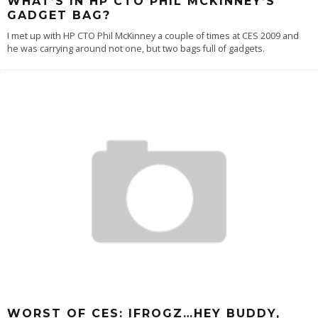
WHAT’S IN HP CTO PHIL MCKINNEY’S
GADGET BAG?
I met up with HP CTO Phil McKinney a couple of times at CES 2009 and
he was carrying around not one, but two bags full of gadgets.
WORST OF CES: IFROGZ…HEY BUDDY,