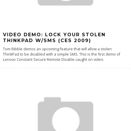
VIDEO DEMO: LOCK YOUR STOLEN
THINKPAD W/SMS (CES 2009)
Tom Ribble demos an upcoming feature that will allow a stolen
ThinkPad to be disabled with a simple SMS. This is the first demo of
Lenovo Constant Secure Remote Disable caught on video.