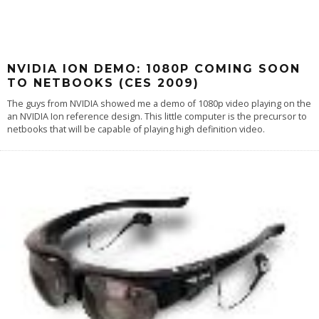
NVIDIA ION DEMO: 1080P COMING SOON
TO NETBOOKS (CES 2009)
The guys from NVIDIA showed me a demo of 1080p video playing on the
an NVIDIA Ion reference design. This little computer is the precursor to
netbooks that will be capable of playing high definition video.