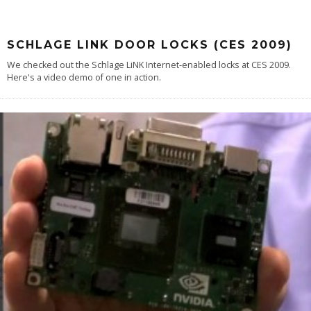
SCHLAGE LINK DOOR LOCKS (CES 2009)
We checked out the Schlage LiNK Internet-enabled locks at CES 2009.
Here's a video demo of one in action.