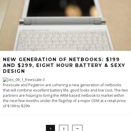
NEW GENERATION OF NETBOOKS: $199
AND $299, EIGHT HOUR BATTERY & SEXY
DESIGN
Freescale and Pegatron are ushering a new generation of netbooks
that will combine excellent battery life, good looks and low cost. The two
partners are hoping to bring the ARM-based netbook to market within
the next few months under the flagship of a major OEM at a retail price
of $199 to $299.
1
2