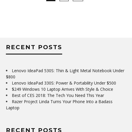
RECENT POSTS
Lenovo IdeaPad 530S: Thin & Light Metal Notebook Under
$800
Lenovo IdeaPad 330S: Power & Portability Under $500
$249 Windows 10 Laptop Arrives With Style & Choice
Best of CES 2018: The Tech You Need This Year
Razer Project Linda Turns Your Phone Into a Badass
Laptop
RECENT POSTS