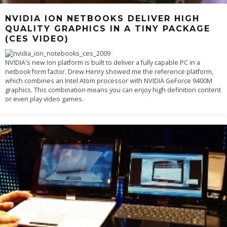
NVIDIA ION NETBOOKS DELIVER HIGH
QUALITY GRAPHICS IN A TINY PACKAGE
(CES VIDEO)
NVIDIA's new Ion platform is built to deliver a fully capable PC in a
netbook form factor. Drew Henry showed me the reference platform,
which combines an Intel Atom processor with NVIDIA GeForce 9400M
graphics. This combination means you can enjoy high definition content
or even play video games.