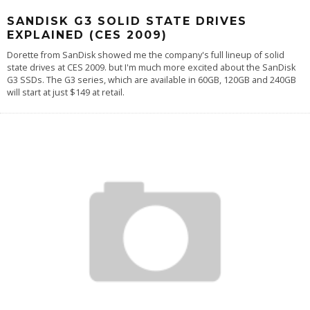
SANDISK G3 SOLID STATE DRIVES
EXPLAINED (CES 2009)
Dorette from SanDisk showed me the company's full lineup of solid
state drives at CES 2009. but I'm much more excited about the SanDisk
G3 SSDs. The G3 series, which are available in 60GB, 120GB and 240GB
will start at just $149 at retail.