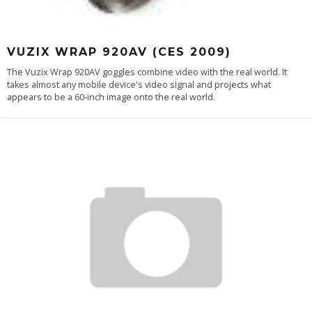
VUZIX WRAP 920AV (CES 2009)
The Vuzix Wrap 920AV goggles combine video with the real world. It
takes almost any mobile device's video signal and projects what
appears to be a 60-inch image onto the real world.