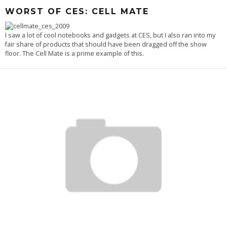
WORST OF CES: CELL MATE
I saw a lot of cool notebooks and gadgets at CES, but I also ran into my
fair share of products that should have been dragged off the show
floor. The Cell Mate is a prime example of this.