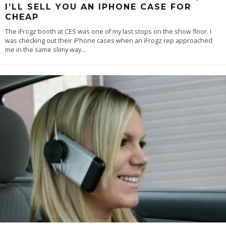
I’LL SELL YOU AN IPHONE CASE FOR
CHEAP
The iFrogz booth at CES was one of my last stops on the show floor. I
was checking out their iPhone cases when an iFrogz rep approached
me in the same slimy way
...