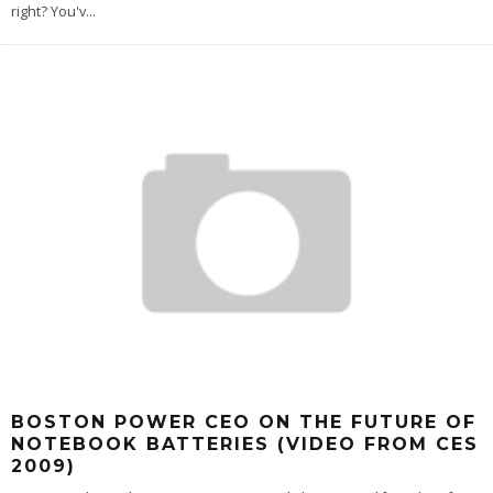
right? You'v
...
BOSTON POWER CEO ON THE FUTURE OF
NOTEBOOK BATTERIES (VIDEO FROM CES
2009)