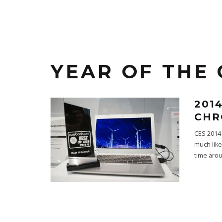
YEAR OF THE
201
CHR
CES 2014 
much like
time aro