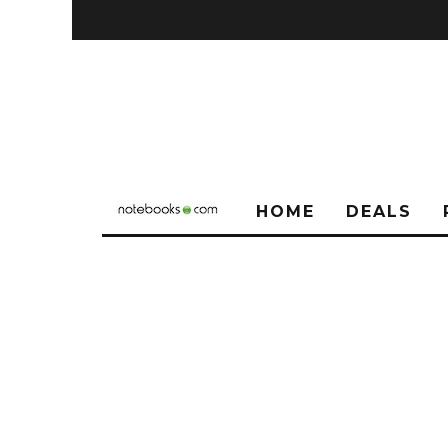
HOME
DEALS