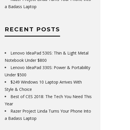
a Badass Laptop
RECENT POSTS
Lenovo IdeaPad 530S: Thin & Light Metal
Notebook Under $800
Lenovo IdeaPad 330S: Power & Portability
Under $500
$249 Windows 10 Laptop Arrives With
Style & Choice
Best of CES 2018: The Tech You Need This
Year
Razer Project Linda Turns Your Phone Into
a Badass Laptop