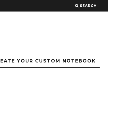
SEARCH
REATE YOUR CUSTOM NOTEBOOK