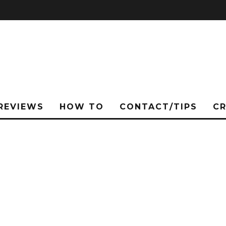
REVIEWS
HOW TO
CONTACT/TIPS
C