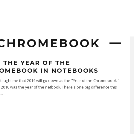
 CHROMEBOOK
4 THE YEAR OF THE
OMEBOOK IN NOTEBOOKS
taught me that 2014 will go down as the "Year of the Chromebook,"
 2010 was the year of the netbook. There's one big difference this
u
...