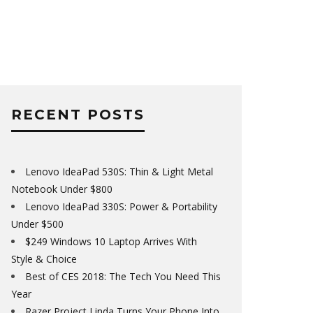
RECENT POSTS
Lenovo IdeaPad 530S: Thin & Light Metal
Notebook Under $800
Lenovo IdeaPad 330S: Power & Portability
Under $500
$249 Windows 10 Laptop Arrives With
Style & Choice
Best of CES 2018: The Tech You Need This
Year
Razer Project Linda Turns Your Phone Into