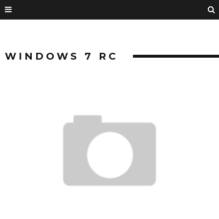
WINDOWS 7 RC