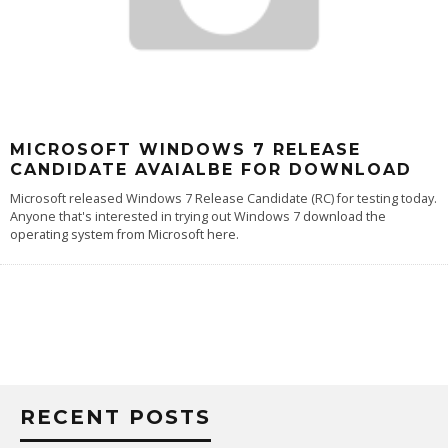
MICROSOFT WINDOWS 7 RELEASE
CANDIDATE AVAIALBE FOR DOWNLOAD
Microsoft released Windows 7 Release Candidate (RC) for testing today.
Anyone that's interested in trying out Windows 7
download the
operating system from Microsoft here
.
RECENT POSTS