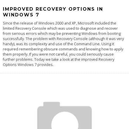
IMPROVED RECOVERY OPTIONS IN
WINDOWS 7
Since the release of Windows 2000 and XP, Microsoft included the
limited Recovery Console which was used to diagnose and recover
from serious errors which may be preventing Windows from booting
successfully. The problem with Recovery Console (although it was very
handy), was its complexity and use of the Command Line. Using it
required remembering obscure commands and knowing how to apply
them properly. If you were not careful, you could seriously cause
further problems. Today we take a look at the improved Recovery
Options Windows 7 provides.