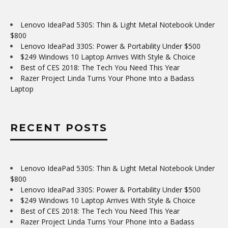
Lenovo IdeaPad 530S: Thin & Light Metal Notebook Under
$800
Lenovo IdeaPad 330S: Power & Portability Under $500
$249 Windows 10 Laptop Arrives With Style & Choice
Best of CES 2018: The Tech You Need This Year
Razer Project Linda Turns Your Phone Into a Badass
Laptop
RECENT POSTS
Lenovo IdeaPad 530S: Thin & Light Metal Notebook Under
$800
Lenovo IdeaPad 330S: Power & Portability Under $500
$249 Windows 10 Laptop Arrives With Style & Choice
Best of CES 2018: The Tech You Need This Year
Razer Project Linda Turns Your Phone Into a Badass