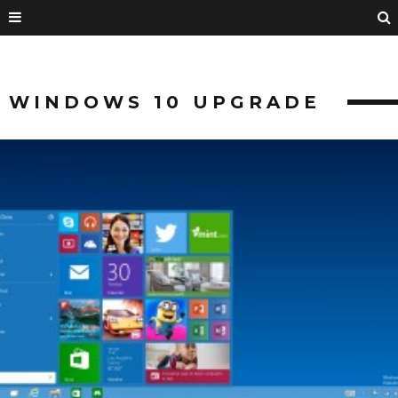
WINDOWS 10 UPGRADE