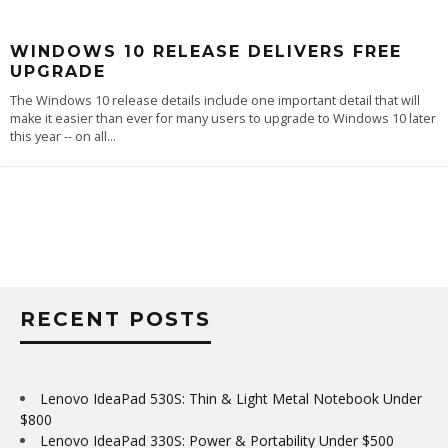
WINDOWS 10 RELEASE DELIVERS FREE
UPGRADE
The Windows 10 release details include one important detail that will
make it easier than ever for many users to upgrade to Windows 10 later
this year -- on all
...
RECENT POSTS
Lenovo IdeaPad 530S: Thin & Light Metal Notebook Under
$800
Lenovo IdeaPad 330S: Power & Portability Under $500