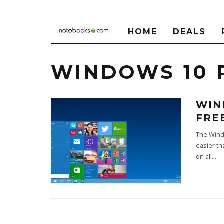
HOME
DEALS
WINDOWS 10 
WIN
FRE
The Windo
easier th
on all
...