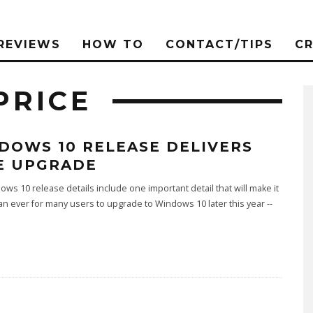
REVIEWS
HOW TO
CONTACT/TIPS
C
PRICE
DOWS 10 RELEASE DELIVERS
E UPGRADE
ws 10 release details include one important detail that will make it
an ever for many users to upgrade to Windows 10 later this year --