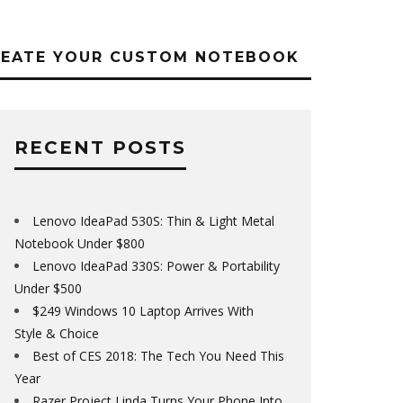
REATE YOUR CUSTOM NOTEBOOK
RECENT POSTS
Lenovo IdeaPad 530S: Thin & Light Metal
Notebook Under $800
Lenovo IdeaPad 330S: Power & Portability
Under $500
$249 Windows 10 Laptop Arrives With
Style & Choice
Best of CES 2018: The Tech You Need This
Year
Razer Project Linda Turns Your Phone Into