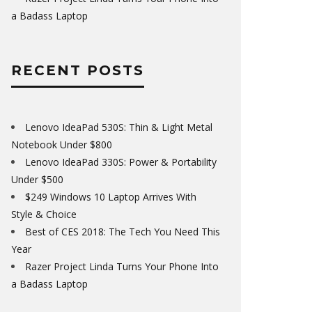
a Badass Laptop
RECENT POSTS
Lenovo IdeaPad 530S: Thin & Light Metal
Notebook Under $800
Lenovo IdeaPad 330S: Power & Portability
Under $500
$249 Windows 10 Laptop Arrives With
Style & Choice
Best of CES 2018: The Tech You Need This
Year
Razer Project Linda Turns Your Phone Into
a Badass Laptop