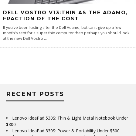
DELL VOSTRO V13:THIN AS THE ADAMO,
FRACTION OF THE COST
If you've been lusting after the Dell Adamo; but can't give up a few
month's rent for a super thin computer then perhaps you should look
at the new Dell Vostro
...
RECENT POSTS
Lenovo IdeaPad 530S: Thin & Light Metal Notebook Under
$800
Lenovo IdeaPad 330S: Power & Portability Under $500