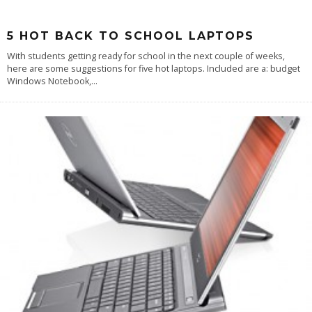
5 HOT BACK TO SCHOOL LAPTOPS
With students getting ready for school in the next couple of weeks,
here are some suggestions for five hot laptops. Included are a: budget
Windows Notebook,
...