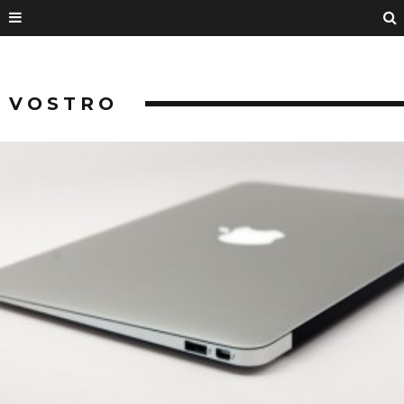
VOSTRO