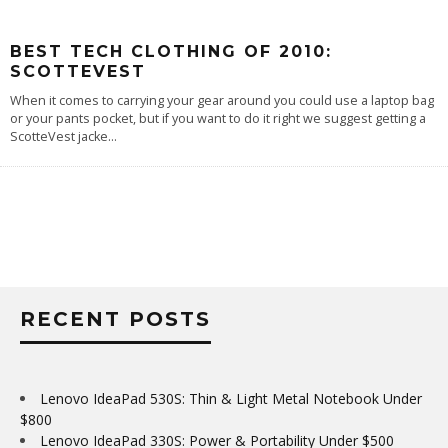
BEST TECH CLOTHING OF 2010:
SCOTTEVEST
When it comes to carrying your gear around you could use a laptop bag
or your pants pocket, but if you want to do it right we suggest getting a
ScotteVest jacke
...
RECENT POSTS
Lenovo IdeaPad 530S: Thin & Light Metal Notebook Under
$800
Lenovo IdeaPad 330S: Power & Portability Under $500