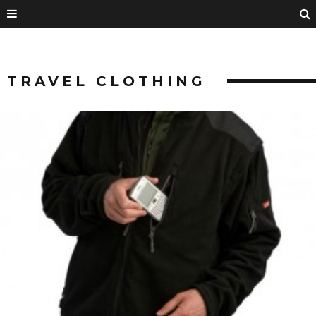
TRAVEL CLOTHING