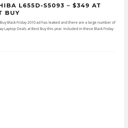
HIBA L655D-S5093 – $349 AT
T BUY
Buy Black Friday 2010 ad has leaked and there are a large number of
day Laptop Deals at Best Buy this year. Included in these Black Friday