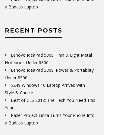
a Badass Laptop
RECENT POSTS
Lenovo IdeaPad 530S: Thin & Light Metal
Notebook Under $800
Lenovo IdeaPad 330S: Power & Portability
Under $500
$249 Windows 10 Laptop Arrives With
Style & Choice
Best of CES 2018: The Tech You Need This
Year
Razer Project Linda Turns Your Phone Into
a Badass Laptop