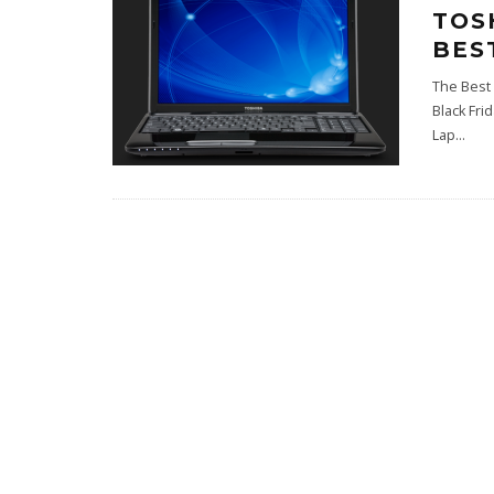
TOS
BES
The Best 
Black Fri
Lap
...