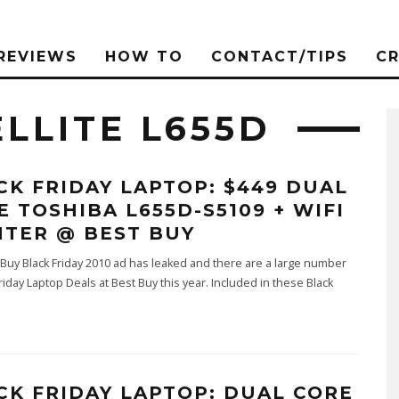
REVIEWS
HOW TO
CONTACT/TIPS
C
LLITE L655D
CK FRIDAY LAPTOP: $449 DUAL
E TOSHIBA L655D-S5109 + WIFI
NTER @ BEST BUY
Buy Black Friday 2010 ad has leaked and there are a large number
Friday Laptop Deals at Best Buy this year. Included in these Black
CK FRIDAY LAPTOP: DUAL CORE