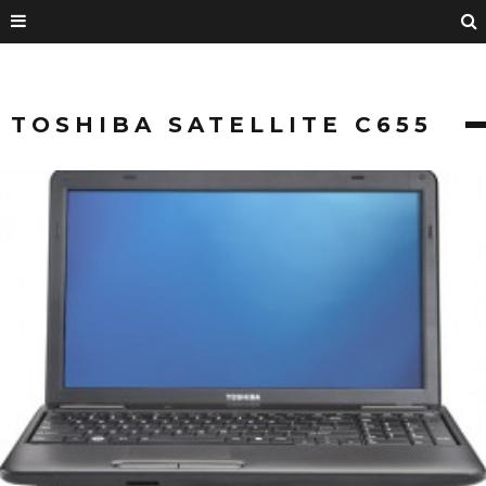
TOSHIBA SATELLITE C655