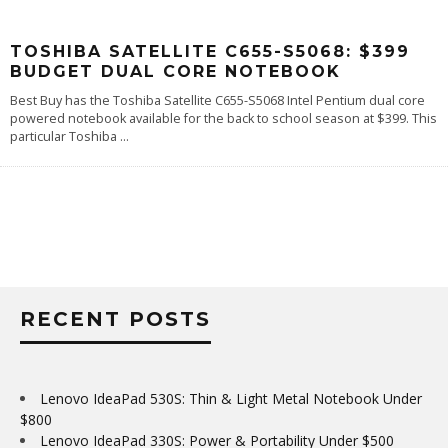
TOSHIBA SATELLITE C655-S5068: $399
BUDGET DUAL CORE NOTEBOOK
Best Buy has the Toshiba Satellite C655-S5068 Intel Pentium dual core
powered notebook available for the back to school season at $399. This
particular Toshiba
...
RECENT POSTS
Lenovo IdeaPad 530S: Thin & Light Metal Notebook Under
$800
Lenovo IdeaPad 330S: Power & Portability Under $500